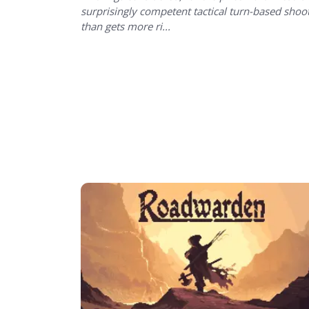
surprisingly competent tactical turn-based shoo
than gets more ri...