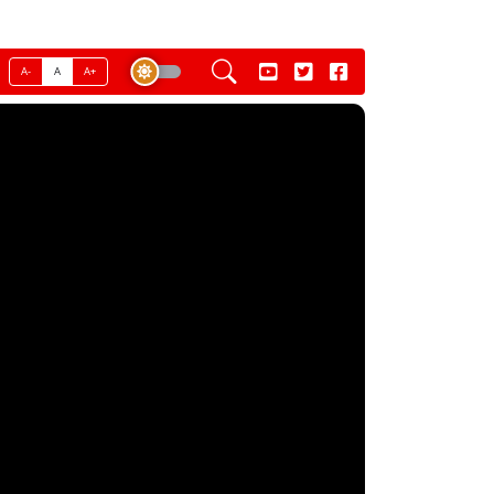
A-
A
A+