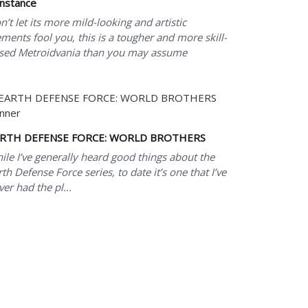
nstance
n’t let its more mild-looking and artistic
ements fool you, this is a tougher and more skill-
sed Metroidvania than you may assume
RTH DEFENSE FORCE: WORLD BROTHERS
ile I’ve generally heard good things about the
rth Defense Force series, to date it’s one that I’ve
ver had the pl...