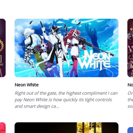
Neon White
No
Right out of the gate, the highest compliment I can
On
pay Neon White is how quickly its tight controls
th
and smart design ca...
so