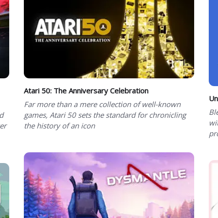
Atari 50: The Anniversary Celebration
Un
Far more than a mere collection of well-known
Bl
d
games, Atari 50 sets the standard for chronicling
wi
er
the history of an icon
pr