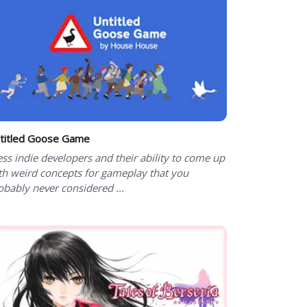
titled Goose Game
ess indie developers and their ability to come up
th weird concepts for gameplay that you
obably never considered ...