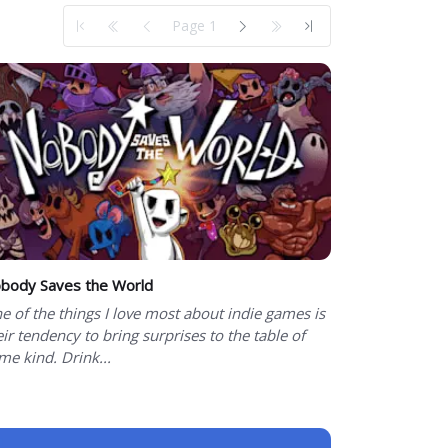
Page 1
body Saves the World
e of the things I love most about indie games is
eir tendency to bring surprises to the table of
me kind. Drink...