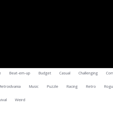
e
Beat-em-up
Budget
Casual
Challenging
Com
etroidvania
Music
Puzzle
Racing
Retro
Rogu
vival
Weird