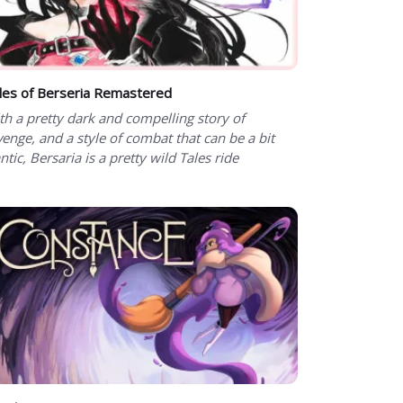
les of Berseria Remastered
th a pretty dark and compelling story of
venge, and a style of combat that can be a bit
ntic, Bersaria is a pretty wild Tales ride