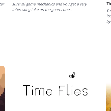
Th
ter
survival game mechanics and you get a very
interesting take on the genre, one...
Yo
lo
by