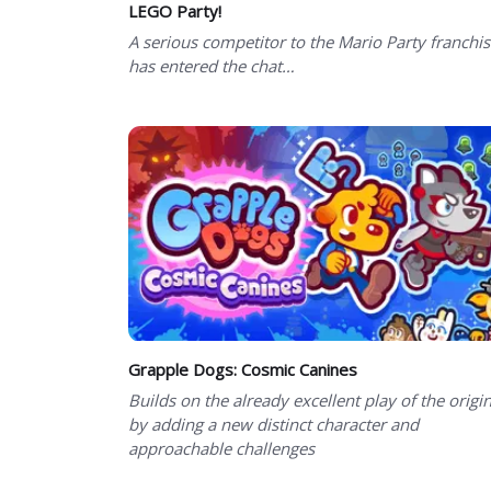
LEGO Party!
A serious competitor to the Mario Party franchi
has entered the chat…
Grapple Dogs: Cosmic Canines
Builds on the already excellent play of the origin
by adding a new distinct character and
approachable challenges