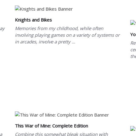
Knights and Bikes
may
Memories from my childhood, while often
Yo
involving playing games on a variety of systems or
in arcades, involve a pretty ...
Re
ce
th
This War of Mine: Complete Edition
 a
Combine this somewhat bleak situation with