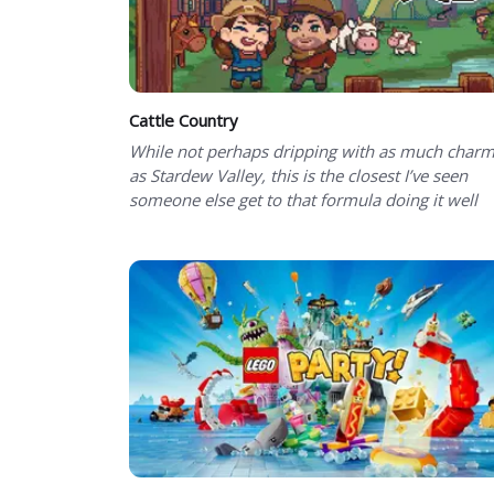
Cattle Country
While not perhaps dripping with as much char
as Stardew Valley, this is the closest I’ve seen
someone else get to that formula doing it well