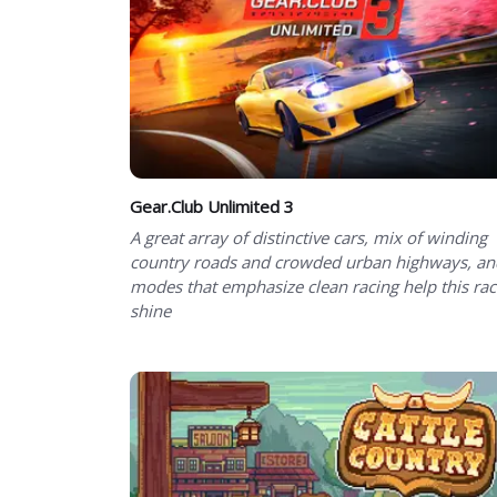
Gear.Club Unlimited 3
A great array of distinctive cars, mix of winding
country roads and crowded urban highways, an
modes that emphasize clean racing help this rac
shine