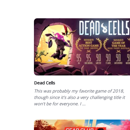
Showing 1 to 50 of 90 total entries
Dead Cells
This was probably my favorite game of 2018,
though since it's also a very challenging title it
won't be for everyone. I ...