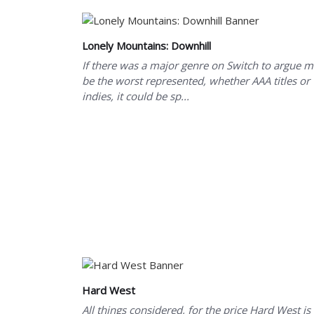
Lonely Mountains: Downhill
If there was a major genre on Switch to argue 
be the worst represented, whether AAA titles or
indies, it could be sp...
Hard West
All things considered, for the price Hard West is