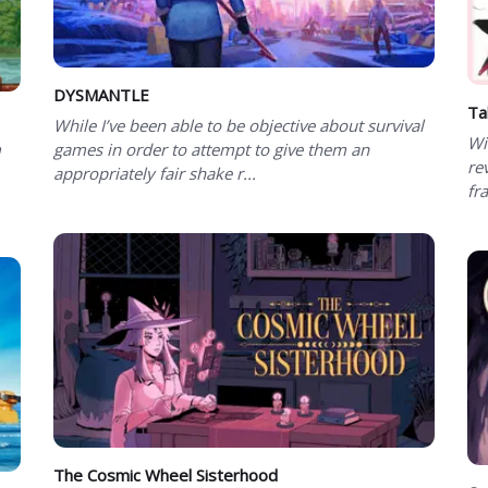
DYSMANTLE
Ta
While I’ve been able to be objective about survival
Wi
m
games in order to attempt to give them an
re
appropriately fair shake r...
fra
The Cosmic Wheel Sisterhood