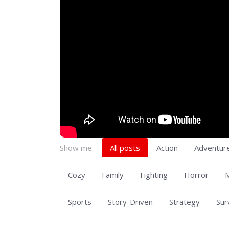
Show me:
All posts
Action
Adventur
Cozy
Family
Fighting
Horror
M
Sports
Story-Driven
Strategy
Sur