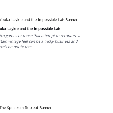
oka-Laylee and the Impossible Lair
tro games or those that attempt to recapture a
rtain vintage feel can be a tricky business and
ere’s no doubt that...