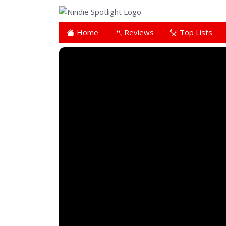
Home
Reviews
Top Lists