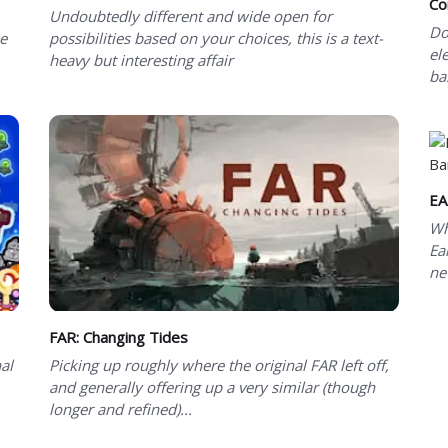
Co
Undoubtedly different and wide open for
Do
se
possibilities based on your choices, this is a text-
el
heavy but interesting affair
ba
EA
Wh
Ea
ne
FAR: Changing Tides
al
Picking up roughly where the original FAR left off,
and generally offering up a very similar (though
longer and refined)...