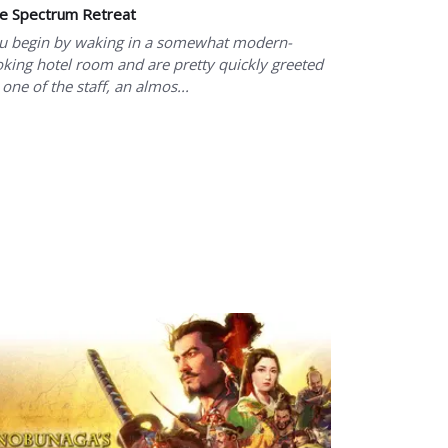
e Spectrum Retreat
u begin by waking in a somewhat modern-
oking hotel room and are pretty quickly greeted
 one of the staff, an almos...