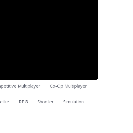
petitive Multiplayer
Co-Op Multiplayer
elike
RPG
Shooter
Simulation