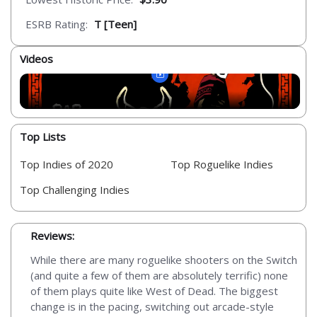
ESRB Rating:
T [Teen]
Videos
Top Lists
Top Indies of 2020
Top Roguelike Indies
Top Challenging Indies
Reviews:
While there are many roguelike shooters on the Switch
(and quite a few of them are absolutely terrific) none
of them plays quite like West of Dead. The biggest
change is in the pacing, switching out arcade-style