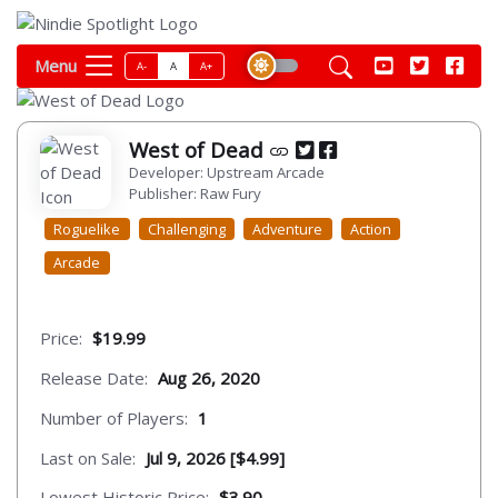
Menu
A-
A
A+
West of Dead
Developer: Upstream Arcade
Publisher: Raw Fury
Roguelike
Challenging
Adventure
Action
Arcade
Price:
$19.99
Release Date:
Aug 26, 2020
Number of Players:
1
Last on Sale:
Jul 9, 2026 [$4.99]
Lowest Historic Price:
$3.90