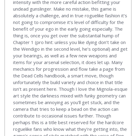
intensity with the more careful action befitting your
undead gunslinger. Make no mistake, this game is
absolutely a challenge, and in true roguelike fashion it’s
not going to compromise it’s level of difficulty for the
benefit of your ego in the early going especially. The
thing is, once you get over the substantial hump of
Chapter 1 (pro hint: unless you like dying don’t take on
the Wendigo in the second level, he’s optional) and get
your bearings, as well as a few new weapons and
items for your arsenal selection, it does let up. Many
mechanics for progression and flow take a page from
the Dead Cells handbook, a smart move, though
unfortunately the build variety and choice in that title
isn’t as present here. Though I love the Mignola-esque
art style the darkness mixed with funky geometry can
sometimes be annoying as you'll get stuck, and the
camera that tries to keep a bead on the action can
contribute to occasional issues further. Though
perhaps this is a title best reserved for the hardcore
roguelike fans who know what they’re getting into, the
game’s sense of style matched with the voice of Ron