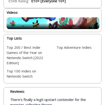
ESRB Rating:
E10+ [Everyone 10+]
Videos
Top Lists
Top 200 / Best Indie
Top Adventure Indies
Games of the Year on
Nintendo Switch [2022
Edition]
Top 100 Indies on
Nintendo Switch
Reviews:
There's finally a legit upstart contender for the
monster-collecting throne...