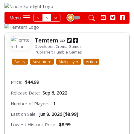
Menu
A-
A
A+
Temtem
Developer: Crema Games
Publisher: Humble Games
Family
Adventure
Multiplayer
Action
Price:
$44.99
Release Date:
Sep 6, 2022
Number of Players:
1
Last on Sale:
Jun 8, 2026 [$8.99]
Lowest Historic Price:
$8.99