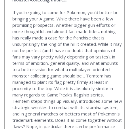
If you’re going to come for Pokemon, you’d better be
bringing your A game. While there have been a few
promising prospects, whether bigger gun efforts or
more thoughtful and almost fan-made titles, nothing
has really made a case for the franchise that is
unsurprisingly the king of the hill it created. While it may
not be perfect (and I have no doubt that opinions of
fans may vary pretty wildly depending on tastes), in
terms of ambition, general quality, and what amounts
to a better vision for what a multiplayer-oriented
monster collecting game should be… Temtem has
managed to plant its flag pretty firmly at least in
proximity to the top. While it is absolutely similar in
many regards to GameFreak’s flagship series,
Temtem steps things up visually, introduces some new
strategic wrinkles to combat with its stamina system,
and in general matches or betters most of Pokemon’s
trademark elements. Does it all come together without
flaws? Nope, in particular there can be performance