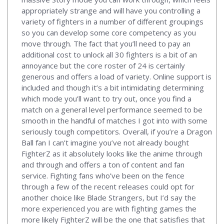
appropriately strange and will have you controlling a
variety of fighters in a number of different groupings
so you can develop some core competency as you
move through. The fact that you’ll need to pay an
additional cost to unlock all 30 fighters is a bit of an
annoyance but the core roster of 24 is certainly
generous and offers a load of variety. Online support is
included and though it’s a bit intimidating determining
which mode you’ll want to try out, once you find a
match on a general level performance seemed to be
smooth in the handful of matches I got into with some
seriously tough competitors. Overall, if you’re a Dragon
Ball fan I can’t imagine you’ve not already bought
FighterZ as it absolutely looks like the anime through
and through and offers a ton of content and fan
service. Fighting fans who’ve been on the fence
through a few of the recent releases could opt for
another choice like Blade Strangers, but I’d say the
more experienced you are with fighting games the
more likely FighterZ will be the one that satisfies that