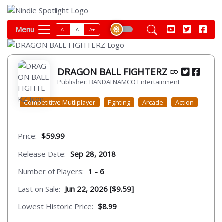
Menu
A-
A
A+
DRAGON BALL FIGHTERZ
Publisher: BANDAI NAMCO Entertainment
Competititve Mutliplayer
Fighting
Arcade
Action
Price:
$59.99
Release Date:
Sep 28, 2018
Number of Players:
1 - 6
Last on Sale:
Jun 22, 2026 [$9.59]
Lowest Historic Price:
$8.99