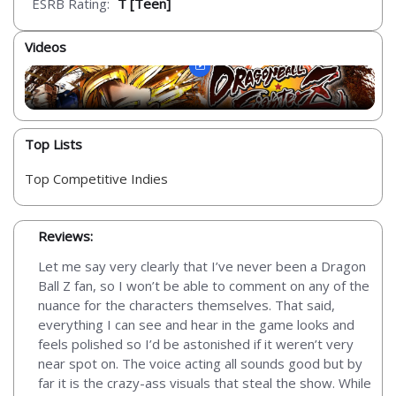
ESRB Rating:
T [Teen]
Videos
Top Lists
Top Competitive Indies
Reviews:
Let me say very clearly that I’ve never been a Dragon
Ball Z fan, so I won’t be able to comment on any of the
nuance for the characters themselves. That said,
everything I can see and hear in the game looks and
feels polished so I’d be astonished if it weren’t very
near spot on. The voice acting all sounds good but by
far it is the crazy-ass visuals that steal the show. While