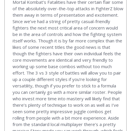
Mortal Kombat’s Fatalities have their certain flair some
of the absolutely over-the-top attacks in FighterZ blow
them away in terms of presentation and excitement.
Since we’ve had a string of pretty casual-friendly
fighters the next most critical area of concern would
be in the area of controls and how the fighting system
itself works. Though it is by far more complex than the
likes of some recent titles the good news is that
though the fighters have their own individual feels the
core movements are identical and very friendly to
working up some base combos without too much
effort. The 3 vs 3 style of battles will allow you to pair
up a couple different styles if you’re looking for
versatility, though if you prefer to stick to a formula
you can certainly go with a more similar roster. People
who invest more time into mastery will likely find that
there’s plenty of technique to work on as well as I’ve
seen some pretty impressive juggle combos get
rolling from people with a bit more experience. Aside
from the standard local multiplayer there’s a pretty
massive Story mode you can work through, which feels