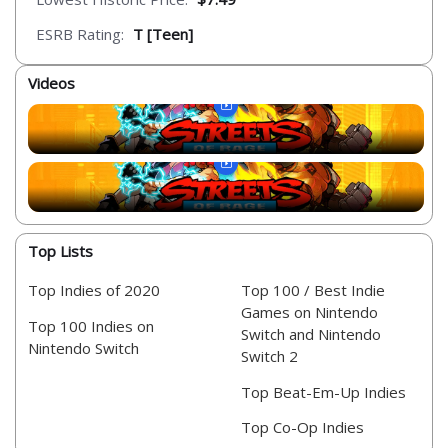
ESRB Rating:
T [Teen]
Videos
Top Lists
Top Indies of 2020
Top 100 / Best Indie
Games on Nintendo
Top 100 Indies on
Switch and Nintendo
Nintendo Switch
Switch 2
Top Beat-Em-Up Indies
Top Co-Op Indies