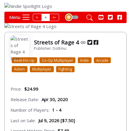
Menu
A-
A
A+
Streets of Rage 4
Publisher: DotEmu
Beat-Em-Up
Co-Op Multiplayer
Indie
Arcade
Action
Multiplayer
Fighting
Price:
$24.99
Release Date:
Apr 30, 2020
Number of Players:
1 - 4
Last on Sale:
Jul 9, 2026 [$7.50]
Lowest Historic Price:
$7.49