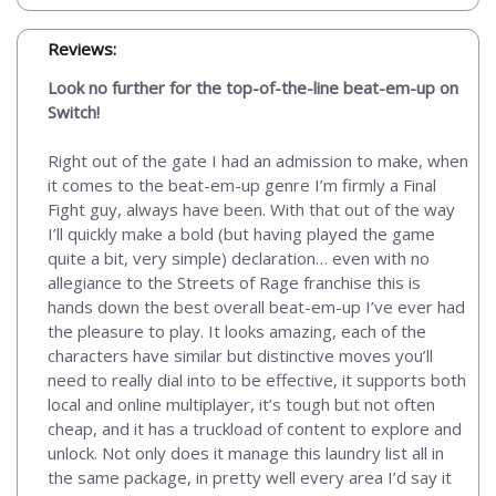
Reviews:
Look no further for the top-of-the-line beat-em-up on
Switch!
Right out of the gate I had an admission to make, when
it comes to the beat-em-up genre I’m firmly a Final
Fight guy, always have been. With that out of the way
I’ll quickly make a bold (but having played the game
quite a bit, very simple) declaration… even with no
allegiance to the Streets of Rage franchise this is
hands down the best overall beat-em-up I’ve ever had
the pleasure to play. It looks amazing, each of the
characters have similar but distinctive moves you’ll
need to really dial into to be effective, it supports both
local and online multiplayer, it’s tough but not often
cheap, and it has a truckload of content to explore and
unlock. Not only does it manage this laundry list all in
the same package, in pretty well every area I’d say it