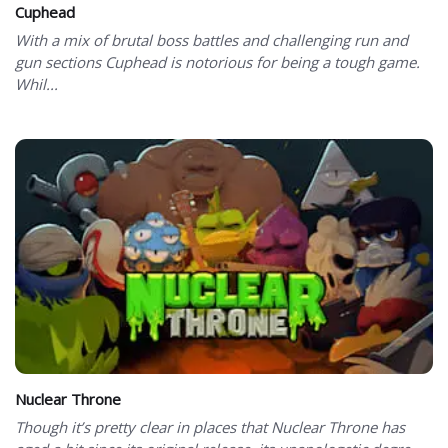
Cuphead
With a mix of brutal boss battles and challenging run and
gun sections Cuphead is notorious for being a tough game.
Whil...
Nuclear Throne
Though it’s pretty clear in places that Nuclear Throne has