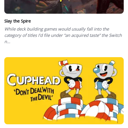
Slay the Spire
While deck building games would usually fall into the
category of titles I’d file under “an acquired taste” the Switch
n...