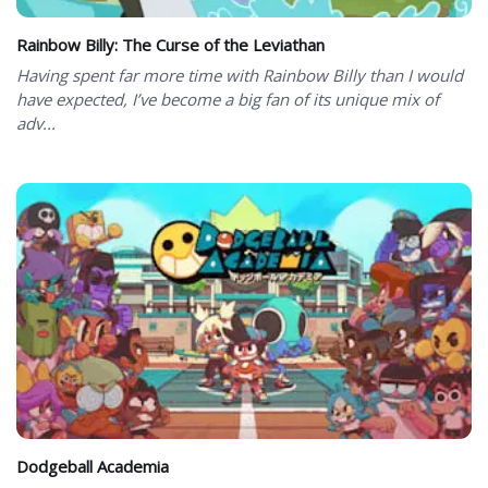
Rainbow Billy: The Curse of the Leviathan
Having spent far more time with Rainbow Billy than I would
have expected, I’ve become a big fan of its unique mix of
adv...
Dodgeball Academia