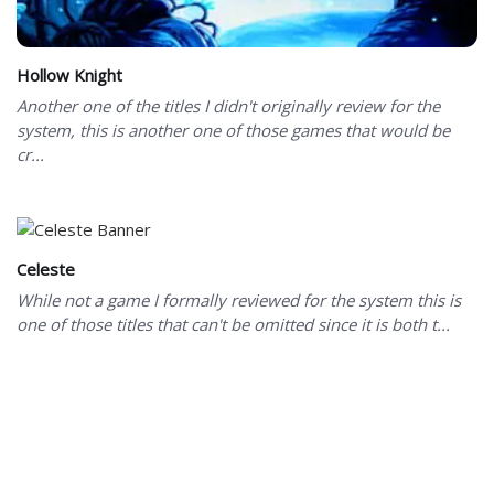
Hollow Knight
Another one of the titles I didn't originally review for the
system, this is another one of those games that would be
cr...
Celeste
While not a game I formally reviewed for the system this is
one of those titles that can't be omitted since it is both t...