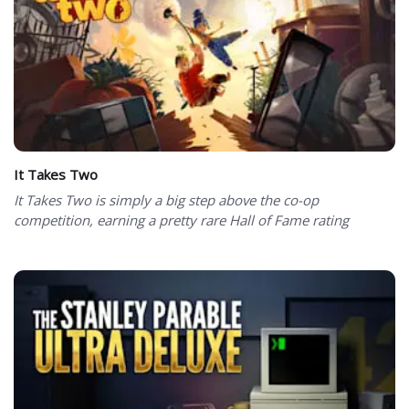
It Takes Two
It Takes Two is simply a big step above the co-op
competition, earning a pretty rare Hall of Fame rating