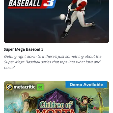
Super Mega Baseball 3
Getting right down to it there’s just something about the
Super Mega Baseball series that taps into what love and
nostal...