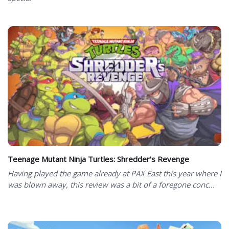
Teenage Mutant Ninja Turtles: Shredder's Revenge
Having played the game already at PAX East this year where I
was blown away, this review was a bit of a foregone conc...