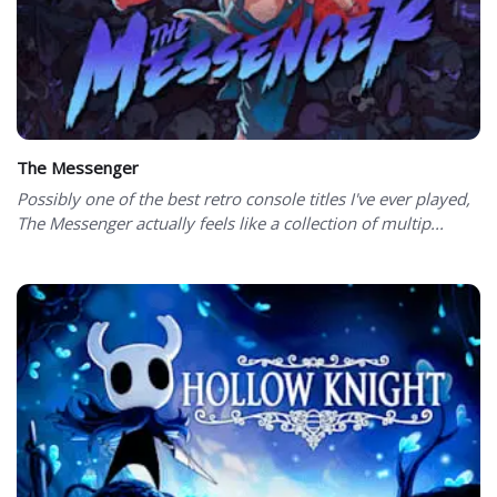
The Messenger
Possibly one of the best retro console titles I've ever played,
The Messenger actually feels like a collection of multip...