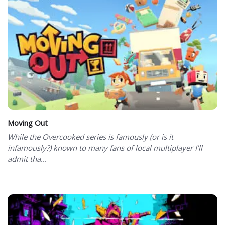
Moving Out
While the Overcooked series is famously (or is it
infamously?) known to many fans of local multiplayer I’ll
admit tha...