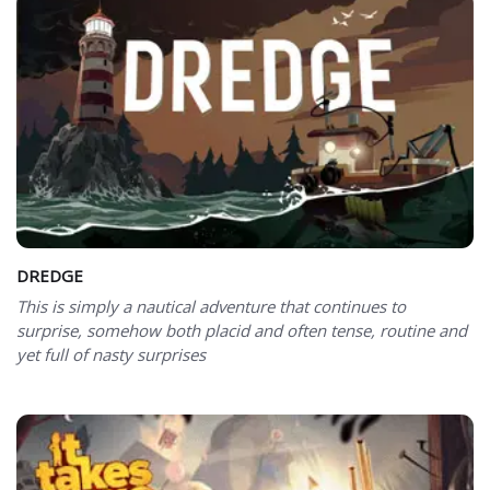
DREDGE
This is simply a nautical adventure that continues to
surprise, somehow both placid and often tense, routine and
yet full of nasty surprises