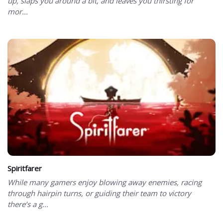
up, slaps you around a bit, and leaves you thirsting for
mor...
Spiritfarer
While many gamers enjoy blowing away enemies, racing
through hairpin turns, or guiding their team to victory
there’s a g...