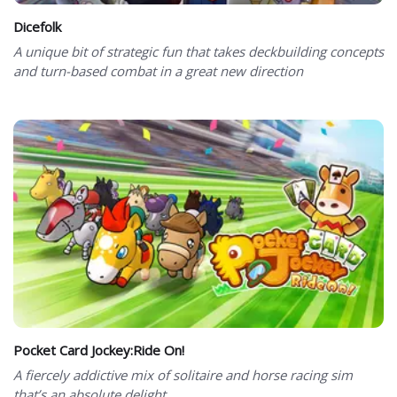
Dicefolk
A unique bit of strategic fun that takes deckbuilding concepts
and turn-based combat in a great new direction
Pocket Card Jockey:Ride On!
A fiercely addictive mix of solitaire and horse racing sim
that’s an absolute delight