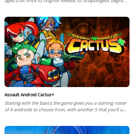
aged a bit since its original release, its unapologetic degre...
Assault Android Cactus+
Starting with the basics the game gives you a starting roster
of 4 androids to choose from, with another 5 that you’ll u...