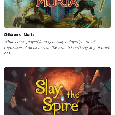
Children of Morta
While I have played (and generally enjoyed) a ton of
roguelikes of all flavors on the Switch I can’t say any of them
has...