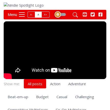
Menu
A-
A
A+
Show me:
All posts
Action
Adventure
Beat-em-up
Budget
Casual
Challenging
Competitive Multiplayer
Co-Op Multiplayer