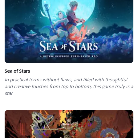
Sea of Stars
In practical terms without flaws, and filled with thoughtful
and creative touches from top to bottom, this game truly is a
star