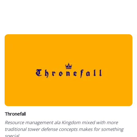
Thronefall
Resource management ala Kingdom mixed with more
traditional tower defense concepts makes for something
special