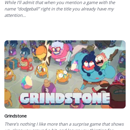
While I’ll admit that when you mention a game with the
name “dodgeball” right in the title you already have my
attention...
Grindstone
There’s nothing I like more than a surprise game that shows