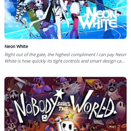
Neon White
Right out of the gate, the highest compliment I can pay Neon
White is how quickly its tight controls and smart design ca...