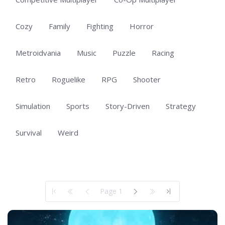
Cozy
Family
Fighting
Horror
Metroidvania
Music
Puzzle
Racing
Retro
Roguelike
RPG
Shooter
Simulation
Sports
Story-Driven
Strategy
Survival
Weird
Showing 1 to 50 of 100 total entries
Page 1