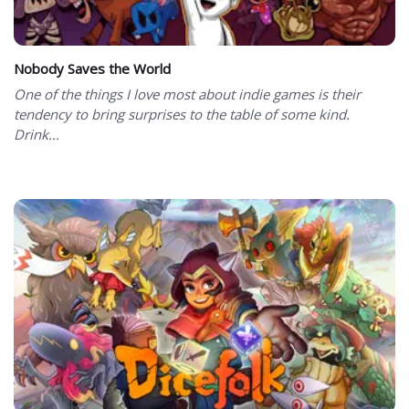
Nobody Saves the World
One of the things I love most about indie games is their
tendency to bring surprises to the table of some kind.
Drink...