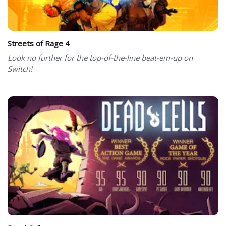
Streets of Rage 4
Look no further for the top-of-the-line beat-em-up on
Switch!