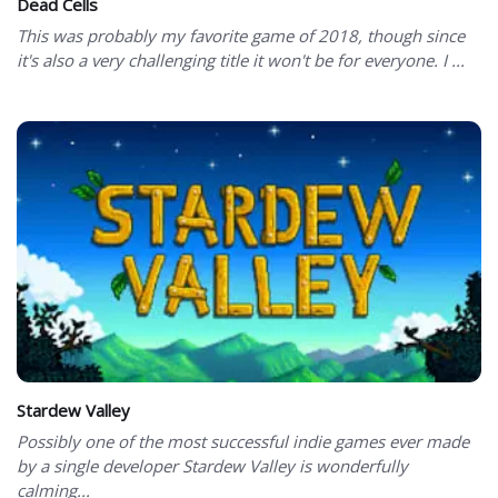
Dead Cells
This was probably my favorite game of 2018, though since
it's also a very challenging title it won't be for everyone. I ...
Stardew Valley
Possibly one of the most successful indie games ever made
by a single developer Stardew Valley is wonderfully
calming...