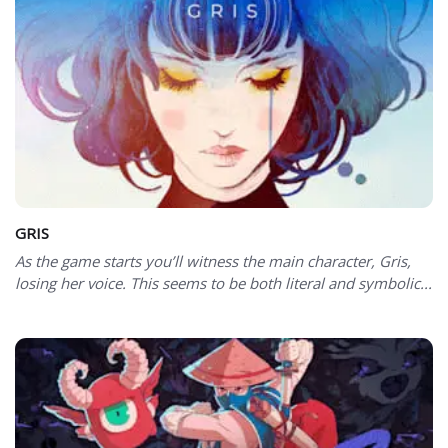
GRIS
As the game starts you’ll witness the main character, Gris,
losing her voice. This seems to be both literal and symbolic...