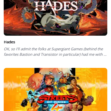
Hades
OK, so I’ll admit the folks at Supergiant Games (behind the
favorites Bastion and Transistor in particular) had me with ...