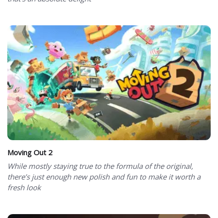
Moving Out 2
While mostly staying true to the formula of the original,
there’s just enough new polish and fun to make it worth a
fresh look