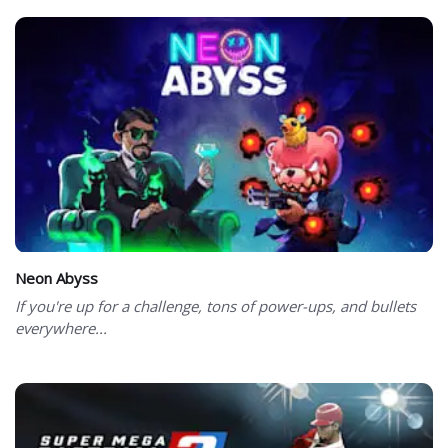
Neon Abyss
If you're up for a challenge, tons of power-ups, and bullets
everywhere...