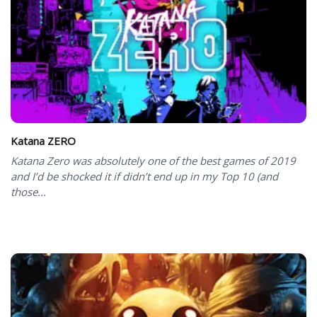
Katana ZERO
Katana Zero was absolutely one of the best games of 2019
and I’d be shocked it if didn’t end up in my Top 10 (and
those...