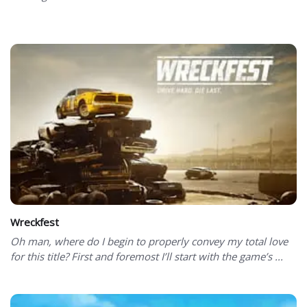
Wreckfest
Oh man, where do I begin to properly convey my total love
for this title? First and foremost I’ll start with the game’s ...