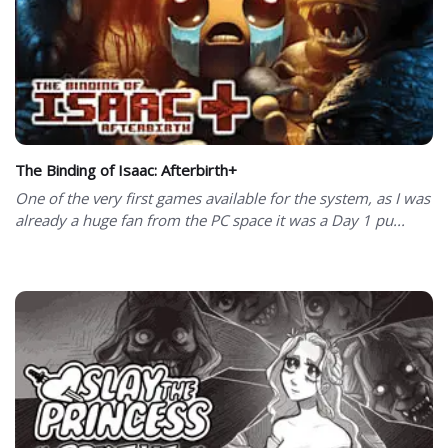
The Binding of Isaac: Afterbirth+
One of the very first games available for the system, as I was
already a huge fan from the PC space it was a Day 1 pu...