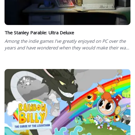
The Stanley Parable: Ultra Deluxe
Among the indie games I’ve greatly enjoyed on PC over the
years and have wondered when they would make their wa...