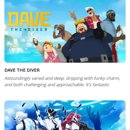
DAVE THE DIVER
Astoundingly varied and deep, dripping with funky charm,
and both challenging and approachable. It’s fantastic