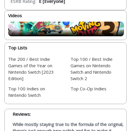
ESRB Rating:
E [Everyone]
Videos
Top Lists
The 200 / Best Indie
Top 100 / Best Indie
Games of the Year on
Games on Nintendo
Nintendo Switch [2023
Switch and Nintendo
Edition]
Switch 2
Top 100 Indies on
Top Co-Op Indies
Nintendo Switch
Reviews:
While mostly staying true to the formula of the original,
there’s just enough new polish and fun to make it