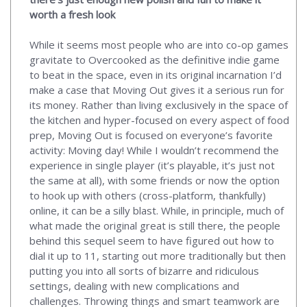
worth a fresh look
While it seems most people who are into co-op games
gravitate to Overcooked as the definitive indie game
to beat in the space, even in its original incarnation I’d
make a case that Moving Out gives it a serious run for
its money. Rather than living exclusively in the space of
the kitchen and hyper-focused on every aspect of food
prep, Moving Out is focused on everyone’s favorite
activity: Moving day! While I wouldn’t recommend the
experience in single player (it’s playable, it’s just not
the same at all), with some friends or now the option
to hook up with others (cross-platform, thankfully)
online, it can be a silly blast. While, in principle, much of
what made the original great is still there, the people
behind this sequel seem to have figured out how to
dial it up to 11, starting out more traditionally but then
putting you into all sorts of bizarre and ridiculous
settings, dealing with new complications and
challenges. Throwing things and smart teamwork are