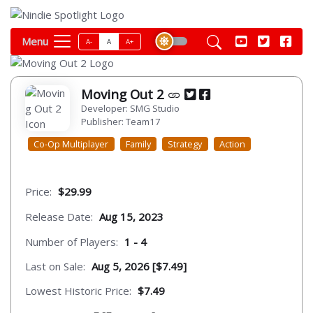
Menu
A-
A
A+
Moving Out 2
Developer: SMG Studio
Publisher: Team17
Co-Op Multiplayer
Family
Strategy
Action
Price:
$29.99
Release Date:
Aug 15, 2023
Number of Players:
1 - 4
Last on Sale:
Aug 5, 2026 [$7.49]
Lowest Historic Price:
$7.49