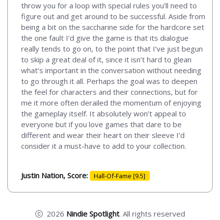
throw you for a loop with special rules you’ll need to
figure out and get around to be successful. Aside from
being a bit on the saccharine side for the hardcore set
the one fault I’d give the game is that its dialogue
really tends to go on, to the point that I’ve just begun
to skip a great deal of it, since it isn’t hard to glean
what’s important in the conversation without needing
to go through it all. Perhaps the goal was to deepen
the feel for characters and their connections, but for
me it more often derailed the momentum of enjoying
the gameplay itself. It absolutely won’t appeal to
everyone but if you love games that dare to be
different and wear their heart on their sleeve I’d
consider it a must-have to add to your collection.
Justin Nation, Score:
Hall-Of-Fame [9.5]
2026
Nindie Spotlight
. All rights reserved