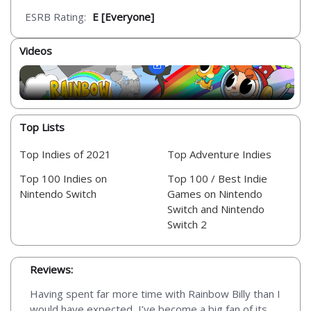
ESRB Rating:
E [Everyone]
Videos
Top Lists
Top Indies of 2021
Top Adventure Indies
Top 100 Indies on
Top 100 / Best Indie
Nintendo Switch
Games on Nintendo
Switch and Nintendo
Switch 2
Reviews:
Having spent far more time with Rainbow Billy than I
would have expected, I’ve become a big fan of its