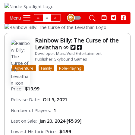
Menu
A-
A
A+
Rainbow Billy: The Curse of the
Leviathan
Developer: ManaVoid Entertainment
Publisher: Skybound Games
Adventure
Family
Role-Playing
Price:
$19.99
Release Date:
Oct 5, 2021
Number of Players:
1
Last on Sale:
Jun 20, 2024 [$5.99]
Lowest Historic Price:
$4.99