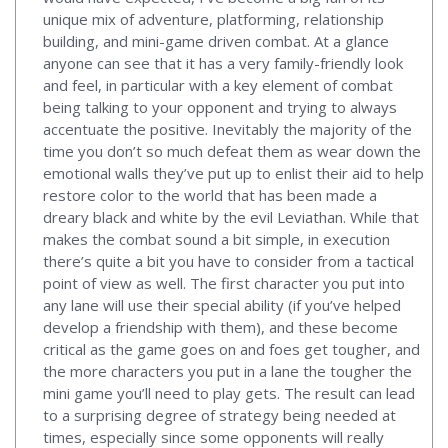
unique mix of adventure, platforming, relationship
building, and mini-game driven combat. At a glance
anyone can see that it has a very family-friendly look
and feel, in particular with a key element of combat
being talking to your opponent and trying to always
accentuate the positive. Inevitably the majority of the
time you don’t so much defeat them as wear down the
emotional walls they’ve put up to enlist their aid to help
restore color to the world that has been made a
dreary black and white by the evil Leviathan. While that
makes the combat sound a bit simple, in execution
there’s quite a bit you have to consider from a tactical
point of view as well. The first character you put into
any lane will use their special ability (if you’ve helped
develop a friendship with them), and these become
critical as the game goes on and foes get tougher, and
the more characters you put in a lane the tougher the
mini game you’ll need to play gets. The result can lead
to a surprising degree of strategy being needed at
times, especially since some opponents will really