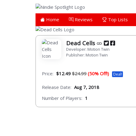
Home
Reviews
Top Lists
Dead Cells
Developer: Motion Twin
Publisher: Motion Twin
Price:
$12.49
$24.99
(50% Off!)
Deal!
Release Date:
Aug 7, 2018
Number of Players:
1