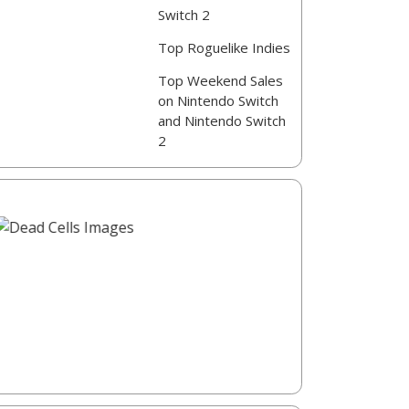
Switch 2
Top Roguelike Indies
Top Weekend Sales
on Nintendo Switch
and Nintendo Switch
2