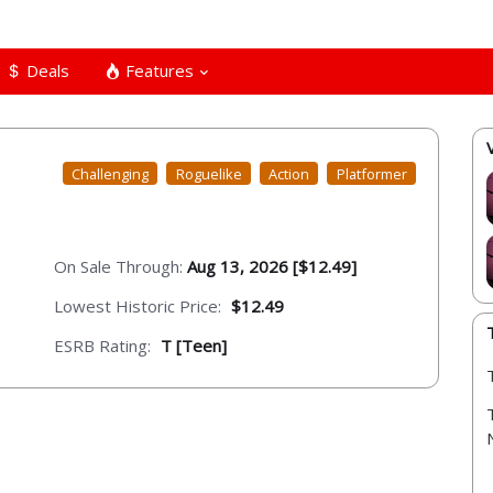
Deals
Features
Challenging
Roguelike
Action
Platformer
On Sale Through:
Aug 13, 2026 [$12.49]
Lowest Historic Price:
$12.49
ESRB Rating:
T [Teen]