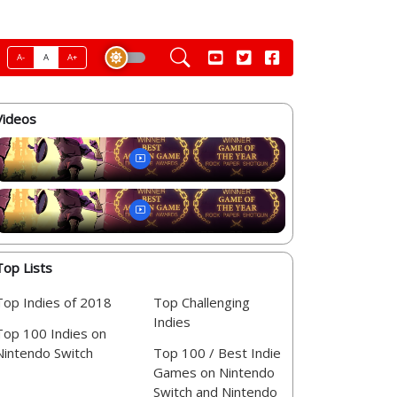
A-
A
A+
Videos
Top Lists
Top Indies of 2018
Top Challenging
Indies
Top 100 Indies on
Nintendo Switch
Top 100 / Best Indie
Games on Nintendo
Switch and Nintendo