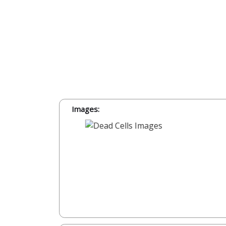
Images: