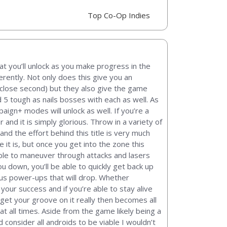
Top Co-Op Indies
at you’ll unlock as you make progress in the
rently. Not only does this give you an
 close second) but they also give the game
 5 tough as nails bosses with each as well. As
ign+ modes will unlock as well. If you’re a
and it is simply glorious. Throw in a variety of
 and the effort behind this title is very much
 it is, but once you get into the zone this
f able to maneuver through attacks and lasers
ou down, you’ll be able to quickly get back up
ous power-ups that will drop. Whether
our success and if you’re able to stay alive
u get your groove on it really then becomes all
at all times. Aside from the game likely being a
consider all androids to be viable I wouldn’t