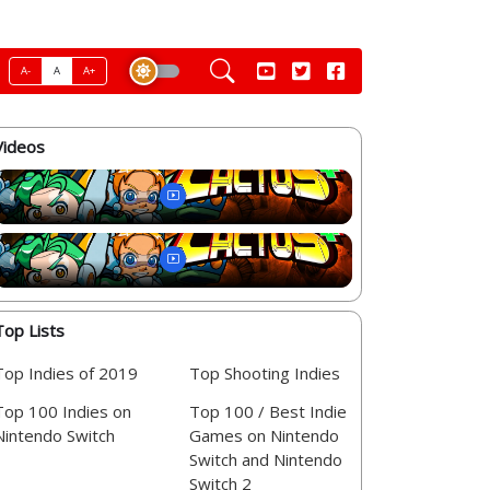
A-
A
A+
Videos
Top Lists
Top Indies of 2019
Top Shooting Indies
Top 100 Indies on
Top 100 / Best Indie
Nintendo Switch
Games on Nintendo
Switch and Nintendo
Switch 2