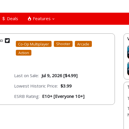
Deals
Features
Co-Op Multiplayer
Shooter
Arcade
Action
Last on Sale:
Jul 9, 2026 [$4.99]
Lowest Historic Price:
$3.99
ESRB Rating:
E10+ [Everyone 10+]