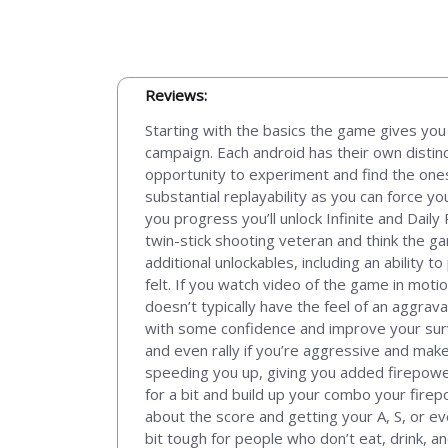
Reviews:
Starting with the basics the game gives you 
campaign. Each android has their own distin
opportunity to experiment and find the ones
substantial replayability as you can force y
you progress you’ll unlock Infinite and Dai
twin-stick shooting veteran and think the ga
additional unlockables, including an ability t
felt. If you watch video of the game in motio
doesn’t typically have the feel of an aggrava
with some confidence and improve your surviva
and even rally if you’re aggressive and mak
speeding you up, giving you added firepower,
for a bit and build up your combo your firepo
about the score and getting your A, S, or eve
bit tough for people who don’t eat, drink, a