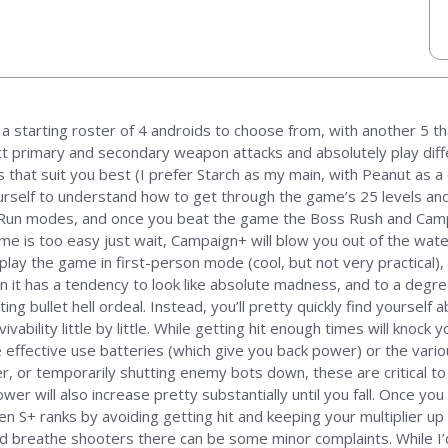
a starting roster of 4 androids to choose from, with another 5 th
ct primary and secondary weapon attacks and absolutely play diffe
 that suit you best (I prefer Starch as my main, with Peanut as a
ourself to understand how to get through the game’s 25 levels and
ly Run modes, and once you beat the game the Boss Rush and Campa
me is too easy just wait, Campaign+ will blow you out of the water 
o play the game in first-person mode (cool, but not very practical),
n it has a tendency to look like absolute madness, and to a degree
ting bullet hell ordeal. Instead, you’ll pretty quickly find yoursel
bility little by little. While getting hit enough times will knock y
e effective use batteries (which give you back power) or the vari
 or temporarily shutting enemy bots down, these are critical to y
wer will also increase pretty substantially until you fall. Once yo
n S+ ranks by avoiding getting hit and keeping your multiplier up 
nd breathe shooters there can be some minor complaints. While I’d 