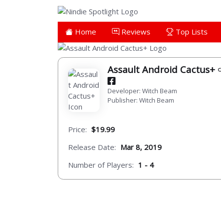
Home
Reviews
Top Lists
Assault Android Cactus+
Developer: Witch Beam
Publisher: Witch Beam
Price:
$19.99
Release Date:
Mar 8, 2019
Number of Players:
1 - 4