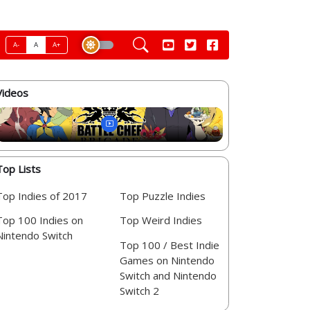
A-
A
A+
Videos
Top Lists
Top Indies of 2017
Top Puzzle Indies
Top 100 Indies on
Top Weird Indies
Nintendo Switch
Top 100 / Best Indie
Games on Nintendo
Switch and Nintendo
Switch 2