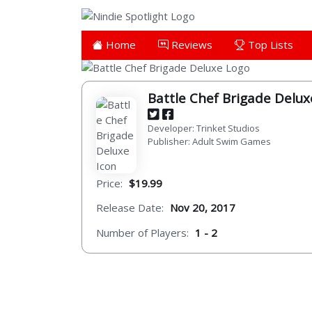
Home
Reviews
Top Lists
Battle Chef Brigade Delu
Developer: Trinket Studios
Publisher: Adult Swim Games
Price:
$19.99
Release Date:
Nov 20, 2017
Number of Players:
1 - 2