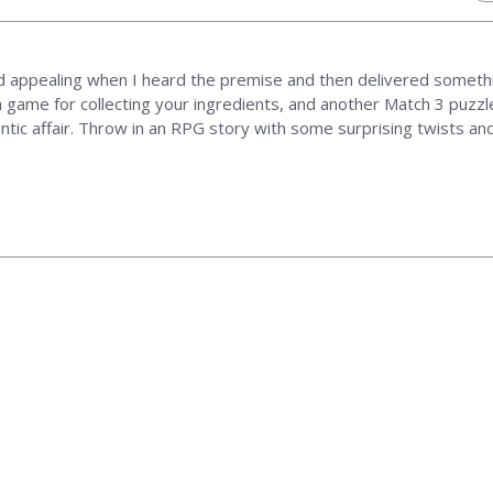
 appealing when I heard the premise and then delivered somethi
 game for collecting your ingredients, and another Match 3 puzzle
antic affair. Throw in an RPG story with some surprising twists an