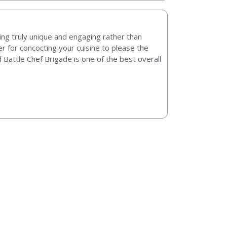
ng truly unique and engaging rather than
r for concocting your cuisine to please the
d Battle Chef Brigade is one of the best overall