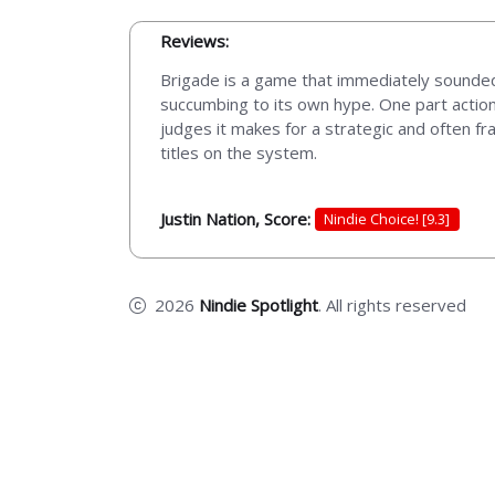
Reviews:
Brigade is a game that immediately sounded
succumbing to its own hype. One part action
judges it makes for a strategic and often fr
titles on the system.
Justin Nation, Score:
Nindie Choice! [9.3]
2026
Nindie Spotlight
. All rights reserved