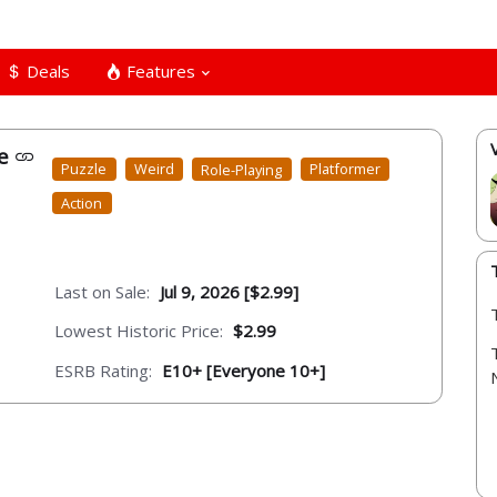
Deals
Features
xe
Puzzle
Weird
Role-Playing
Platformer
Action
Last on Sale:
Jul 9, 2026 [$2.99]
Lowest Historic Price:
$2.99
ESRB Rating:
E10+ [Everyone 10+]