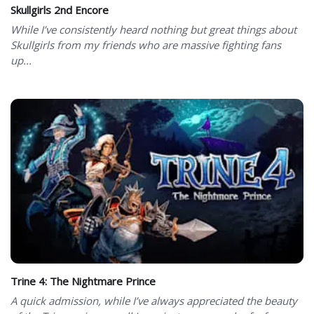
Skullgirls 2nd Encore
While I’ve consistently heard nothing but great things about
Skullgirls from my friends who are massive fighting fans
up...
Trine 4: The Nightmare Prince
A quick admission, while I’ve always appreciated the beauty