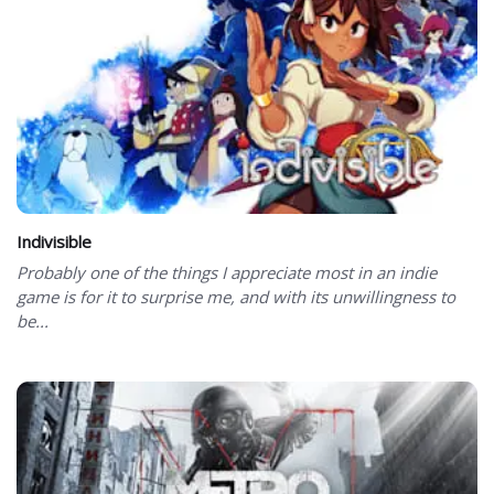
Indivisible
Probably one of the things I appreciate most in an indie
game is for it to surprise me, and with its unwillingness to
be...