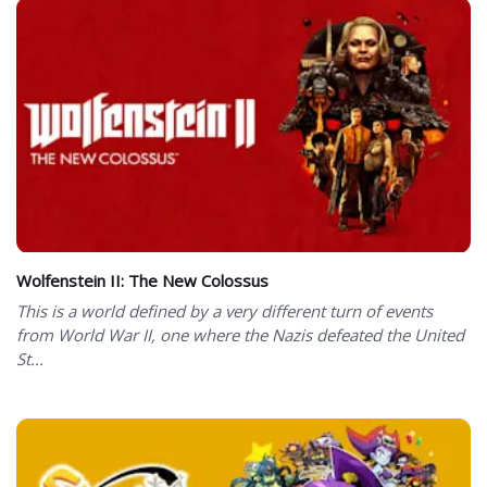
Wolfenstein II: The New Colossus
This is a world defined by a very different turn of events
from World War II, one where the Nazis defeated the United
St...