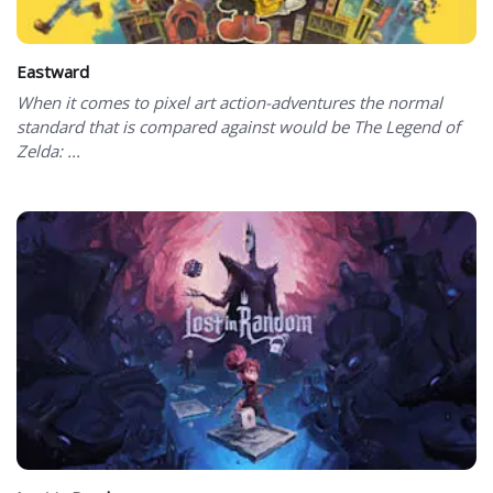
Eastward
When it comes to pixel art action-adventures the normal
standard that is compared against would be The Legend of
Zelda: ...