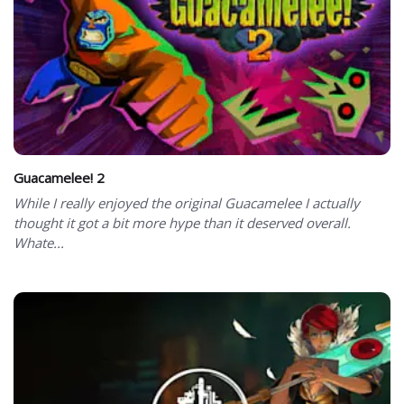
Guacamelee! 2
While I really enjoyed the original Guacamelee I actually
thought it got a bit more hype than it deserved overall.
Whate...