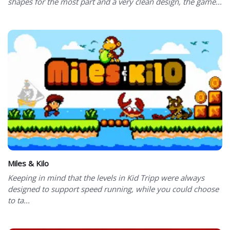
shapes for the most part and a very clean design, the game...
Miles & Kilo
Keeping in mind that the levels in Kid Tripp were always
designed to support speed running, while you could choose
to ta...