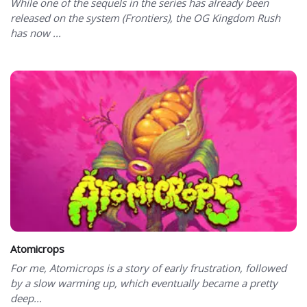
While one of the sequels in the series has already been
released on the system (Frontiers), the OG Kingdom Rush
has now ...
Atomicrops
For me, Atomicrops is a story of early frustration, followed
by a slow warming up, which eventually became a pretty
deep...