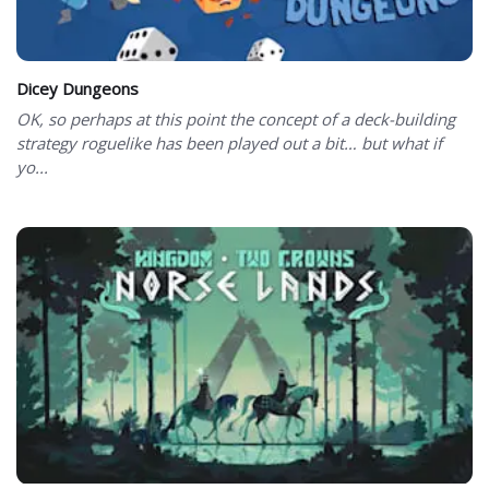
Dicey Dungeons
OK, so perhaps at this point the concept of a deck-building
strategy roguelike has been played out a bit… but what if
yo...