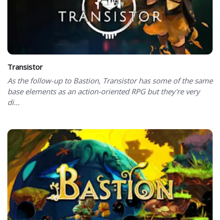
Transistor
As the follow-up to Bastion, Transistor has some of the same
base elements as an action-oriented RPG but they're very
di...