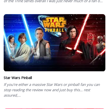
of the Trine series overall I was just never much of a fan o...
Star Wars Pinball
If you’re either a massive Star Wars or pinball fan you can
stop reading the review now and just buy this… rest
assured,...