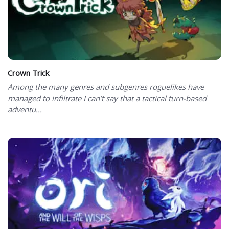
Crown Trick
Among the many genres and subgenres roguelikes have
managed to infiltrate I can’t say that a tactical turn-based
adventu...