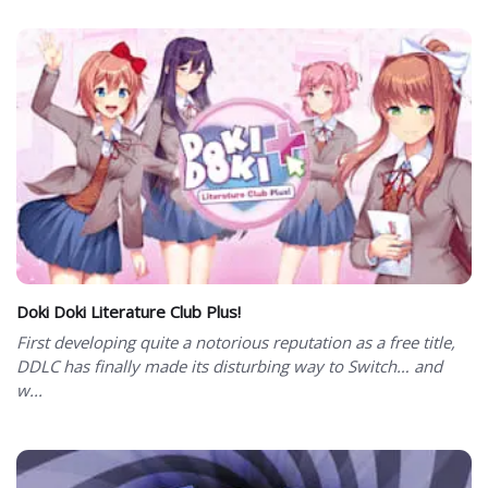
Doki Doki Literature Club Plus!
First developing quite a notorious reputation as a free title,
DDLC has finally made its disturbing way to Switch… and
w...