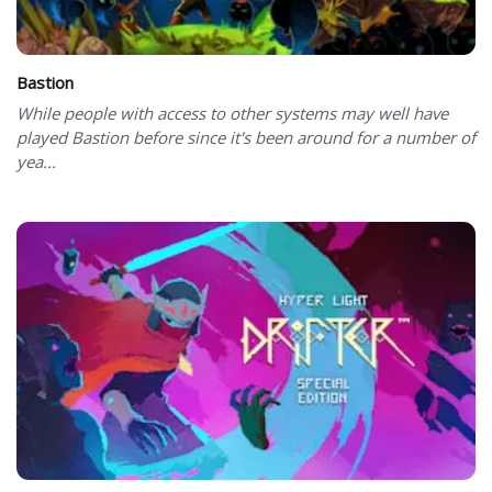
Bastion
While people with access to other systems may well have
played Bastion before since it's been around for a number of
yea...