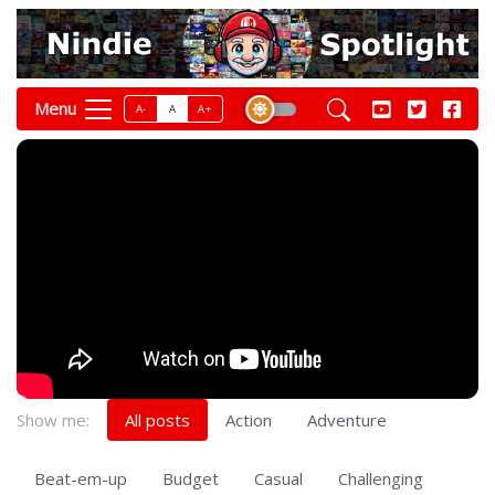
Menu
A-
A
A+
Show me:
All posts
Action
Adventure
Beat-em-up
Budget
Casual
Challenging