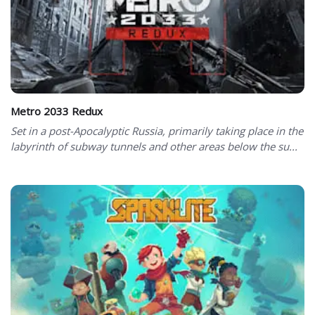
Metro 2033 Redux
Set in a post-Apocalyptic Russia, primarily taking place in the
labyrinth of subway tunnels and other areas below the su...