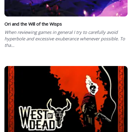
Ori and the Will of the Wisps
When reviewing games in general I try to carefully avoid
hyperbole and excessive exuberance whenever possible. To
tha...