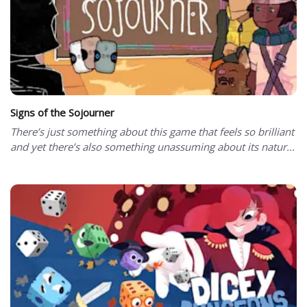
Signs of the Sojourner
There’s just something about this game that feels so brilliant
and yet there’s also something unassuming about its natur...