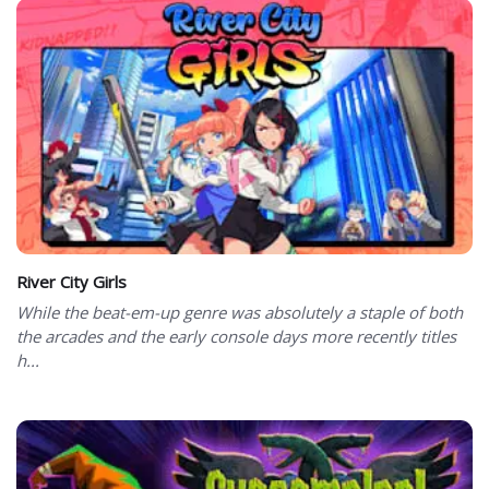
River City Girls
While the beat-em-up genre was absolutely a staple of both
the arcades and the early console days more recently titles
h...