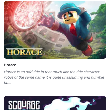
Horace
Horace is an odd title in that much like the title character
robot of the same name it is quite unassuming and humble
bu...