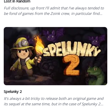
Lost in Random
Full disclosure, up front I’ll admit that I’ve always tended to
be fond of games from the Zoink crew, in particular find...
Spelunky 2
It’s always a bit tricky to release both an original game and
its sequel at the same time, but in the case of Spelunky 2...