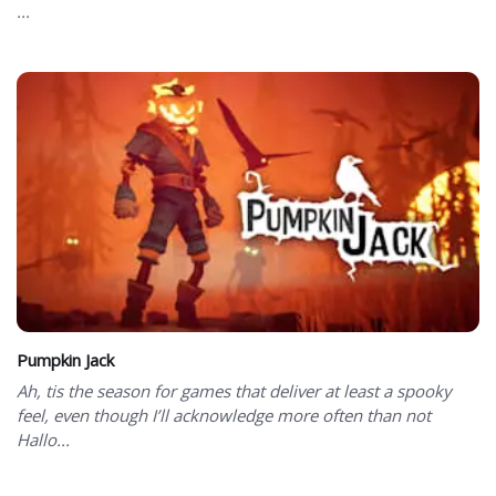
...
Pumpkin Jack
Ah, tis the season for games that deliver at least a spooky
feel, even though I’ll acknowledge more often than not
Hallo...