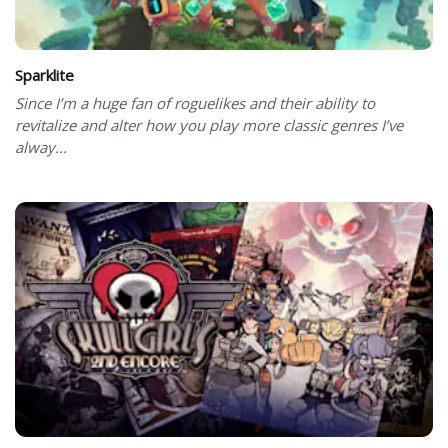
Sparklite
Since I’m a huge fan of roguelikes and their ability to
revitalize and alter how you play more classic genres I’ve
alway...