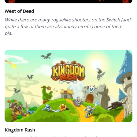
West of Dead
While there are many roguelike shooters on the Switch (and
quite a few of them are absolutely terrific) none of them
pla...
Kingdom Rush