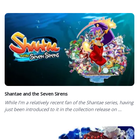
Shantae and the Seven Sirens
While I’m a relatively recent fan of the Shantae series, having
just been introduced to it in the collection release on ...