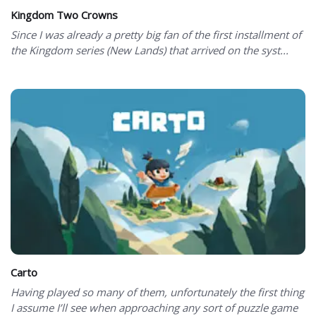
Kingdom Two Crowns
Since I was already a pretty big fan of the first installment of
the Kingdom series (New Lands) that arrived on the syst...
Carto
Having played so many of them, unfortunately the first thing
I assume I’ll see when approaching any sort of puzzle game