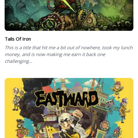
Tails Of Iron
This is a title that hit me a bit out of nowhere, took my lunch
money, and is now making me earn it back one
challenging...