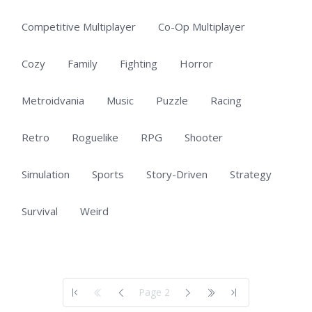
Competitive Multiplayer
Co-Op Multiplayer
Cozy
Family
Fighting
Horror
Metroidvania
Music
Puzzle
Racing
Retro
Roguelike
RPG
Shooter
Simulation
Sports
Story-Driven
Strategy
Survival
Weird
Showing 51 to 100 of 703 total entries
Page 2