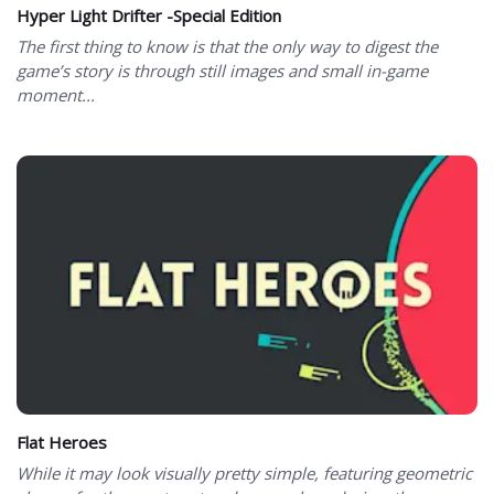
Hyper Light Drifter -Special Edition
The first thing to know is that the only way to digest the
game’s story is through still images and small in-game
moment...
Flat Heroes
While it may look visually pretty simple, featuring geometric