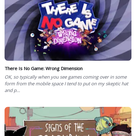
There Is No Game: Wrong Dimension
OK, so typically when you see games coming over in some
form from the mobile space I tend to put on my skeptic hat
and p...