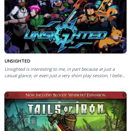
UNSIGHTED
Unsighted is interesting to me, in part because at just a
casual glance, or even just a very short play session, I belie...