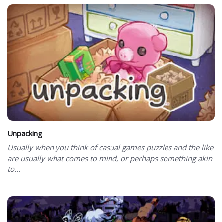
Unpacking
Usually when you think of casual games puzzles and the like
are usually what comes to mind, or perhaps something akin
to...