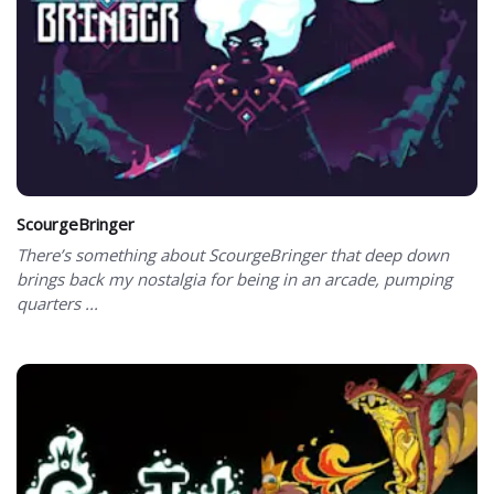
ScourgeBringer
There’s something about ScourgeBringer that deep down
brings back my nostalgia for being in an arcade, pumping
quarters ...