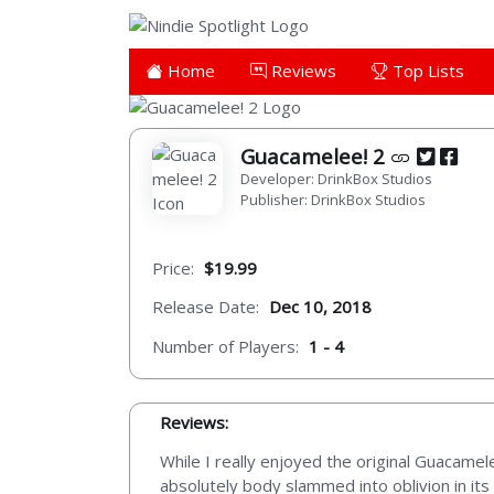
Home
Reviews
Top Lists
Guacamelee! 2
Developer: DrinkBox Studios
Publisher: DrinkBox Studios
Price:
$19.99
Release Date:
Dec 10, 2018
Number of Players:
1 - 4
Reviews:
While I really enjoyed the original Guacamel
absolutely body slammed into oblivion in its 