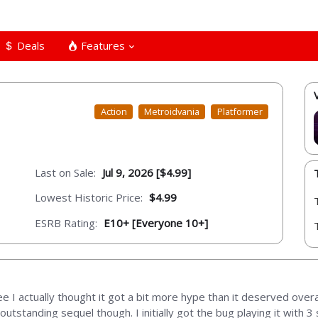
Deals
Features
Action
Metroidvania
Platformer
Last on Sale:
Jul 9, 2026 [$4.99]
Lowest Historic Price:
$4.99
ESRB Rating:
E10+ [Everyone 10+]
ee I actually thought it got a bit more hype than it deserved overa
outstanding sequel though. I initially got the bug playing it with