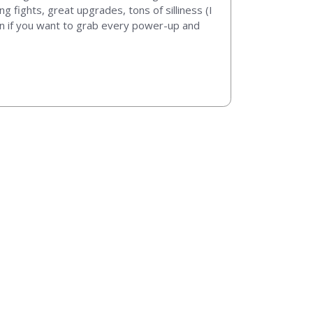
ng fights, great upgrades, tons of silliness (I
een if you want to grab every power-up and