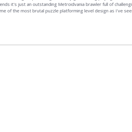
ends it's just an outstanding Metroidvania brawler full of challengi
ome of the most brutal puzzle platforming level design as I've s