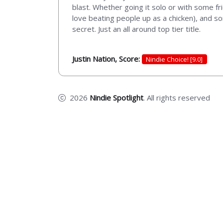
blast. Whether going it solo or with some fri
love beating people up as a chicken), and s
secret. Just an all around top tier title.
Justin Nation, Score:
Nindie Choice! [9.0]
2026
Nindie Spotlight
. All rights reserved