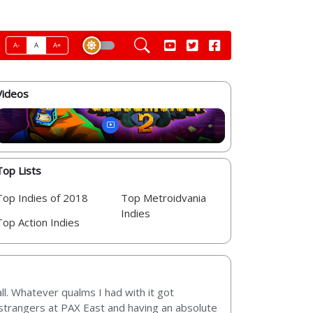
A-
A
A+
Videos
Top Lists
Top Indies of 2018
Top Metroidvania
Indies
Top Action Indies
ll. Whatever qualms I had with it got
 3 strangers at PAX East and having an absolute