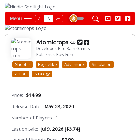
Menu
A-
A
A+
Atomicrops
Developer: Bird Bath Games
Publisher: Raw Fury
Shooter
Roguelike
Adventure
Simulation
Action
Strategy
Price:
$14.99
Release Date:
May 28, 2020
Number of Players:
1
Last on Sale:
Jul 9, 2026 [$3.74]
Lowest Historic Price:
$2.99