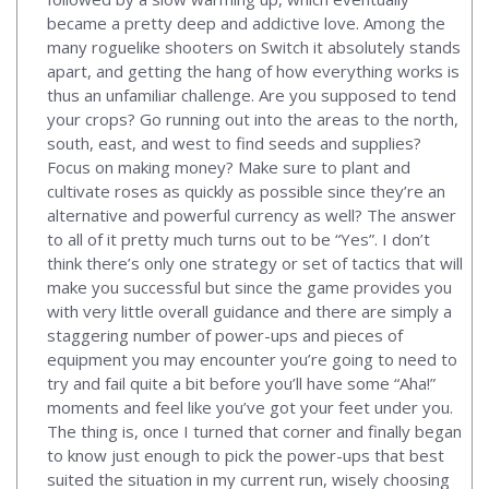
became a pretty deep and addictive love. Among the
many roguelike shooters on Switch it absolutely stands
apart, and getting the hang of how everything works is
thus an unfamiliar challenge. Are you supposed to tend
your crops? Go running out into the areas to the north,
south, east, and west to find seeds and supplies?
Focus on making money? Make sure to plant and
cultivate roses as quickly as possible since they’re an
alternative and powerful currency as well? The answer
to all of it pretty much turns out to be “Yes”. I don’t
think there’s only one strategy or set of tactics that will
make you successful but since the game provides you
with very little overall guidance and there are simply a
staggering number of power-ups and pieces of
equipment you may encounter you’re going to need to
try and fail quite a bit before you’ll have some “Aha!”
moments and feel like you’ve got your feet under you.
The thing is, once I turned that corner and finally began
to know just enough to pick the power-ups that best
suited the situation in my current run, wisely choosing