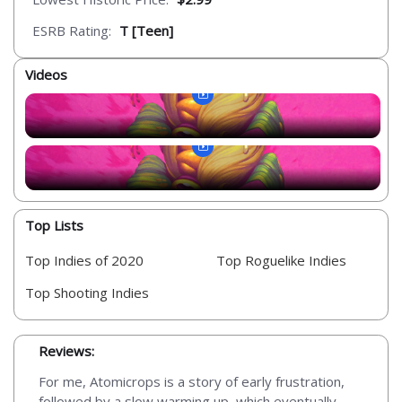
ESRB Rating:
T [Teen]
Videos
Top Lists
Top Indies of 2020
Top Roguelike Indies
Top Shooting Indies
Reviews:
For me, Atomicrops is a story of early frustration,
followed by a slow warming up, which eventually