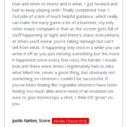
how and when to invest and in what, I got hooked and
had to keep playing until I finally completed Year 1.
Outside of a lack of much helpful guidance, which really
can make the early game a bit of a bummer, my only
other major complaint is that as the screen gets full of
stuff happening at night and there’s chaos everywhere,
at times you’ll swear you’re taking damage but can’t
tell from what. It happening only once in a while you can
write it off as you just missing something but the more
it happened (once every few runs) the harder I would
look and there were times I legitimately had no idea
what killed me, never a good thing, but obviously not
something so common I couldn’t be successful. If
you’ve been feeling like roguelike shooters have been
feeling too much alike and in need of an evolution be
sure to give Atomicrops a shot, I think it’ll “grow” on
you.
Justin Nation, Score:
Nindie Choice! [9.0]