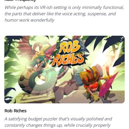
While perhaps its VR-ish setting is only minimally functional,
the parts that deliver like the voice acting, suspense, and
humor work wonderfully
Rob Riches
A satisfying budget puzzler that’s visually polished and
constantly changes things up, while crucially properly