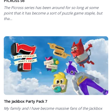
PICROSS S6
The Picross series has been around for so long at some
point that it has become a sort of puzzle game staple, but
tha...
The Jackbox Party Pack 7
My family and I have become massive fans of the Jackbox