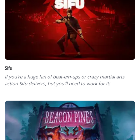
Sifu
If you’re a huge fan of beat-em-ups or crazy martial arts
action Sifu delivers, but you’ll need to work for it!