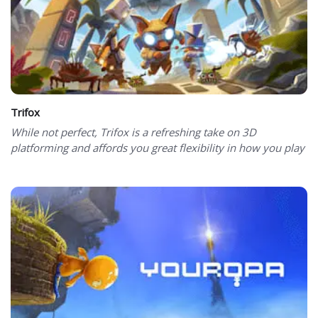
Trifox
While not perfect, Trifox is a refreshing take on 3D
platforming and affords you great flexibility in how you play