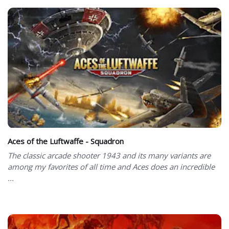
Aces of the Luftwaffe - Squadron
The classic arcade shooter 1943 and its many variants are
among my favorites of all time and Aces does an incredible
...