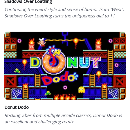
Shadows Over Loathing
Continuing the weird style and sense of humor from “West”,
Shadows Over Loathing turns the uniqueness dial to 11
Donut Dodo
Rocking vibes from multiple arcade classics, Donut Dodo is
an excellent and challenging remix