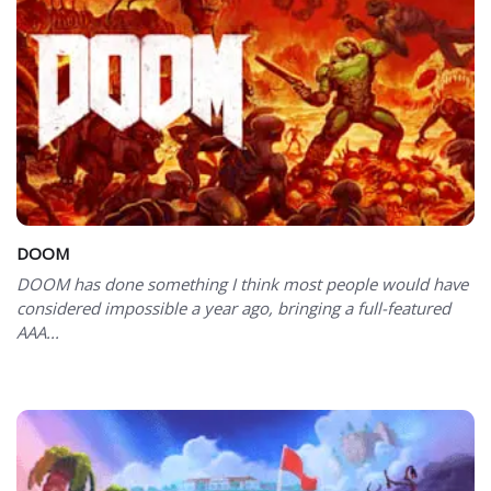
DOOM
DOOM has done something I think most people would have
considered impossible a year ago, bringing a full-featured
AAA...