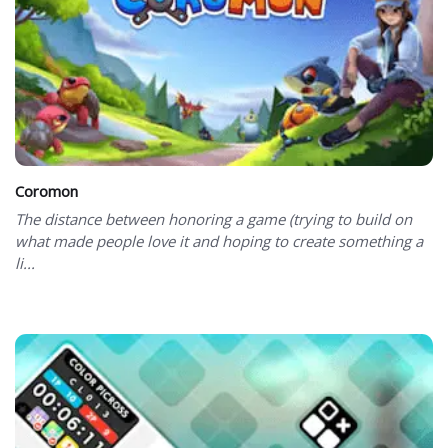
Coromon
The distance between honoring a game (trying to build on
what made people love it and hoping to create something a
li...