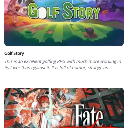
Golf Story
This is an excellent golfing RPG with much more working in
its favor than against it. It is full of humor, strange an...