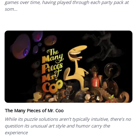
games over time, having played through each party pack at
som...
The Many Pieces of Mr. Coo
While its puzzle solutions aren’t typically intuitive, there’s no
question its unusual art style and humor carry the
experience