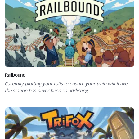
Railbound
Carefully plotting your rails to ensure your train will leave
the station has never been so addicting