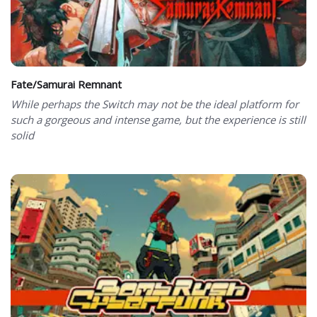
Fate/Samurai Remnant
While perhaps the Switch may not be the ideal platform for
such a gorgeous and intense game, but the experience is still
solid