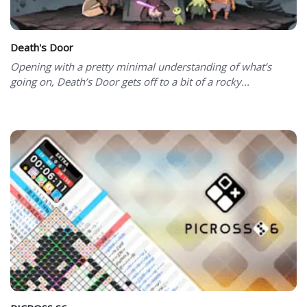
Death's Door
Opening with a pretty minimal understanding of what’s
going on, Death’s Door gets off to a bit of a rocky...