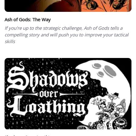
Ash of Gods: The Way
If you’re up to the strategic challenge, Ash of Gods tells a
compelling story and will push you to improve your tactical
skills