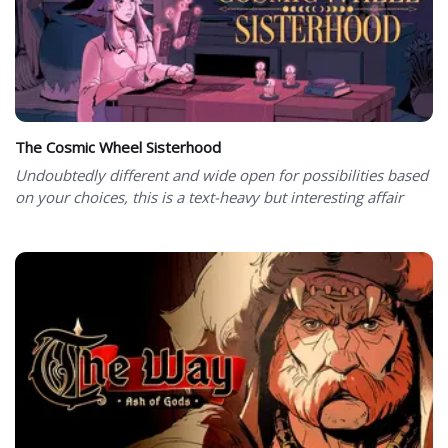
The Cosmic Wheel Sisterhood
Undoubtedly different and wide open for possibilities based
on your choices, this is a text-heavy but interesting affair