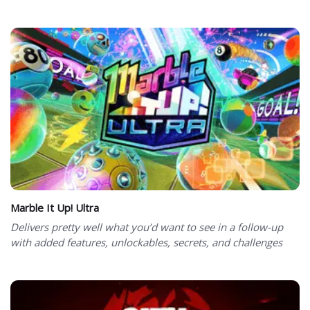
Marble It Up! Ultra
Delivers pretty well what you’d want to see in a follow-up
with added features, unlockables, secrets, and challenges