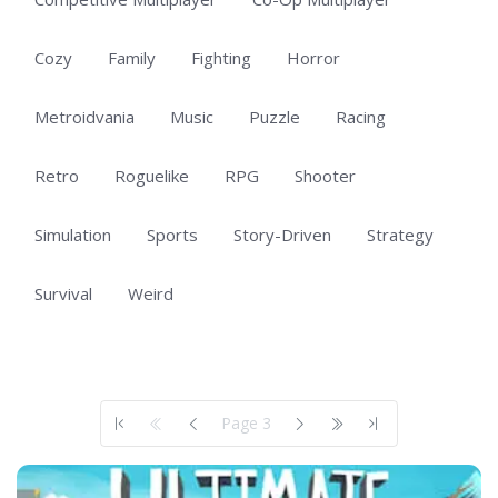
Cozy
Family
Fighting
Horror
Metroidvania
Music
Puzzle
Racing
Retro
Roguelike
RPG
Shooter
Simulation
Sports
Story-Driven
Strategy
Survival
Weird
Showing 101 to 150 of 703 total entries
Page 3