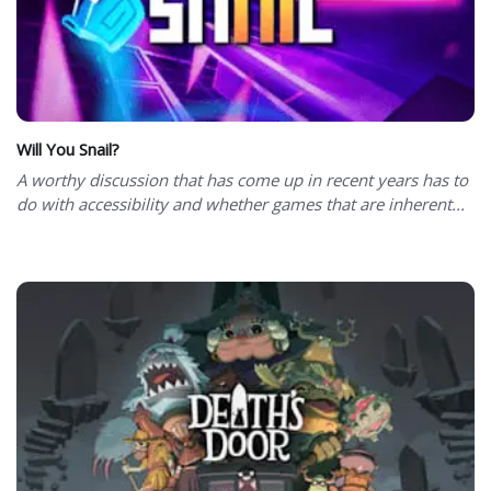
Will You Snail?
A worthy discussion that has come up in recent years has to
do with accessibility and whether games that are inherent...