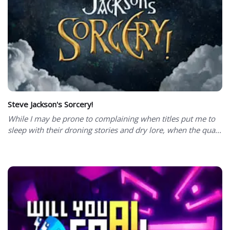
Steve Jackson's Sorcery!
While I may be prone to complaining when titles put me to
sleep with their droning stories and dry lore, when the qua...