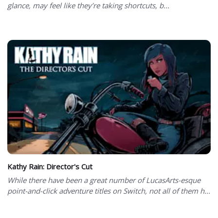
glance, may feel like they’re taking shortcuts, b...
Kathy Rain: Director's Cut
While there have been a great number of LucasArts-esque
point-and-click adventure titles on Switch, not all of them h...