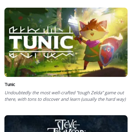
Tunic
Undoubtedly the most well-crafted “tough Zelda” game out
there, with tons to discover and learn (usually the hard way)