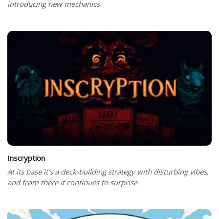
introducing new mechanics
Inscryption
At its base it’s a deck-building strategy with disturbing vibes,
and from there it continues to surprise