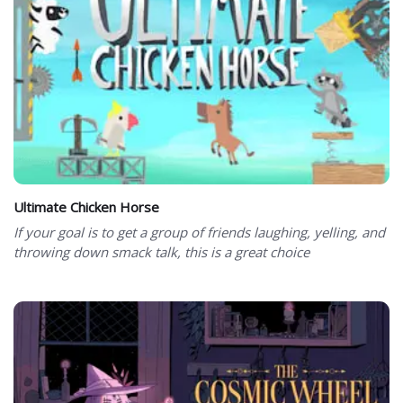
Ultimate Chicken Horse
If your goal is to get a group of friends laughing, yelling, and
throwing down smack talk, this is a great choice