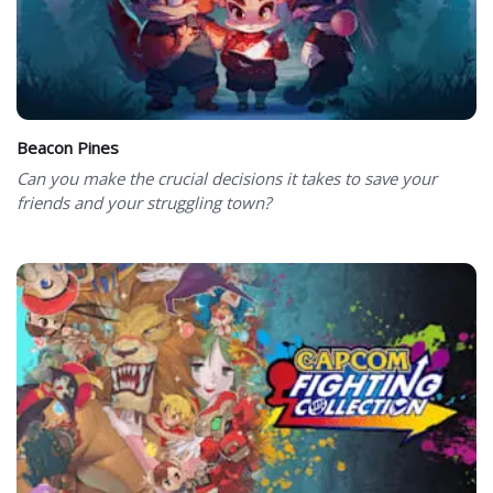
Beacon Pines
Can you make the crucial decisions it takes to save your
friends and your struggling town?