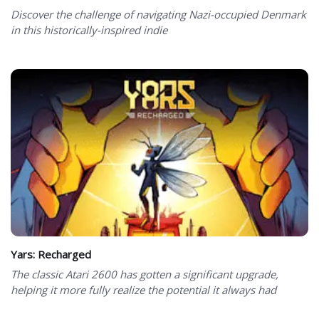
Discover the challenge of navigating Nazi-occupied Denmark
in this historically-inspired indie
Yars: Recharged
The classic Atari 2600 has gotten a significant upgrade,
helping it more fully realize the potential it always had