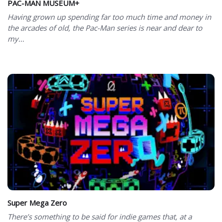
PAC-MAN MUSEUM+
Having grown up spending far too much time and money in
the arcades of old, the Pac-Man series is near and dear to
my...
Super Mega Zero
There’s something to be said for indie games that, at a