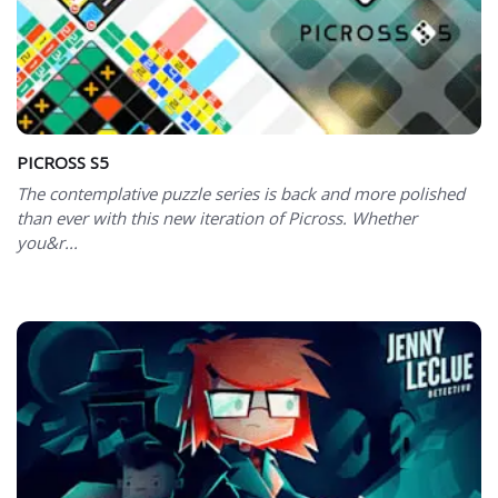
PICROSS S5
The contemplative puzzle series is back and more polished
than ever with this new iteration of Picross. Whether
you&r...