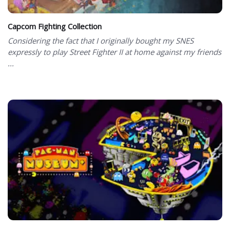
Capcom Fighting Collection
Considering the fact that I originally bought my SNES
expressly to play Street Fighter II at home against my friends
...