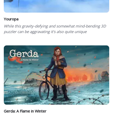
Youropa
While this gravity-defying and somewhat mind-bending 3D
puzzler can be aggravating it’s also quite unique
Gerda: A Flame in Winter