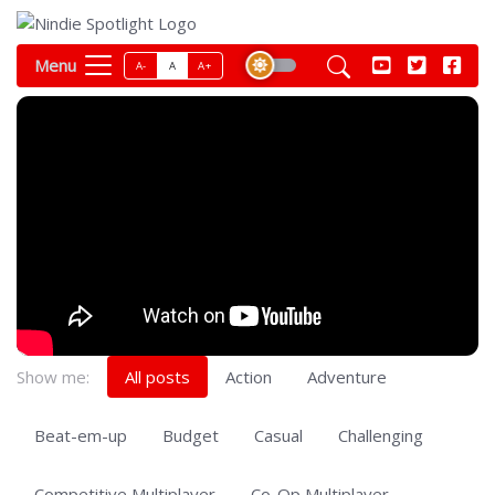
Menu
A-
A
A+
Show me:
All posts
Action
Adventure
Beat-em-up
Budget
Casual
Challenging
Competitive Multiplayer
Co-Op Multiplayer