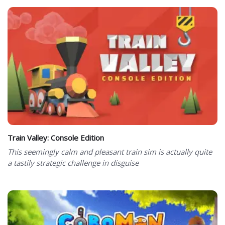
Train Valley: Console Edition
This seemingly calm and pleasant train sim is actually quite
a tastily strategic challenge in disguise