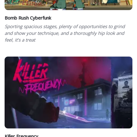
Bomb Rush Cyberfunk
Sporting spacious stages, plenty of opportunities to grind
and show your technique, and a thoroughly hip look and
feel, it’s a treat
Killer Frequency