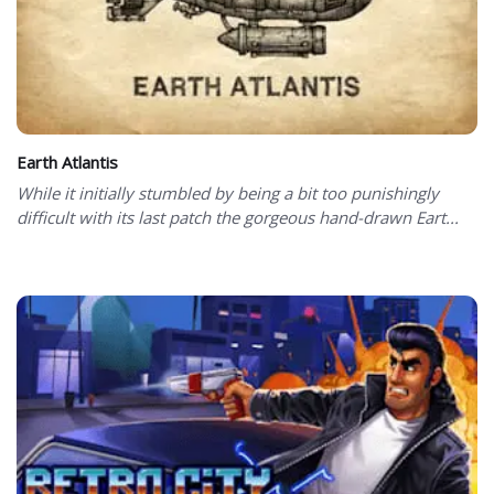
Earth Atlantis
While it initially stumbled by being a bit too punishingly
difficult with its last patch the gorgeous hand-drawn Eart...