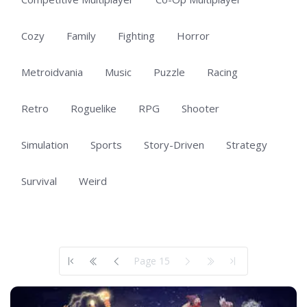
Cozy
Family
Fighting
Horror
Metroidvania
Music
Puzzle
Racing
Retro
Roguelike
RPG
Shooter
Simulation
Sports
Story-Driven
Strategy
Survival
Weird
Showing 701 to 703 of 703 total entries
Page 15