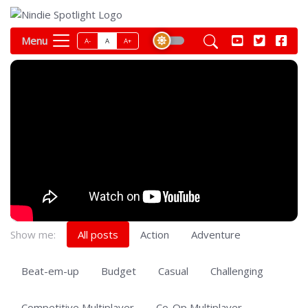
Menu
A-
A
A+
Show me:
All posts
Action
Adventure
Beat-em-up
Budget
Casual
Challenging
Competitive Multiplayer
Co-Op Multiplayer