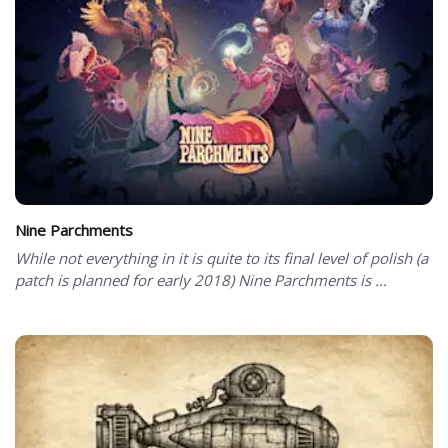
Nine Parchments
While not everything in it is quite to its final level of polish (a
patch is planned for early 2018) Nine Parchments is ...