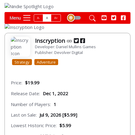
Menu
A-
A
A+
Inscryption
Developer: Daniel Mullins Games
Publisher: Devolver Digital
Strategy
Adventure
Price:
$19.99
Release Date:
Dec 1, 2022
Number of Players:
1
Last on Sale:
Jul 9, 2026 [$5.99]
Lowest Historic Price:
$5.99