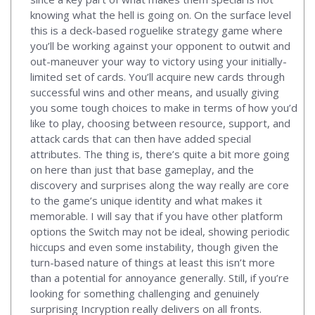
knowing what the hell is going on. On the surface level
this is a deck-based roguelike strategy game where
you’ll be working against your opponent to outwit and
out-maneuver your way to victory using your initially-
limited set of cards. You’ll acquire new cards through
successful wins and other means, and usually giving
you some tough choices to make in terms of how you’d
like to play, choosing between resource, support, and
attack cards that can then have added special
attributes. The thing is, there’s quite a bit more going
on here than just that base gameplay, and the
discovery and surprises along the way really are core
to the game’s unique identity and what makes it
memorable. I will say that if you have other platform
options the Switch may not be ideal, showing periodic
hiccups and even some instability, though given the
turn-based nature of things at least this isn’t more
than a potential for annoyance generally. Still, if you’re
looking for something challenging and genuinely
surprising Incryption really delivers on all fronts.