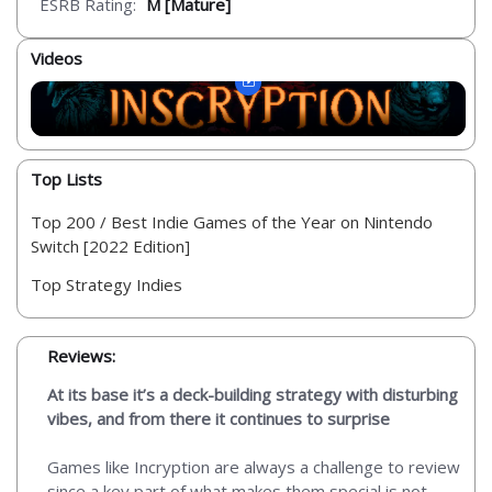
ESRB Rating:
M [Mature]
Videos
Top Lists
Top 200 / Best Indie Games of the Year on Nintendo
Switch [2022 Edition]
Top Strategy Indies
Reviews:
At its base it’s a deck-building strategy with disturbing
vibes, and from there it continues to surprise
Games like Incryption are always a challenge to review
since a key part of what makes them special is not