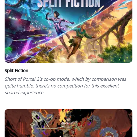
Split Fiction
Short of Portal 2’s co-op mode, which by comparison was
quite humble, there’s no competition for this excellent
shared experience