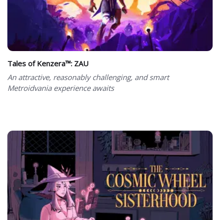
Tales of Kenzera™: ZAU
An attractive, reasonably challenging, and smart
Metroidvania experience awaits