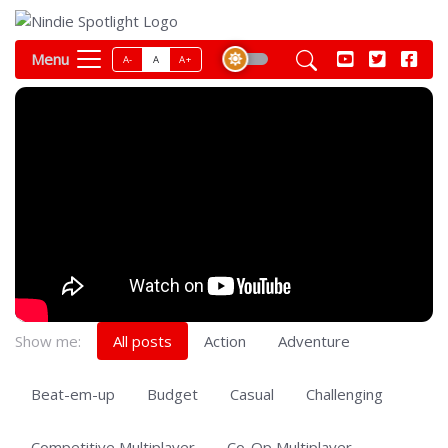
Menu
A-
A
A+
Show me:
All posts
Action
Adventure
Beat-em-up
Budget
Casual
Challenging
Competitive Multiplayer
Co-Op Multiplayer