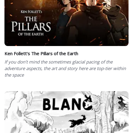
Ken Follett's The Pillars of the Earth
If you don’t mind the sometimes glacial pacing of the
adventure aspects, the art and story here are top-tier within
the space