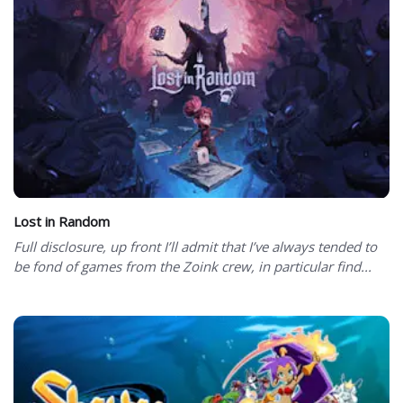
Lost in Random
Full disclosure, up front I’ll admit that I’ve always tended to
be fond of games from the Zoink crew, in particular find...