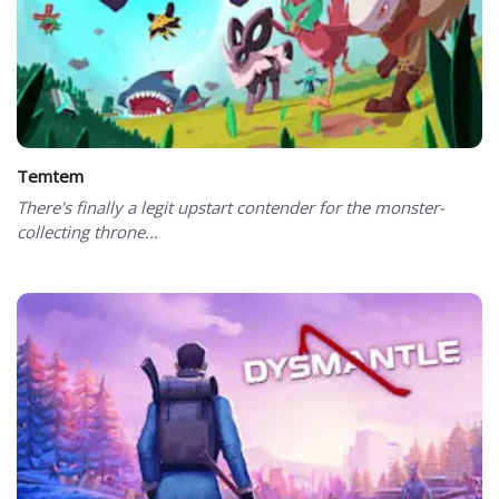
Temtem
There's finally a legit upstart contender for the monster-
collecting throne...