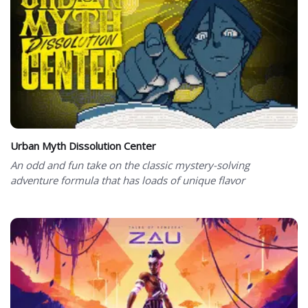
Urban Myth Dissolution Center
An odd and fun take on the classic mystery-solving
adventure formula that has loads of unique flavor