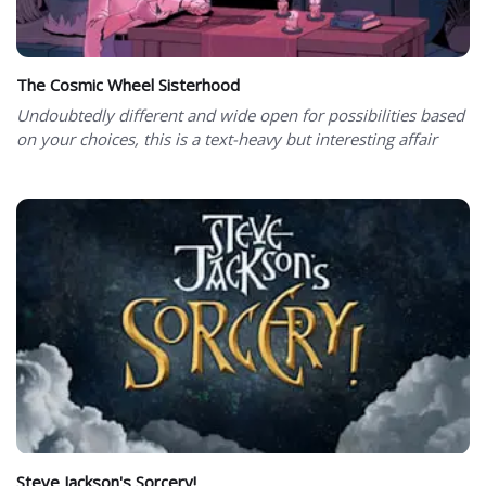
The Cosmic Wheel Sisterhood
Undoubtedly different and wide open for possibilities based
on your choices, this is a text-heavy but interesting affair
Steve Jackson's Sorcery!