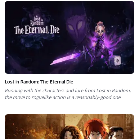
Lost in Random: The Eternal Die
Running with the characters and lore from Lost in Random,
the move to roguelike action is a reasonably-good one