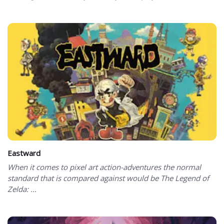
Eastward
When it comes to pixel art action-adventures the normal
standard that is compared against would be The Legend of
Zelda: ...