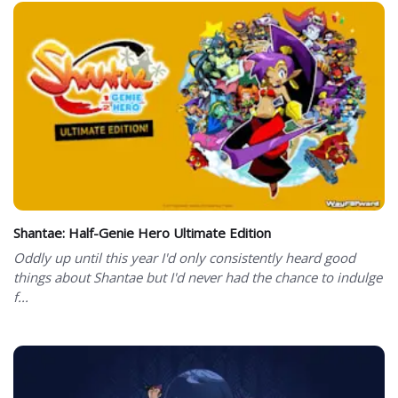
Shantae: Half-Genie Hero Ultimate Edition
Oddly up until this year I'd only consistently heard good
things about Shantae but I'd never had the chance to indulge
f...