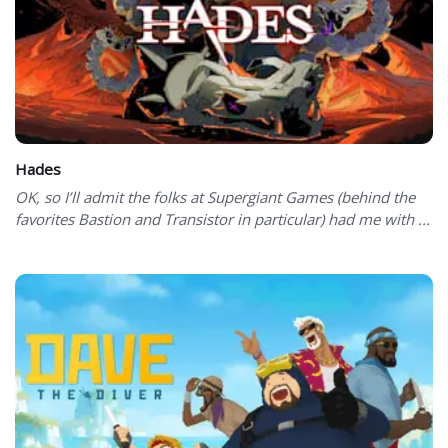
Hades
OK, so I’ll admit the folks at Supergiant Games (behind the
favorites Bastion and Transistor in particular) had me with ...