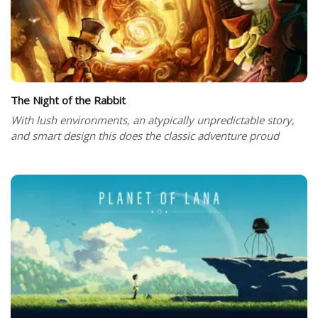
The Night of the Rabbit
With lush environments, an atypically unpredictable story,
and smart design this does the classic adventure proud