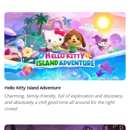
Hello Kitty Island Adventure
Charming, family-friendly, full of exploration and discovery,
and absolutely a chill good time all around for the right
crowd