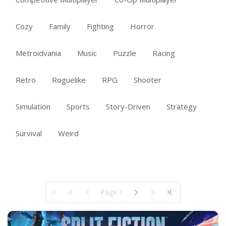
Cozy
Family
Fighting
Horror
Metroidvania
Music
Puzzle
Racing
Retro
Roguelike
RPG
Shooter
Simulation
Sports
Story-Driven
Strategy
Survival
Weird
Showing 1 to 50 of 101 total entries
Page 1