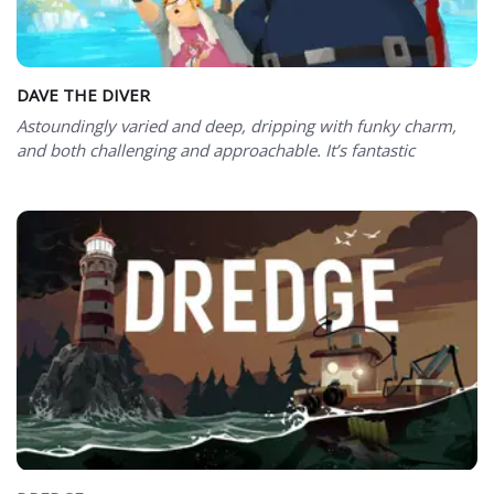
DAVE THE DIVER
Astoundingly varied and deep, dripping with funky charm,
and both challenging and approachable. It’s fantastic