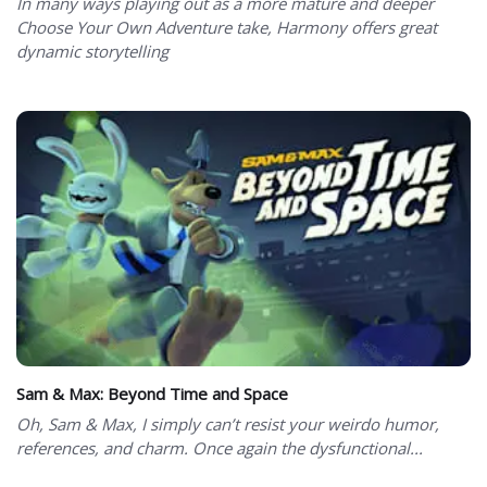
In many ways playing out as a more mature and deeper
Choose Your Own Adventure take, Harmony offers great
dynamic storytelling
Sam & Max: Beyond Time and Space
Oh, Sam & Max, I simply can’t resist your weirdo humor,
references, and charm. Once again the dysfunctional...