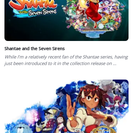
Shantae and the Seven Sirens
While I’m a relatively recent fan of the Shantae series, having
just been introduced to it in the collection release on ...