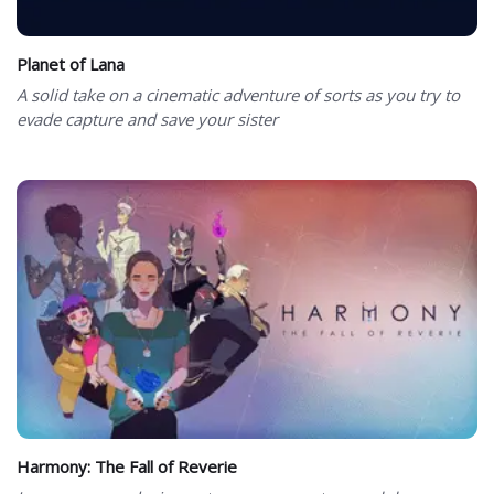
Planet of Lana
A solid take on a cinematic adventure of sorts as you try to
evade capture and save your sister
Harmony: The Fall of Reverie