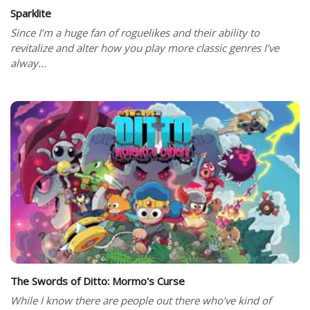
Sparklite
Since I’m a huge fan of roguelikes and their ability to
revitalize and alter how you play more classic genres I’ve
alway...
The Swords of Ditto: Mormo's Curse
While I know there are people out there who’ve kind of