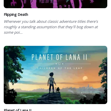
Flipping Death
Whenever you talk about classic adventure titles there's
roughly a standing assumption that they'll bog down at
some poi...
Planet of Lana II