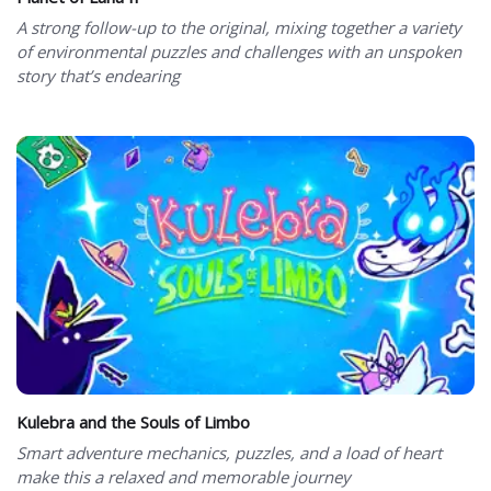
A strong follow-up to the original, mixing together a variety
of environmental puzzles and challenges with an unspoken
story that’s endearing
Kulebra and the Souls of Limbo
Smart adventure mechanics, puzzles, and a load of heart
make this a relaxed and memorable journey