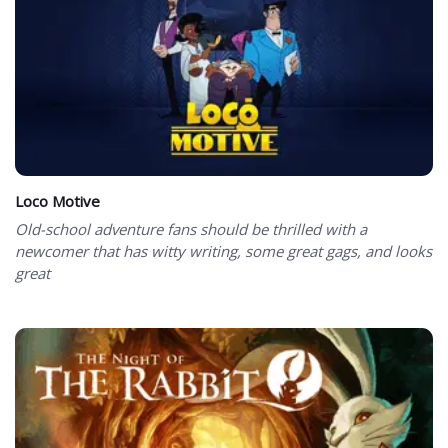
Loco Motive
Old-school adventure fans should be thrilled with a
newcomer that has witty writing, some great gags, and looks
great