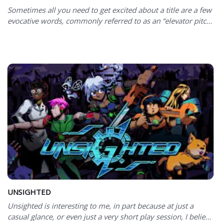
Sometimes all you need to get excited about a title are a few
evocative words, commonly referred to as an “elevator pitc...
UNSIGHTED
Unsighted is interesting to me, in part because at just a
casual glance, or even just a very short play session, I belie...