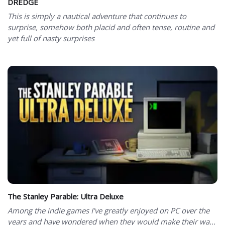
DREDGE
This is simply a nautical adventure that continues to
surprise, somehow both placid and often tense, routine and
yet full of nasty surprises
The Stanley Parable: Ultra Deluxe
Among the indie games I’ve greatly enjoyed on PC over the
years and have wondered when they would make their wa...