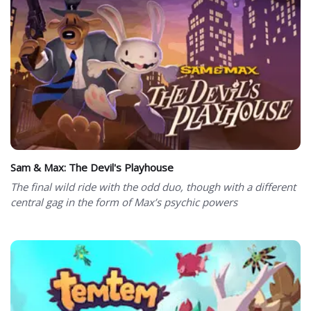
Sam & Max: The Devil's Playhouse
The final wild ride with the odd duo, though with a different
central gag in the form of Max’s psychic powers