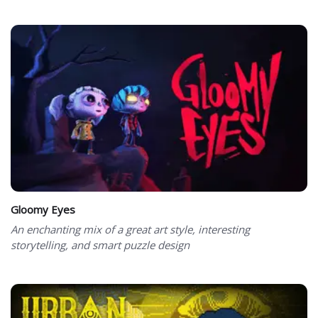
Gloomy Eyes
An enchanting mix of a great art style, interesting
storytelling, and smart puzzle design