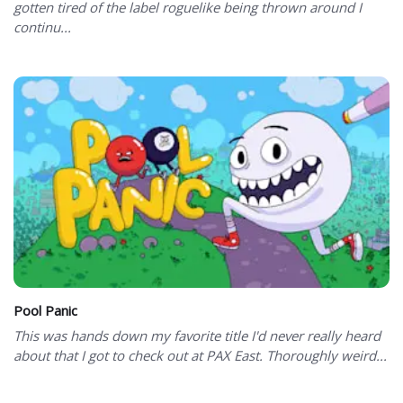
gotten tired of the label roguelike being thrown around I
continu...
Pool Panic
This was hands down my favorite title I'd never really heard
about that I got to check out at PAX East. Thoroughly weird...