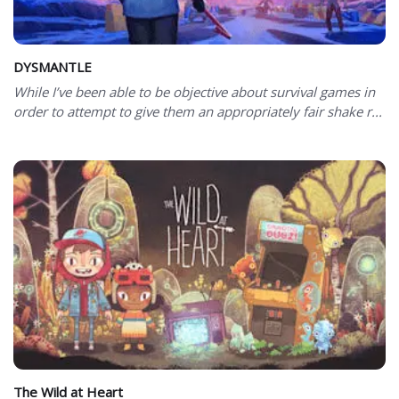
DYSMANTLE
While I’ve been able to be objective about survival games in
order to attempt to give them an appropriately fair shake r...
The Wild at Heart