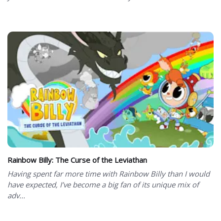
Rainbow Billy: The Curse of the Leviathan
Having spent far more time with Rainbow Billy than I would
have expected, I’ve become a big fan of its unique mix of
adv...