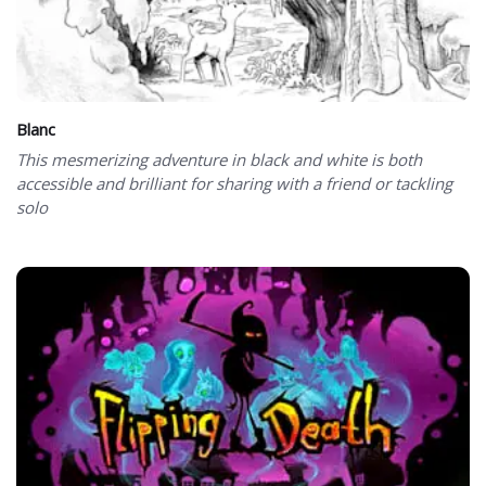
Blanc
This mesmerizing adventure in black and white is both
accessible and brilliant for sharing with a friend or tackling
solo