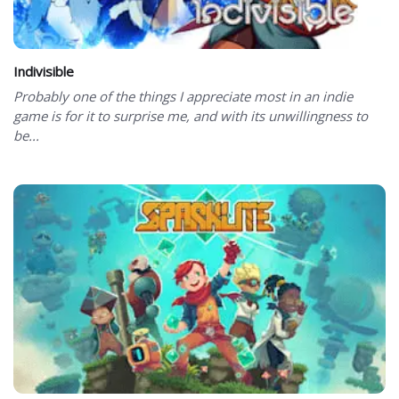
Indivisible
Probably one of the things I appreciate most in an indie
game is for it to surprise me, and with its unwillingness to
be...