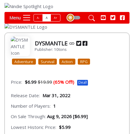
Menu
A-
A
A+
DYSMANTLE
Publisher: 10tons
Adventure
Survival
Action
RPG
Price:
$6.99
$19.99
(65% Off!)
Deal!
Release Date:
Mar 31, 2022
Number of Players:
1
On Sale Through:
Aug 9, 2026 [$6.99]
Lowest Historic Price:
$5.99