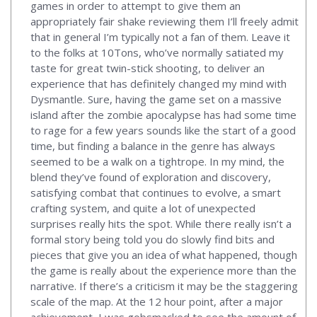
games in order to attempt to give them an
appropriately fair shake reviewing them I’ll freely admit
that in general I’m typically not a fan of them. Leave it
to the folks at 10Tons, who’ve normally satiated my
taste for great twin-stick shooting, to deliver an
experience that has definitely changed my mind with
Dysmantle. Sure, having the game set on a massive
island after the zombie apocalypse has had some time
to rage for a few years sounds like the start of a good
time, but finding a balance in the genre has always
seemed to be a walk on a tightrope. In my mind, the
blend they’ve found of exploration and discovery,
satisfying combat that continues to evolve, a smart
crafting system, and quite a lot of unexpected
surprises really hits the spot. While there really isn’t a
formal story being told you do slowly find bits and
pieces that give you an idea of what happened, though
the game is really about the experience more than the
narrative. If there’s a criticism it may be the staggering
scale of the map. At the 12 hour point, after a major
achievement, I was gobsmacked to see the amount of