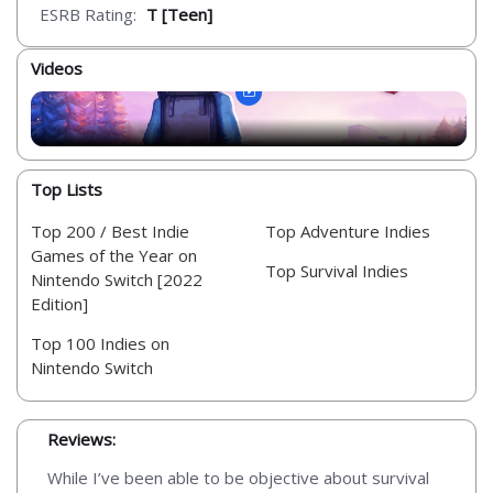
ESRB Rating:
T [Teen]
Videos
Top Lists
Top 200 / Best Indie
Top Adventure Indies
Games of the Year on
Top Survival Indies
Nintendo Switch [2022
Edition]
Top 100 Indies on
Nintendo Switch
Reviews:
While I’ve been able to be objective about survival