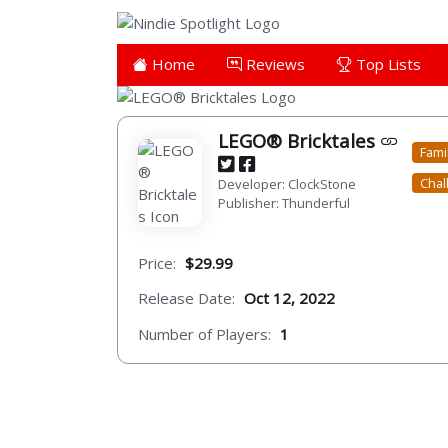
Home
Reviews
Top Lists
LEGO® Bricktales
Fami
Chal
Developer: ClockStone
Publisher: Thunderful
Price:
$29.99
Release Date:
Oct 12, 2022
Number of Players:
1