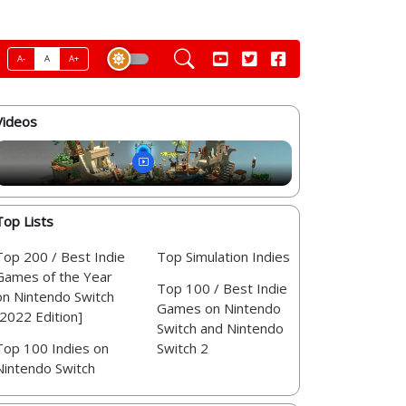
A-
A
A+
Videos
Top Lists
Top 200 / Best Indie
Top Simulation Indies
Games of the Year
Top 100 / Best Indie
on Nintendo Switch
Games on Nintendo
[2022 Edition]
Switch and Nintendo
Top 100 Indies on
Switch 2
Nintendo Switch