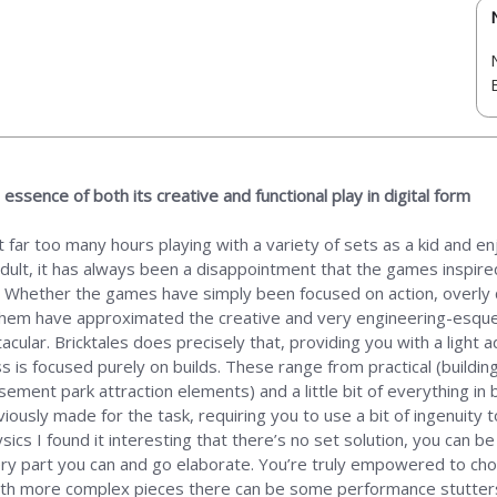
essence of both its creative and functional play in digital form
 far too many hours playing with a variety of sets as a kid and enj
 adult, it has always been a disappointment that the games inspir
 Whether the games have simply been focused on action, overly qui
of them have approximated the creative and very engineering-esqu
lar. Bricktales does precisely that, providing you with a light a
 is focused purely on builds. These range from practical (buildin
sement park attraction elements) and a little bit of everything in
iously made for the task, requiring you to use a bit of ingenuity 
sics I found it interesting that there’s no set solution, you can b
ery part you can and go elaborate. You’re truly empowered to cho
ith more complex pieces there can be some performance stutters,