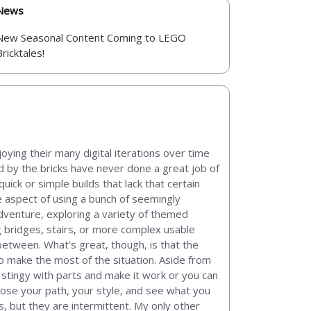
News
New Seasonal Content Coming to LEGO
Bricktales!
oying their many digital iterations over time
ed by the bricks have never done a great job of
ck or simple builds that lack that certain
e aspect of using a bunch of seemingly
dventure, exploring a variety of themed
g bridges, stairs, or more complex usable
 between. What’s great, though, is that the
to make the most of the situation. Aside from
e stingy with parts and make it work or you can
ose your path, your style, and see what you
 but they are intermittent. My only other