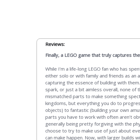
Reviews:
Finally, a LEGO game that truly captures the 
While I’m a life-long LEGO fan who has spent
either solo or with family and friends as an
capturing the essence of building with them.
spark, or just a bit aimless overall, none 
mismatched parts to make something spectacu
kingdoms, but everything you do to progress
objects) to fantastic (building your own amu
parts you have to work with often aren’t obv
generally being pretty forgiving with the phy
choose to try to make use of just about ev
can make happen. Now, with larger builds w