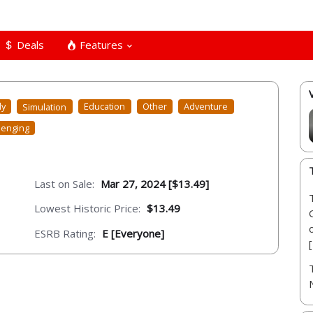
Deals
Features
ly
Simulation
Education
Other
Adventure
lenging
Last on Sale:
Mar 27, 2024 [$13.49]
Lowest Historic Price:
$13.49
ESRB Rating:
E [Everyone]