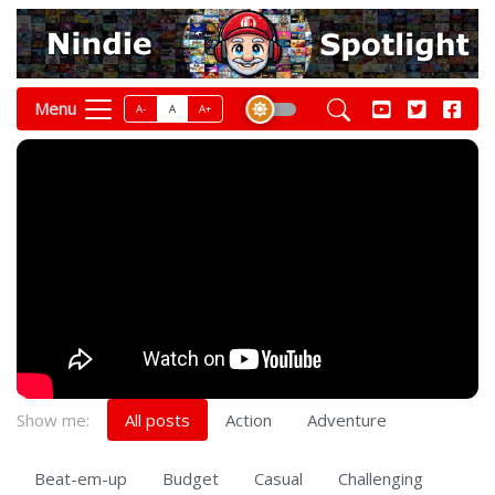
Menu
A-
A
A+
Show me:
All posts
Action
Adventure
Beat-em-up
Budget
Casual
Challenging