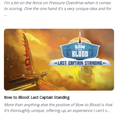
I’m a bit on the fence on Pressure Overdrive when it comes
to scoring. One the one hand it’s a very unique idea and for
...
Bow to Blood: Last Captain Standing
More than anything else the positive of Bow to Blood is that
it’s thoroughly unique, offering up an experience I can’t s...