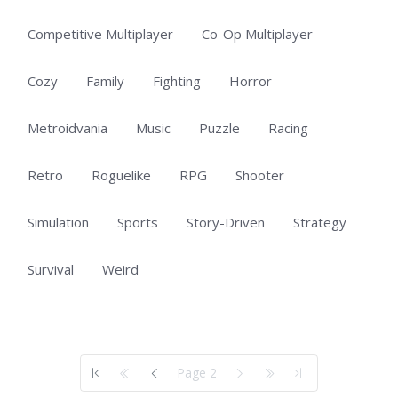
Competitive Multiplayer
Co-Op Multiplayer
Cozy
Family
Fighting
Horror
Metroidvania
Music
Puzzle
Racing
Retro
Roguelike
RPG
Shooter
Simulation
Sports
Story-Driven
Strategy
Survival
Weird
Showing 51 to 60 of 60 total entries
Page 2