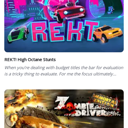
REKT! High Octane Stunts
When you’re dealing with budget titles the bar for evaluation
is a tricky thing to evaluate. For me the focus ultimately...