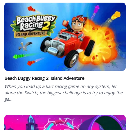
Beach Buggy Racing 2: Island Adventure
When you load up a kart racing game on any system, let
alone the Switch, the biggest challenge is to try to enjoy the
ga...