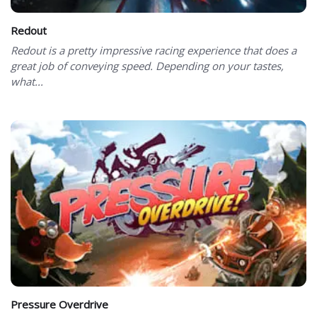
Redout
Redout is a pretty impressive racing experience that does a
great job of conveying speed. Depending on your tastes,
what...
Pressure Overdrive