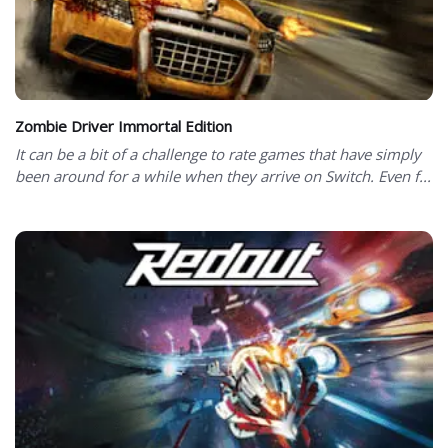
Zombie Driver Immortal Edition
It can be a bit of a challenge to rate games that have simply
been around for a while when they arrive on Switch. Even f...