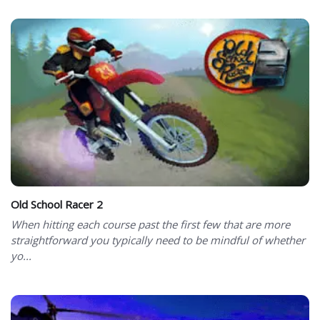
Old School Racer 2
When hitting each course past the first few that are more
straightforward you typically need to be mindful of whether
yo...