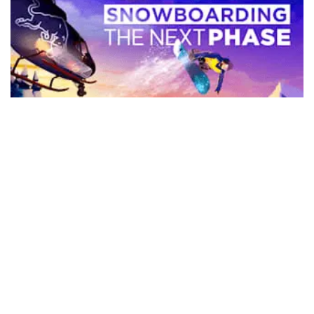
Snowboarding The Next Phase
For the price the level of polish on this title is impressive and
if you set your expectations within its limits it’s a ...