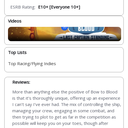
ESRB Rating:
E10+ [Everyone 10+]
Videos
Top Lists
Top Racing/Flying Indies
Reviews:
More than anything else the positive of Bow to Blood
is that it’s thoroughly unique, offering up an experience
I can’t say I’ve ever had. The mix of controlling the ship,
managing your crew, engaging in some combat, and
then trying to plot to get as far in the competition as
possible will keep you on your toes, though after