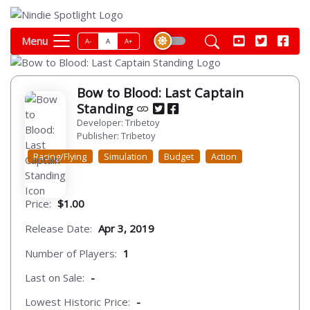
Menu
A-
A
A+
Bow to Blood: Last Captain
Standing
Developer: Tribetoy
Publisher: Tribetoy
Racing/Flying
Simulation
Budget
Action
Price:
$1.00
Release Date:
Apr 3, 2019
Number of Players:
1
Last on Sale:
-
Lowest Historic Price:
-