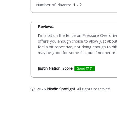
Number of Players:
1 - 2
Reviews:
I’m a bit on the fence on Pressure Overdrive
offers you enough choice to allow just abou
feel a bit repetitive, not doing enough to di
may be good for some fun, but if neither ar
Justin Nation, Score:
Good [7.5]
2026
Nindie Spotlight
. All rights reserved