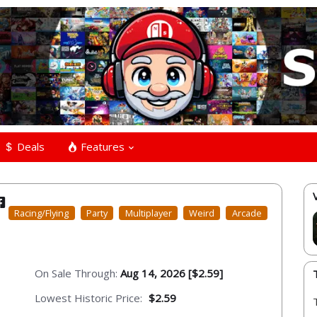
Deals
Features
Racing/Flying
Party
Multiplayer
Weird
Arcade
On Sale Through:
Aug 14, 2026 [$2.59]
Lowest Historic Price:
$2.59