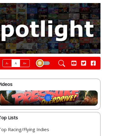
A-
A
A+
Videos
Top Lists
Top Racing/Flying Indies