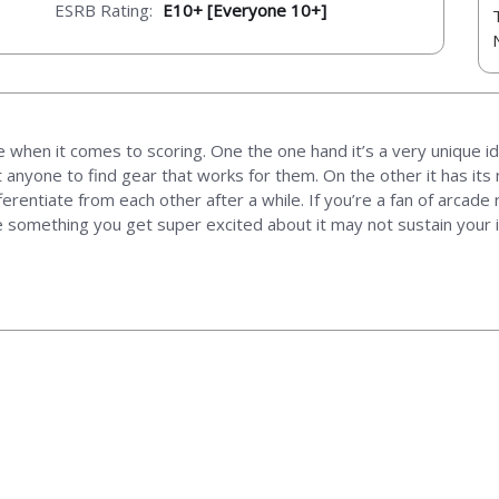
ESRB Rating:
E10+ [Everyone 10+]
 when it comes to scoring. One the one hand it’s a very unique id
t anyone to find gear that works for them. On the other it has i
fferentiate from each other after a while. If you’re a fan of arcad
e something you get super excited about it may not sustain your i