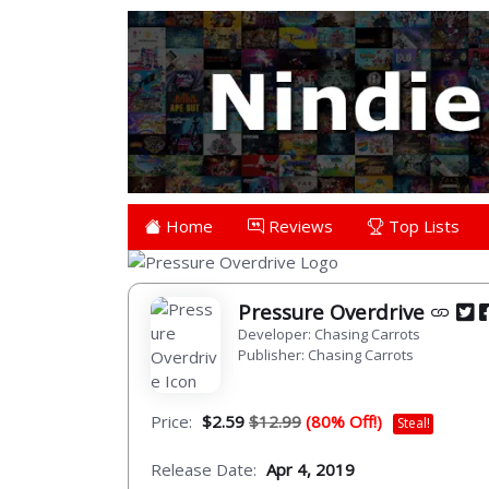
Home
Reviews
Top Lists
Pressure Overdrive
Developer: Chasing Carrots
Publisher: Chasing Carrots
Price:
$2.59
$12.99
(80% Off!)
Steal!
Release Date:
Apr 4, 2019