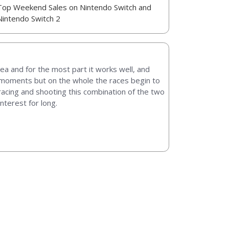
Top Weekend Sales on Nintendo Switch and
Nintendo Switch 2
ea and for the most part it works well, and
ts moments but on the whole the races begin to
e racing and shooting this combination of the two
nterest for long.