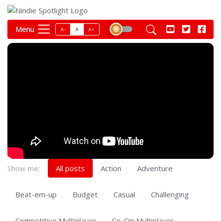
Menu
A-
A
A+
Show me:
All posts
Action
Adventure
Beat-em-up
Budget
Casual
Challenging
Competitive Multiplayer
Co-Op Multiplayer