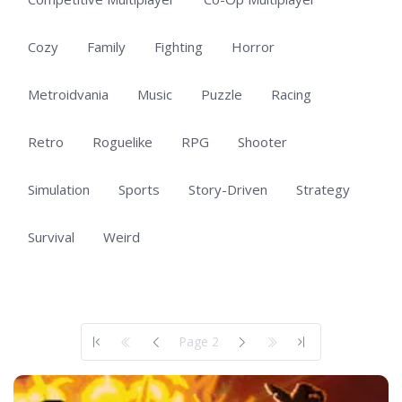
Cozy
Family
Fighting
Horror
Metroidvania
Music
Puzzle
Racing
Retro
Roguelike
RPG
Shooter
Simulation
Sports
Story-Driven
Strategy
Survival
Weird
Showing 51 to 100 of 101 total entries
Page 2