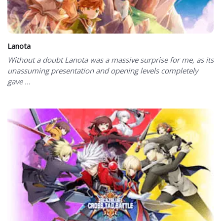
Lanota
Without a doubt Lanota was a massive surprise for me, as its
unassuming presentation and opening levels completely
gave ...