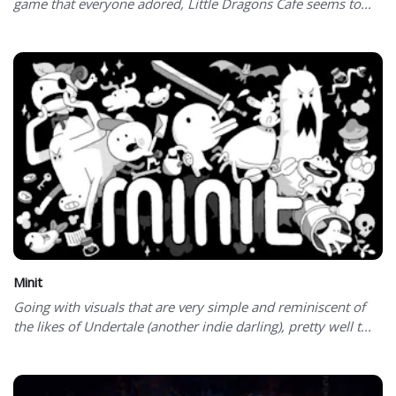
game that everyone adored, Little Dragons Cafe seems to...
Minit
Going with visuals that are very simple and reminiscent of
the likes of Undertale (another indie darling), pretty well t...