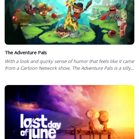
The Adventure Pals
With a look and quirky sense of humor that feels like it came
from a Cartoon Network show, The Adventure Pals is a silly...