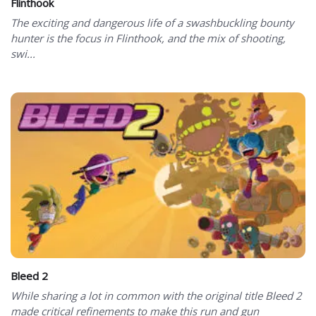
Flinthook
The exciting and dangerous life of a swashbuckling bounty
hunter is the focus in Flinthook, and the mix of shooting,
swi...
Bleed 2
While sharing a lot in common with the original title Bleed 2
made critical refinements to make this run and gun