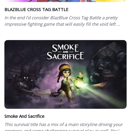
BLAZBLUE CROSS TAG BATTLE
In the end I’d consider BlazBlue Cross Tag Battle a pretty
impressive fighting game that will easily fill the void left ...
Smoke And Sacrifice
This survival title has a mix of a main storyline driving your
progress and some challenging survival play as well. You'...