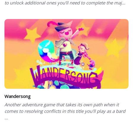
to unlock additional ones you’ll need to complete the maj...
Wandersong
Another adventure game that takes its own path when it
comes to resolving conflicts in this title you'll play as a bard
...