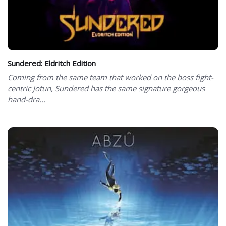
Sundered: Eldritch Edition
Coming from the same team that worked on the boss fight-
centric Jotun, Sundered has the same signature gorgeous
hand-dra...