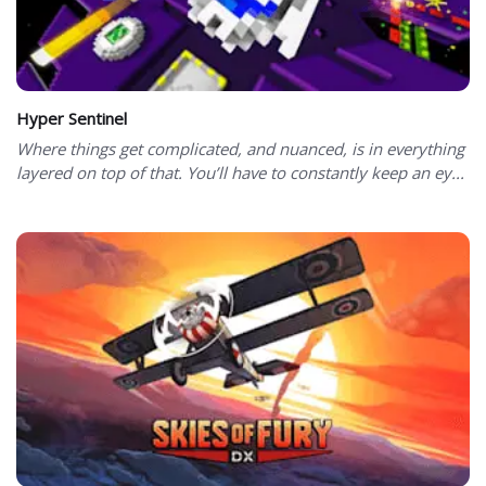
Hyper Sentinel
Where things get complicated, and nuanced, is in everything
layered on top of that. You’ll have to constantly keep an ey...