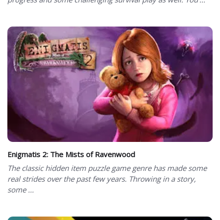
Enigmatis 2: The Mists of Ravenwood
The classic hidden item puzzle game genre has made some
real strides over the past few years. Throwing in a story,
some ...