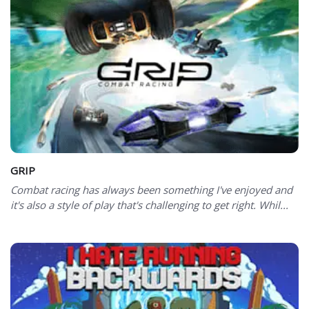
GRIP
Combat racing has always been something I've enjoyed and
it's also a style of play that's challenging to get right. Whil...