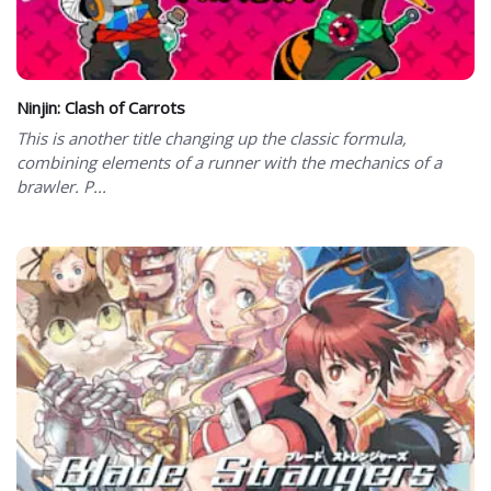
Ninjin: Clash of Carrots
This is another title changing up the classic formula,
combining elements of a runner with the mechanics of a
brawler. P...