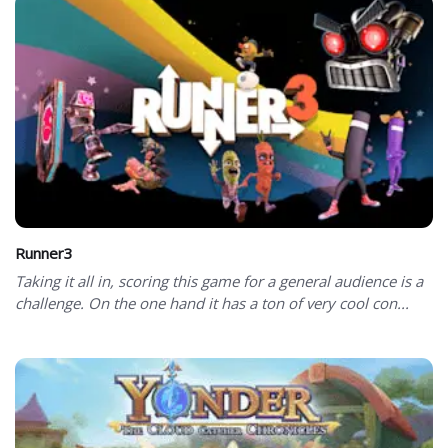
Runner3
Taking it all in, scoring this game for a general audience is a
challenge. On the one hand it has a ton of very cool con...