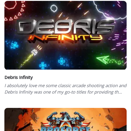
Debris Infinity
I absolutely love me some classic arcade shooting action and
Debris Infinity was one of my go-to titles for providing th...