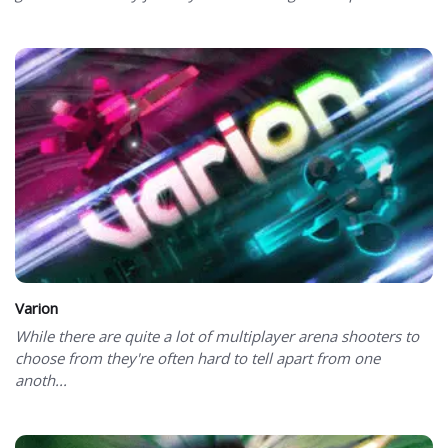
Varion
While there are quite a lot of multiplayer arena shooters to
choose from they're often hard to tell apart from one
anoth...