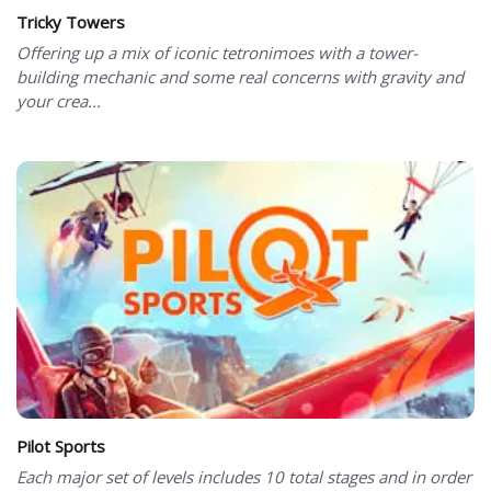
Tricky Towers
Offering up a mix of iconic tetronimoes with a tower-
building mechanic and some real concerns with gravity and
your crea...
Pilot Sports
Each major set of levels includes 10 total stages and in order