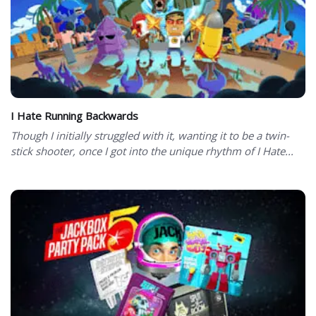
I Hate Running Backwards
Though I initially struggled with it, wanting it to be a twin-
stick shooter, once I got into the unique rhythm of I Hate...