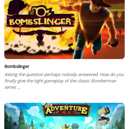
Bombslinger
Asking the question perhaps nobody answered: How do you
finally give the tight gameplay of the classic Bomberman
series ...