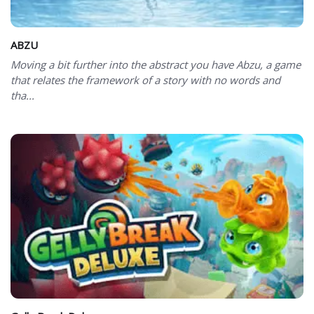
ABZU
Moving a bit further into the abstract you have Abzu, a game
that relates the framework of a story with no words and
tha...