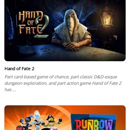
Hand of Fate 2
Part card-based game of chance, part classic D&D-esque
dungeon exploration, and part action game Hand of Fate 2
has ...