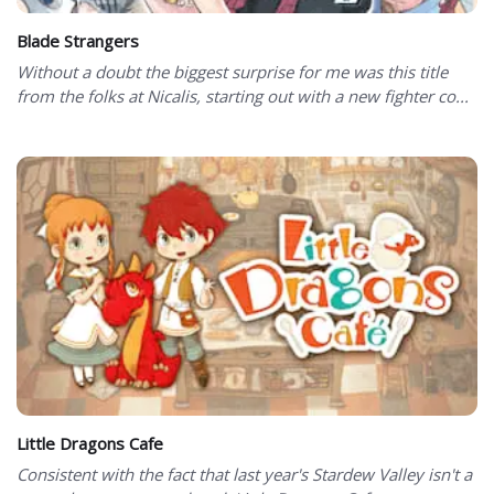
Blade Strangers
Without a doubt the biggest surprise for me was this title
from the folks at Nicalis, starting out with a new fighter co...
Little Dragons Cafe
Consistent with the fact that last year's Stardew Valley isn't a