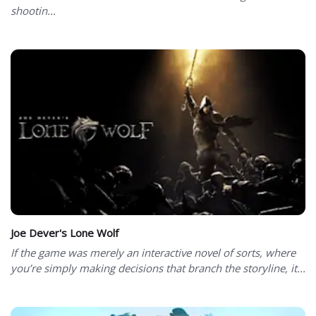
shootin...
Joe Dever's Lone Wolf
If the game was merely an interactive novel of sorts, where
you’re simply making decisions that branch the storyline, it...