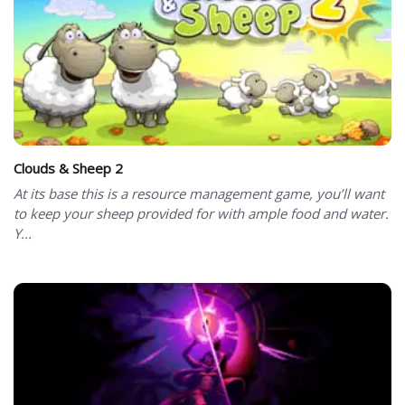
Clouds & Sheep 2
At its base this is a resource management game, you’ll want
to keep your sheep provided for with ample food and water.
Y...