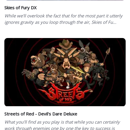
Skies of Fury DX
While we'll overlook the fact that for the most part it utterly
ignores gravity as you loop through the air, Skies of Fu...
Streets of Red - Devil's Dare Deluxe
What you’ll find as you play is that while you can certainly
work through enemies one by one the key to success is