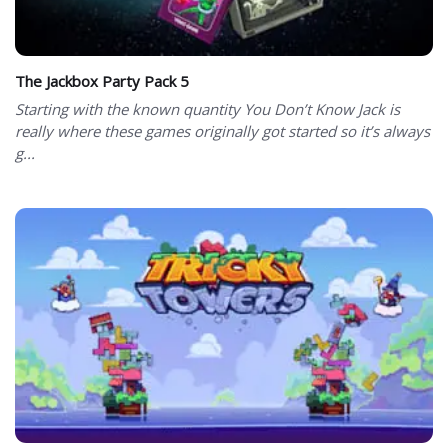
The Jackbox Party Pack 5
Starting with the known quantity You Don’t Know Jack is
really where these games originally got started so it’s always
g...