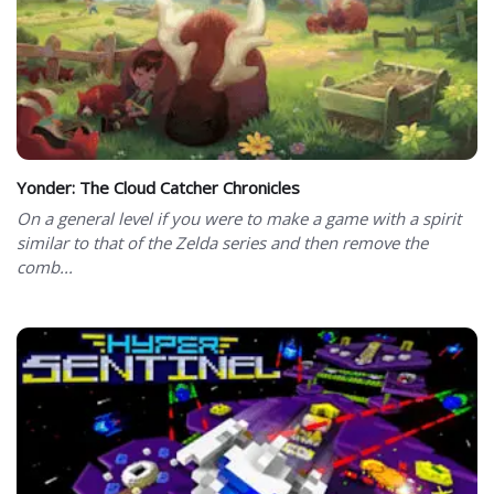
Yonder: The Cloud Catcher Chronicles
On a general level if you were to make a game with a spirit
similar to that of the Zelda series and then remove the
comb...