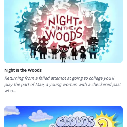
Night in the Woods
Returning from a failed attempt at going to college you'll
play the part of Mae, a young woman with a checkered past
who...