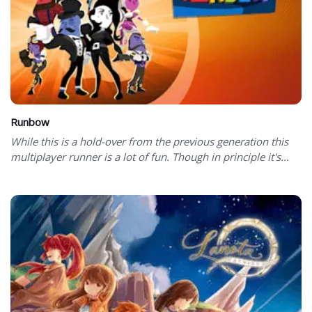
Runbow
While this is a hold-over from the previous generation this
multiplayer runner is a lot of fun. Though in principle it's...