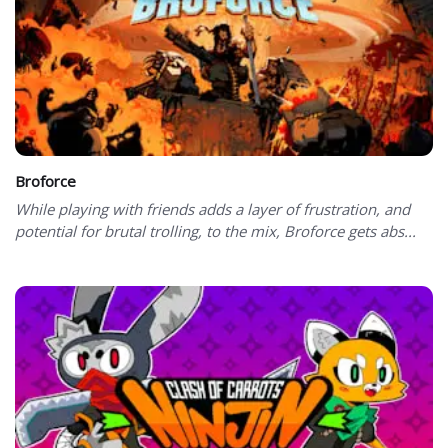
Broforce
While playing with friends adds a layer of frustration, and
potential for brutal trolling, to the mix, Broforce gets abs...