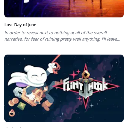
Last Day of June
In order to reveal next to nothing at all of the overall
narrative, for fear of ruining pretty well anything, I’ll leave...