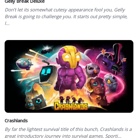
Gelly Break Deluxe
Don’t let its somewhat cutesy appearance fool you, Gelly
Break is going to challenge you. It starts out pretty simple,
l...
Crashlands
By far the lightest survival title of this bunch, Crashlands is a
great introductory journey into survival games. Sporti...