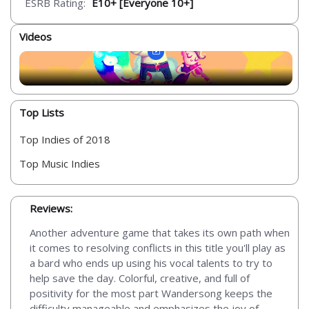
ESRB Rating:
E10+ [Everyone 10+]
Videos
Top Lists
Top Indies of 2018
Top Music Indies
Reviews:
Another adventure game that takes its own path when
it comes to resolving conflicts in this title you'll play as
a bard who ends up using his vocal talents to try to
help save the day. Colorful, creative, and full of
positivity for the most part Wandersong keeps the
difficulty manageable and emphasizes the joy of