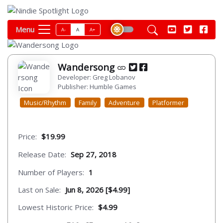
Menu
A-
A
A+
Wandersong
Developer: Greg Lobanov
Publisher: Humble Games
Music/Rhythm
Family
Adventure
Platformer
Price:
$19.99
Release Date:
Sep 27, 2018
Number of Players:
1
Last on Sale:
Jun 8, 2026 [$4.99]
Lowest Historic Price:
$4.99