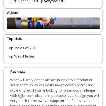
ESRB Rating:
E10+ [Everyone 10+]
Videos
Top Lists
Top Indies of 2017
Top Weird Indies
Reviews:
What will likely either attract people to Octodad or
scare them away will be its unorthodox control and
style of play. If you’re looking for a serious challenge
with tight controls and impeccable level design you will
very much come away disappointed. If, however,
you’re open to the experience and the humor of it all