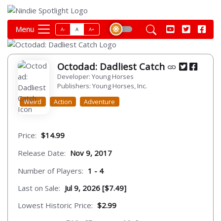
Menu
A-
A
A+
Octodad: Dadliest Catch
Developer: Young Horses
Publishers: Young Horses, Inc.
Weird
Action
Adventure
Price:
$14.99
Release Date:
Nov 9, 2017
Number of Players:
1 - 4
Last on Sale:
Jul 9, 2026 [$7.49]
Lowest Historic Price:
$2.99