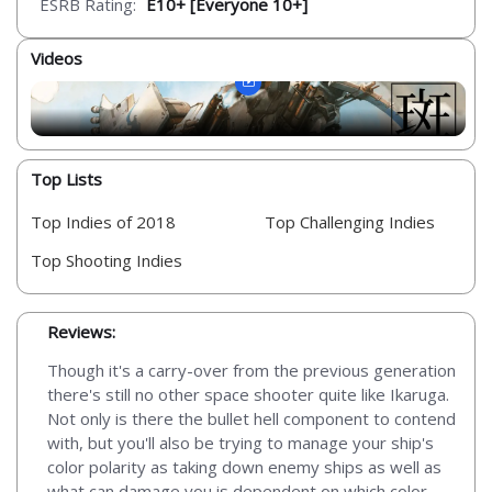
ESRB Rating:
E10+ [Everyone 10+]
Videos
Top Lists
Top Indies of 2018
Top Challenging Indies
Top Shooting Indies
Reviews:
Though it's a carry-over from the previous generation
there's still no other space shooter quite like Ikaruga.
Not only is there the bullet hell component to contend
with, but you'll also be trying to manage your ship's
color polarity as taking down enemy ships as well as
what can damage you is dependent on which color