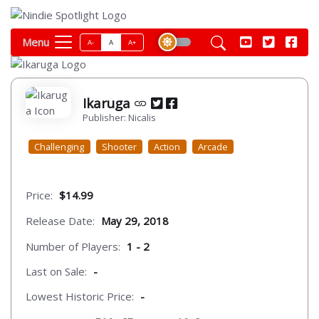
Menu
A-
A
A+
Ikaruga
Publisher: Nicalis
Challenging
Shooter
Action
Arcade
Price:
$14.99
Release Date:
May 29, 2018
Number of Players:
1 - 2
Last on Sale:
-
Lowest Historic Price:
-