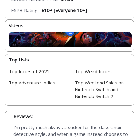
ESRB Rating:
E10+ [Everyone 10+]
Videos
Top Lists
Top Indies of 2021
Top Weird Indies
Top Adventure Indies
Top Weekend Sales on
Nintendo Switch and
Nintendo Switch 2
Reviews:
I’m pretty much always a sucker for the classic noir
detective style, and when a game instead chooses to