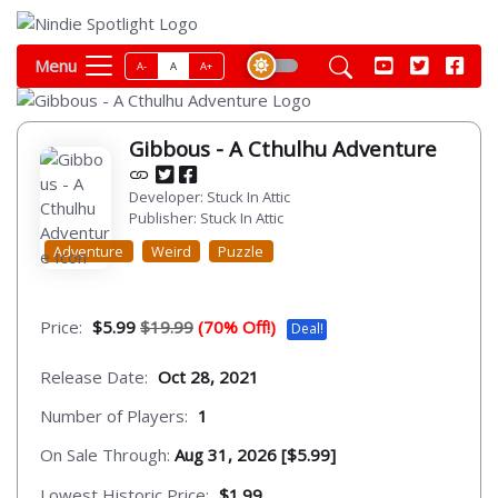
Menu
A-
A
A+
Gibbous - A Cthulhu Adventure
Developer: Stuck In Attic
Publisher: Stuck In Attic
Adventure
Weird
Puzzle
Price:
$5.99
$19.99
(70% Off!)
Deal!
Release Date:
Oct 28, 2021
Number of Players:
1
On Sale Through:
Aug 31, 2026 [$5.99]
Lowest Historic Price:
$1.99