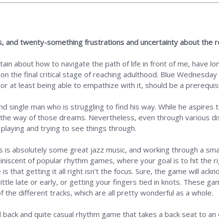
, and twenty-something frustrations and uncertainty about the 
ain about how to navigate the path of life in front of me, have long
 on the final critical stage of reaching adulthood. Blue Wednesda
, or at least being able to empathize with it, should be a prerequis
 and single man who is struggling to find his way. While he aspires 
 in the way of those dreams. Nevertheless, even through various d
playing and trying to see things through.
 is absolutely some great jazz music, and working through a small
scent of popular rhythm games, where your goal is to hit the rig
 that getting it all right isn’t the focus. Sure, the game will ack
little late or early, or getting your fingers tied in knots. These
 the different tracks, which are all pretty wonderful as a whole.
aid back and quite casual rhythm game that takes a back seat to a