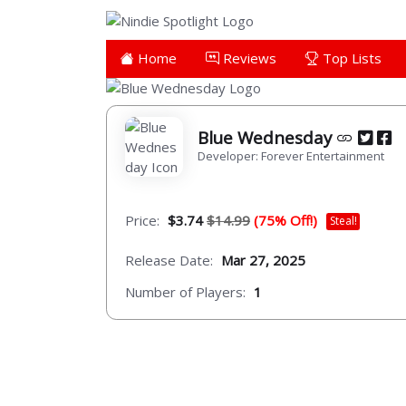
Home
Reviews
Top Lists
Blue Wednesday
Developer: Forever Entertainment
Price:
$3.74
$14.99
(75% Off!)
Steal!
Release Date:
Mar 27, 2025
Number of Players:
1