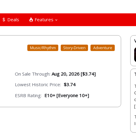
Deals
Features
Music/Rhythm
Story-Driven
Adventure
On Sale Through:
Aug 20, 2026 [$3.74]
Lowest Historic Price:
$3.74
ESRB Rating:
E10+ [Everyone 10+]