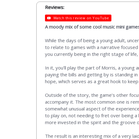
Reviews:
Watch this review on YouTube
A moody mix of some cool music mini games
While the days of being a young adult, uncert
to relate to games with a narrative focused
you currently being in the right stage of life
In it, you’ll play the part of Morris, a young
paying the bills and getting by is standing
hope, which serves as a great hook to keep 
Outside of the story, the game’s other focus
accompany it. The most common one is remini
somewhat unusual aspect of the experience is
to play on, not needing to fret over being a 
more invested in the spirit and the groove of
The result is an interesting mix of a very l