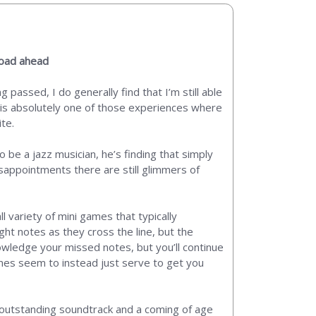
road ahead
 passed, I do generally find that I’m still able
y is absolutely one of those experiences where
ite.
to be a jazz musician, he’s finding that simply
isappointments there are still glimmers of
 variety of mini games that typically
ht notes as they cross the line, but the
nowledge your missed notes, but you’ll continue
 games seem to instead just serve to get you
n outstanding soundtrack and a coming of age