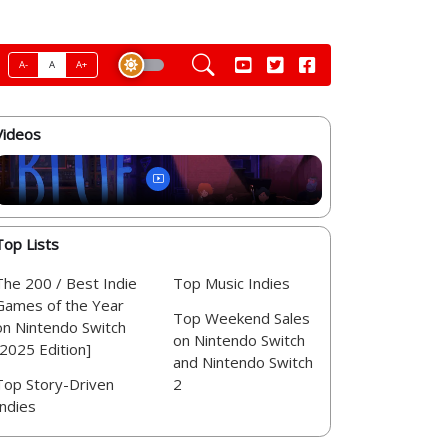
A-
A
A+
Videos
Top Lists
The 200 / Best Indie
Top Music Indies
Games of the Year
Top Weekend Sales
on Nintendo Switch
on Nintendo Switch
[2025 Edition]
and Nintendo Switch
Top Story-Driven
2
Indies