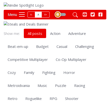
Menu
A-
A
A+
Show me:
All posts
Action
Adventure
Beat-em-up
Budget
Casual
Challenging
Competitive Multiplayer
Co-Op Multiplayer
Cozy
Family
Fighting
Horror
Metroidvania
Music
Puzzle
Racing
Retro
Roguelike
RPG
Shooter