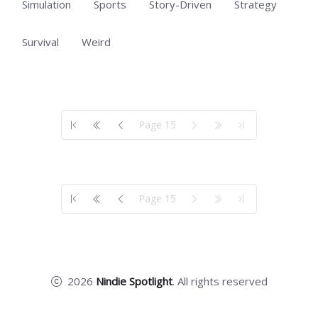
Simulation
Sports
Story-Driven
Strategy
Survival
Weird
Showing 701 to 554 of 554 total entries
Page 15
Showing 701 to 554 of 554 total entries
Page 15
2026
Nindie Spotlight
. All rights reserved