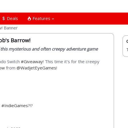
Deals
Features
ob's Barrow!
 this mysterious and often creepy adventure game
endo Switch
#Giveaway
! This time it's for the creepy
row
from
@WadjetEyeGames
!
y
#IndieGames
?!?