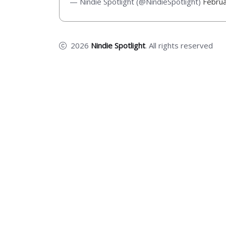
— Nindie Spotlight (@NindieSpotlight)
Februa
2026
Nindie Spotlight
. All rights reserved