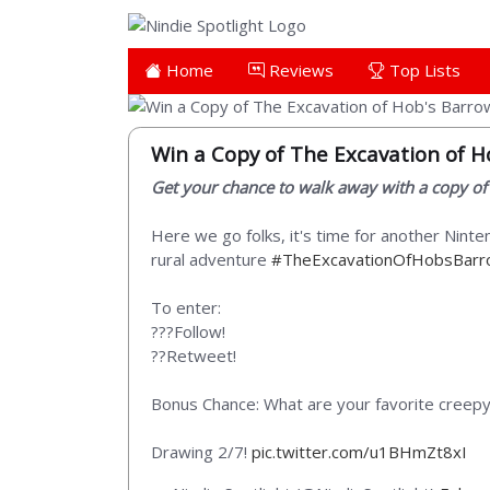
Home
Reviews
Top Lists
Win a Copy of The Excavation of H
Get your chance to walk away with a copy of
Here we go folks, it's time for another Nint
rural adventure
#TheExcavationOfHobsBar
To enter:
???Follow!
??Retweet!
Bonus Chance: What are your favorite creep
Drawing 2/7!
pic.twitter.com/u1BHmZt8xI