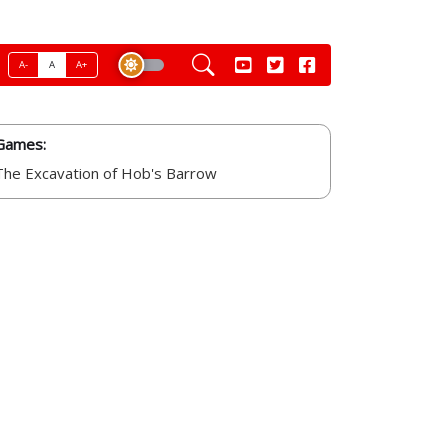
A-
A
A+
Games:
The Excavation of Hob's Barrow