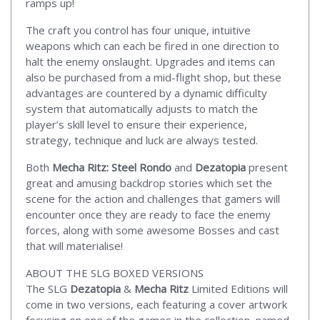
ramps up!
The craft you control has four unique, intuitive
weapons which can each be fired in one direction to
halt the enemy onslaught. Upgrades and items can
also be purchased from a mid-flight shop, but these
advantages are countered by a dynamic difficulty
system that automatically adjusts to match the
player’s skill level to ensure their experience,
strategy, technique and luck are always tested.
Both
Mecha Ritz: Steel Rondo
and
Dezatopia
present
great and amusing backdrop stories which set the
scene for the action and challenges that gamers will
encounter once they are ready to face the enemy
forces, along with some awesome Bosses and cast
that will materialise!
ABOUT THE SLG BOXED VERSIONS
The SLG
Dezatopia
&
Mecha Ritz
Limited Editions will
come in two versions, each featuring a cover artwork
focusing on one of the games in the collection, named