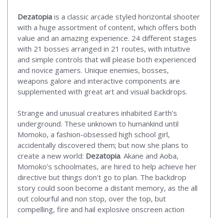
Dezatopia
is a classic arcade styled horizontal shooter
with a huge assortment of content, which offers both
value and an amazing experience. 24 different stages
with 21 bosses arranged in 21 routes, with intuitive
and simple controls that will please both experienced
and novice gamers. Unique enemies, bosses,
weapons galore and interactive components are
supplemented with great art and visual backdrops.
Strange and unusual creatures inhabited Earth’s
underground. These unknown to humankind until
Momoko, a fashion-obsessed high school girl,
accidentally discovered them; but now she plans to
create a new world:
Dezatopia
. Akane and Aoba,
Momoko’s schoolmates, are hired to help achieve her
directive but things don't go to plan. The backdrop
story could soon become a distant memory, as the all
out colourful and non stop, over the top, but
compelling, fire and hail explosive onscreen action