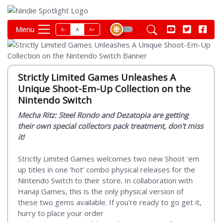
Menu
A-
A
A+
Strictly Limited Games Unleashes A
Unique Shoot-Em-Up Collection on the
Nintendo Switch
Mecha Ritz: Steel Rondo and Dezatopia are getting
their own special collectors pack treatment, don't miss
it!
Strictly Limited Games welcomes two new Shoot ‘em
up titles in one ‘hot’ combo physical releases for the
Nintendo Switch to their store. In collaboration with
Hanaji Games, this is the only physical version of
these two gems available. If you're ready to go get it,
hurry to place your order