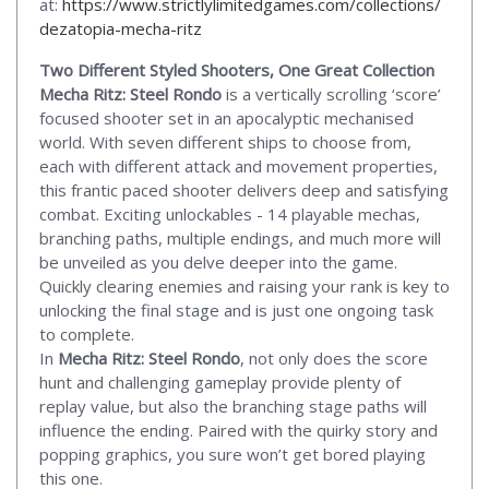
at:
https://www.strictlylimitedgames.com/collections/
dezatopia-mecha-ritz
Two Different Styled Shooters, One Great Collection
Mecha Ritz: Steel Rondo
is a vertically scrolling ‘score’
focused shooter set in an apocalyptic mechanised
world. With seven different ships to choose from,
each with different attack and movement properties,
this frantic paced shooter delivers deep and satisfying
combat. Exciting unlockables - 14 playable mechas,
branching paths, multiple endings, and much more will
be unveiled as you delve deeper into the game.
Quickly clearing enemies and raising your rank is key to
unlocking the final stage and is just one ongoing task
to complete.
In
Mecha Ritz: Steel Rondo
, not only does the score
hunt and challenging gameplay provide plenty of
replay value, but also the branching stage paths will
influence the ending. Paired with the quirky story and
popping graphics, you sure won’t get bored playing
this one.