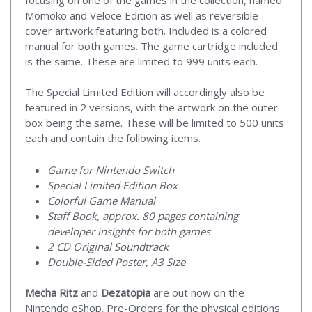
Momoko and Veloce Edition as well as reversible
cover artwork featuring both. Included is a colored
manual for both games. The game cartridge included
is the same. These are limited to 999 units each.
The Special Limited Edition will accordingly also be
featured in 2 versions, with the artwork on the outer
box being the same. These will be limited to 500 units
each and contain the following items.
Game for Nintendo Switch
Special Limited Edition Box
Colorful Game Manual
Staff Book, approx. 80 pages containing
developer insights for both games
2 CD Original Soundtrack
Double-Sided Poster, A3 Size
Mecha Ritz
and
Dezatopia
are out now on the
Nintendo eShop. Pre-Orders for the physical editions