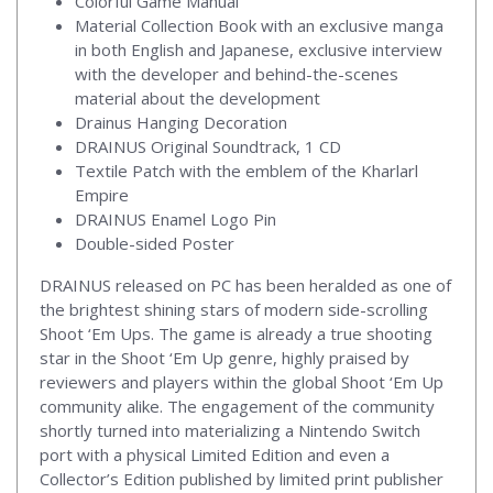
Colorful Game Manual
Material Collection Book with an exclusive manga
in both English and Japanese, exclusive interview
with the developer and behind-the-scenes
material about the development
Drainus Hanging Decoration
DRAINUS Original Soundtrack, 1 CD
Textile Patch with the emblem of the Kharlarl
Empire
DRAINUS Enamel Logo Pin
Double-sided Poster
DRAINUS released on PC has been heralded as one of
the brightest shining stars of modern side-scrolling
Shoot ‘Em Ups. The game is already a true shooting
star in the Shoot ‘Em Up genre, highly praised by
reviewers and players within the global Shoot ‘Em Up
community alike. The engagement of the community
shortly turned into materializing a Nintendo Switch
port with a physical Limited Edition and even a
Collector’s Edition published by limited print publisher