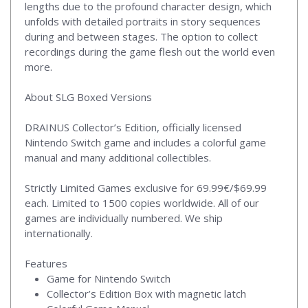
lengths due to the profound character design, which
unfolds with detailed portraits in story sequences
during and between stages. The option to collect
recordings during the game flesh out the world even
more.
About SLG Boxed Versions
DRAINUS Collector’s Edition, officially licensed
Nintendo Switch game and includes a colorful game
manual and many additional collectibles.
Strictly Limited Games exclusive for 69.99€/$69.99
each. Limited to 1500 copies worldwide. All of our
games are individually numbered. We ship
internationally.
Features
Game for Nintendo Switch
Collector’s Edition Box with magnetic latch