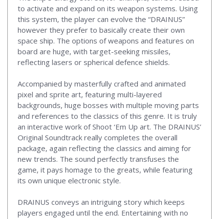
to activate and expand on its weapon systems. Using
this system, the player can evolve the “DRAINUS”
however they prefer to basically create their own
space ship. The options of weapons and features on
board are huge, with target-seeking missiles,
reflecting lasers or spherical defence shields.
Accompanied by masterfully crafted and animated
pixel and sprite art, featuring multi-layered
backgrounds, huge bosses with multiple moving parts
and references to the classics of this genre. It is truly
an interactive work of Shoot ‘Em Up art. The DRAINUS’
Original Soundtrack really completes the overall
package, again reflecting the classics and aiming for
new trends. The sound perfectly transfuses the
game, it pays homage to the greats, while featuring
its own unique electronic style.
DRAINUS conveys an intriguing story which keeps
players engaged until the end. Entertaining with no