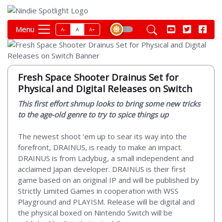
Menu
A-
A
A+
Fresh Space Shooter Drainus Set for
Physical and Digital Releases on Switch
This first effort shmup looks to bring some new tricks
to the age-old genre to try to spice things up
The newest shoot ‘em up to sear its way into the
forefront, DRAINUS, is ready to make an impact.
DRAINUS is from Ladybug, a small independent and
acclaimed Japan developer. DRAINUS is their first
game based on an original IP and will be published by
Strictly Limited Games in cooperation with WSS
Playground and PLAYISM. Release will be digital and
the physical boxed on Nintendo Switch will be