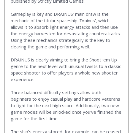
published by Strictly Limited Games.
Gameplay is key and DRAINUS’ main draw is the
mechanic of the titular spaceship ‘Drainus', which
allows it to absorb light energy attacks and then use
the energy harvested for devastating counterattacks.
Using these mechanics strategically is the key to
clearing the game and performing well.
DRAINUS is clearly aiming to bring the Shoot ‘em Up
genre to the next level with unusual twists to a classic
space shooter to offer players a whole new shooter
experience.
Three balanced difficulty settings allow both
beginners to enjoy casual play and hardcore veterans
to fight for the next high score. Additionally, two new
game modes will be unlocked once you've finished the
game for the first time.
The ship’s energy stored, for example, can be reused