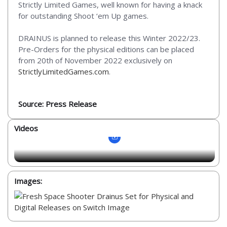
Strictly Limited Games, well known for having a knack
for outstanding Shoot ‘em Up games.
DRAINUS is planned to release this Winter 2022/23.
Pre-Orders for the physical editions can be placed
from 20th of November 2022 exclusively on
StrictlyLimitedGames.com
.
Source: Press Release
Videos
Images: