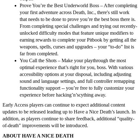
Prove You’re the Best Underworld Boss
– After completing
your first adventure across Death, Inc., there's still work
that needs to be done to prove you’re the best boss there is.
From completing special challenges and trying out recently-
unlocked difficulty modes that feature unique modifiers to
earning rewards to complete your Pitbook by getting all the
weapons, spells, curses and upgrades – your “to-do” list is
far from completed.
You Call the Shots
–
Make your playthrough the most
optimal experience that’s right for you, boss. With various
accessibility options at your disposal, including adjusting
sound and language settings, and full controller remapping
functionality support -- you’re free to fully customize your
experience before hacking’n’scything away.
Early Access players can continue to expect additional content
updates to be released leading up to
Have a Nice Death
’s launch. In
addition, as players continue to share feedback, additional “quality-
of-death" improvements will be introduced.
ABOUT HAVE A NICE DEATH