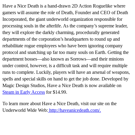
Have a Nice Death
is a hand-drawn 2D Action Roguelike where
gamers will assume the role of Death, Founder and CEO of Death
Incorporated, the giant underworld organization responsible for
processing souls in the afterlife. As the company’s supreme leader,
they will explore the darkly charming, procedurally generated
departments of the corporation’s headquarters to round up and
rehabilitate rogue employees who have been ignoring company
protocol and snatching up far too many souls on Earth. Getting the
department bosses—also known as Sorrows—and their minions
under control, however, is a difficult task and will require multiple
runs to complete. Luckily, players will have an arsenal of weapons,
spells and special skills on hand to get the job done. Developed by
Magic Design Studios,
Have a Nice Death
is now available on
Steam in Early Access
for $14.99.
To learn more about
Have a Nice Death,
visit our site on the
Underworld Wide Web:
http://haveanicedeath.com/.