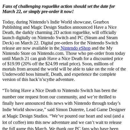
Fans of challenging roguelike action should set the date for
March 22, or simply pre-order it now!
Today, during Nintendo’s Indie World showcase, Gearbox
Publishing and Magic Design Studios announced
Have a Nice
Death
, the darkly charming 2D action roguelike, will officially
launch digitally on Nintendo Switch and PC (Steam and Steam
Deck) on March 22. Digital pre-orders for the Nintendo Switch
release are now available in the
Nintendo eShop
and the My
Nintendo Store on Nintendo.com. Those who pre-order from today
until March 21 can grab
Have a Nice Death
for a discounted price
of $19.99 (20% off the $24.99 retail price). Soon, millions of
mortals from around the world will be able to take on the role of the
Underworld boss himself, Death, and experience the complete
version of this hack’n’scythe adventure.
“To bring
Have a Nice Death
to Nintendo Switch has been the
number one request from our community, and we’re thrilled to
finally have announced this news with Nintendo through today’s
Indie World showcase,” said
Simon Dutertre
, Lead Game Designer
at Magic Design Studios. “We’ve poured our heart and soul (and a
lot of coffee) into this new adventure and we can’t wait to release
the full game this March. We thank our PC fans who have been