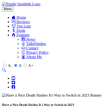
Menu
Home
Reviews
Top Lists
Deals
Features
News
TalkiNindies
Contact
Privacy Policy
About Me
A-
A
A+
Have a Nice Death Slashes It's Way to Switch in 2023