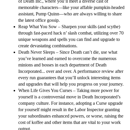
of Death Inc., where you’ll meet a diverse cast of
memorable characters—like your affable pumpkin-headed
assistant, Pump Quinn—who are always willing to share
the latest office gossip.
Reap What You Sow
– Sharpen your skills (and scythe)
through fast-paced hack n’ slash combat, utilizing over 70
unique weapons and spells you can find and upgrade to
create devastating combinations.
Death Never Sleeps
– Since Death can’t die, use what
you’ve learned and earned to overcome the numerous
minions and bosses in each department of Death
Incorporated... over and over. A performance review after
every run guarantees that you’ll unlock interesting items
and upgrades that will help you progress on your journey.
When Life Gives You Curses
– Taking more power for
yourself is a controversial move in Death Incorporated’s
company culture. For instance, adopting a Curse upgrade
for yourself might result in the Labor Inspector granting
your subordinates enhanced powers, or worse, raising the
cost of koffee and other items that are vital to your work
output.