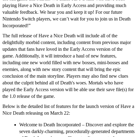
playing
Have a Nice
Death
in Early Access and providing much
valuable feedback. We hear you and keep it up! For our future
Nintendo Switch players, we can’t wait for you to join us in Death
Incorporated!”
The full release of
Have a Nice Death
will include all of the
delightfully morbid content, including content from previous major
updates that fans have loved in the Early Access version of the
game. Additionally, it will introduce a haul of new features,
including one new world filled with new bosses, mini-bosses and
enemies, along with new story content that will bring the epic
conclusion of the main storyline. Players may also find new clues
about the culprit behind all of Death's woes. Mortals who have
played the Early Access version will be able use their save file(s) for
the 1.0 release of the game.
Below is the detailed list of features for the launch version of
Have a
Nice Death
releasing on March 22:
Welcome to Death Incorporated
– Discover and explore the
seven darkly-charming, procedurally-generated departments