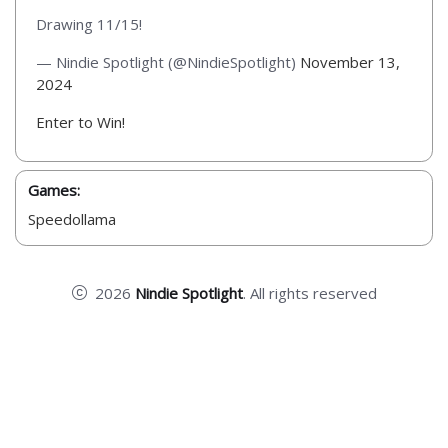
Drawing 11/15!
— Nindie Spotlight (@NindieSpotlight)
November 13,
2024
Enter to Win!
Games:
Speedollama
2026
Nindie Spotlight
. All rights reserved