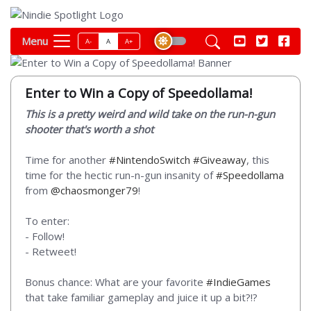
Menu
A-
A
A+
Enter to Win a Copy of Speedollama!
This is a pretty weird and wild take on the run-n-gun
shooter that's worth a shot
Time for another
#NintendoSwitch
#Giveaway
, this
time for the hectic run-n-gun insanity of
#Speedollama
from
@chaosmonger79
!
To enter:
- Follow!
- Retweet!
Bonus chance: What are your favorite
#IndieGames
that take familiar gameplay and juice it up a bit?!?