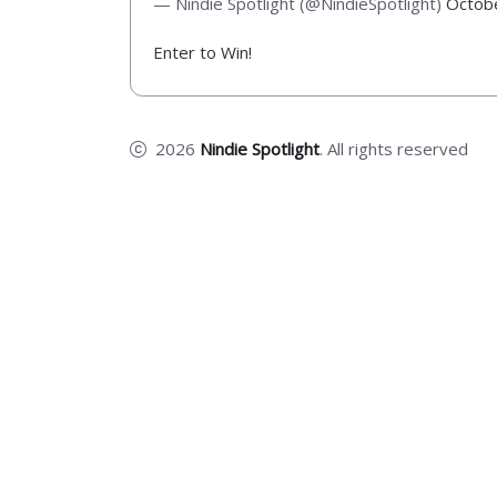
— Nindie Spotlight (@NindieSpotlight)
Octob
Enter to Win!
2026
Nindie Spotlight
. All rights reserved