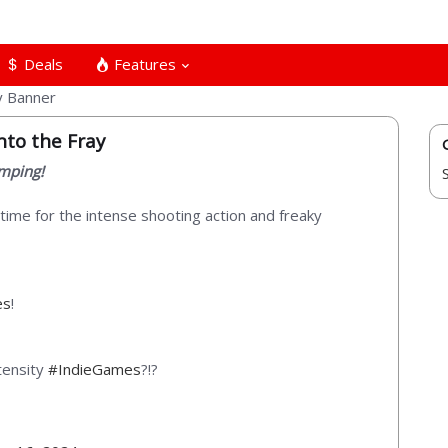
Deals
Features
nto the Fray
umping!
s time for the intense shooting action and freaky
es
!
tensity
#IndieGames
?!?