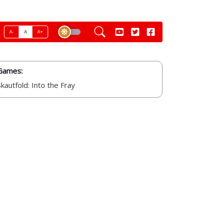
A-
A
A+
Games:
Skautfold: Into the Fray