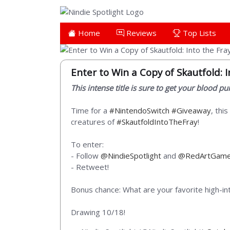
Home
Reviews
Top Lists
Enter to Win a Copy of Skautfold: I
This intense title is sure to get your blood p
Time for a
#NintendoSwitch
#Giveaway
, thi
creatures of
#SkautfoldIntoTheFray
!
To enter:
- Follow
@NindieSpotlight
and
@RedArtGam
- Retweet!
Bonus chance: What are your favorite high-in
Drawing 10/18!