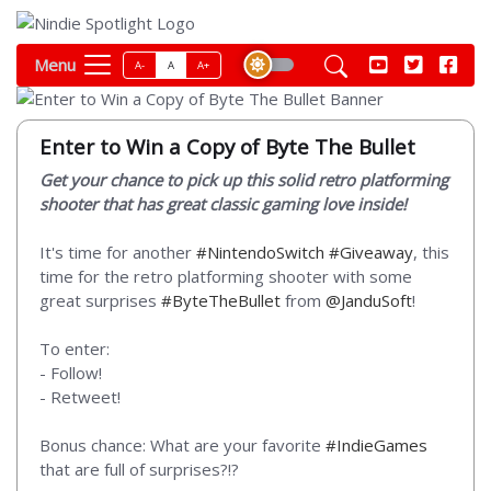
Menu
A-
A
A+
Enter to Win a Copy of Byte The Bullet
Get your chance to pick up this solid retro platforming
shooter that has great classic gaming love inside!
It's time for another
#NintendoSwitch
#Giveaway
, this
time for the retro platforming shooter with some
great surprises
#ByteTheBullet
from
@JanduSoft
!
To enter:
- Follow!
- Retweet!
Bonus chance: What are your favorite
#IndieGames
that are full of surprises?!?