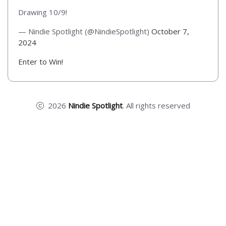
Drawing 10/9!
— Nindie Spotlight (@NindieSpotlight)
October 7,
2024
Enter to Win!
2026
Nindie Spotlight
. All rights reserved