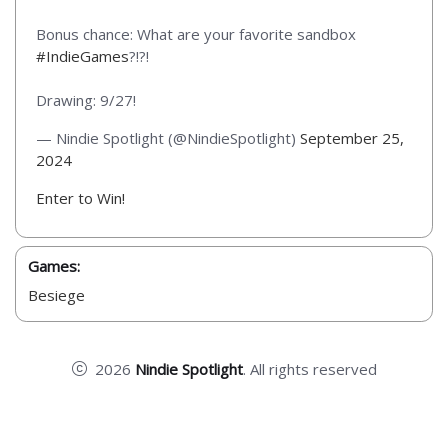
Bonus chance: What are your favorite sandbox
#IndieGames
?!?!
Drawing: 9/27!
— Nindie Spotlight (@NindieSpotlight)
September 25,
2024
Enter to Win!
Games:
Besiege
2026
Nindie Spotlight
. All rights reserved