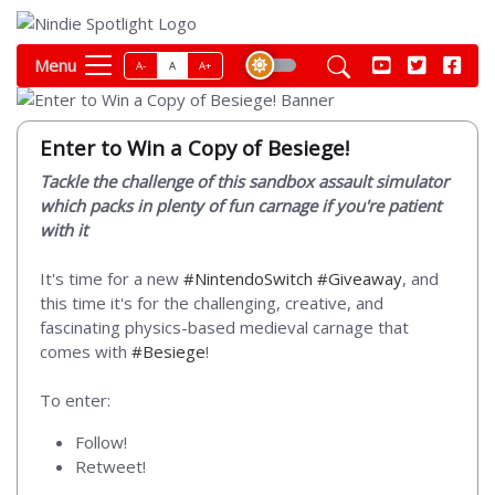
Menu
A-
A
A+
Enter to Win a Copy of Besiege!
Tackle the challenge of this sandbox assault simulator
which packs in plenty of fun carnage if you're patient
with it
It's time for a new
#NintendoSwitch
#Giveaway
, and
this time it's for the challenging, creative, and
fascinating physics-based medieval carnage that
comes with
#Besiege
!
To enter:
Follow!
Retweet!