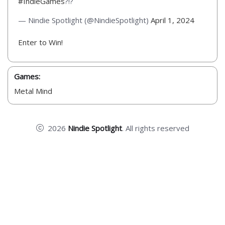
#IndieGames
?!?
— Nindie Spotlight (@NindieSpotlight)
April 1, 2024
Enter to Win!
Games:
Metal Mind
2026
Nindie Spotlight
. All rights reserved