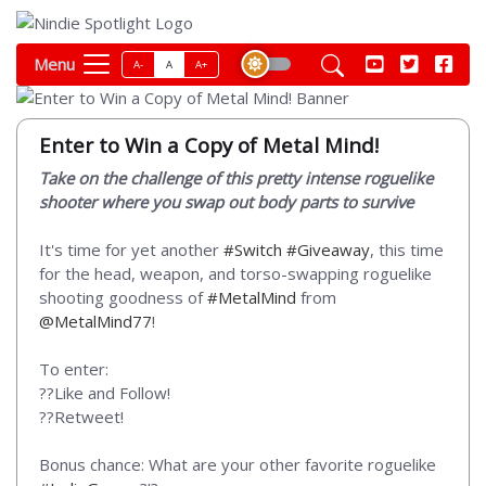
Menu
A-
A
A+
Enter to Win a Copy of Metal Mind!
Take on the challenge of this pretty intense roguelike
shooter where you swap out body parts to survive
It's time for yet another
#Switch
#Giveaway
, this time
for the head, weapon, and torso-swapping roguelike
shooting goodness of
#MetalMind
from
@MetalMind77
!
To enter:
??Like and Follow!
??Retweet!
Bonus chance: What are your other favorite roguelike