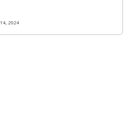
 14, 2024