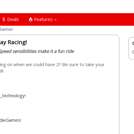
Deals
Features
ay Racing!
peed sensibilities make it a fun ride
ng on when we could have 2? Be sure to take your
l!
_technology
!
ndieGames
!