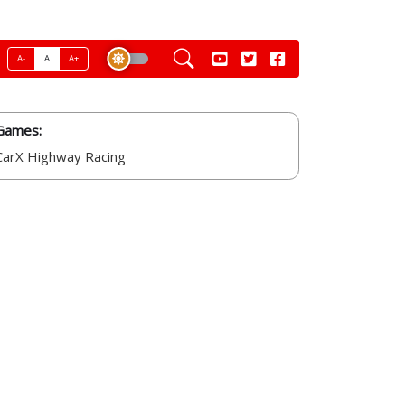
A-
A
A+
Games:
CarX Highway Racing