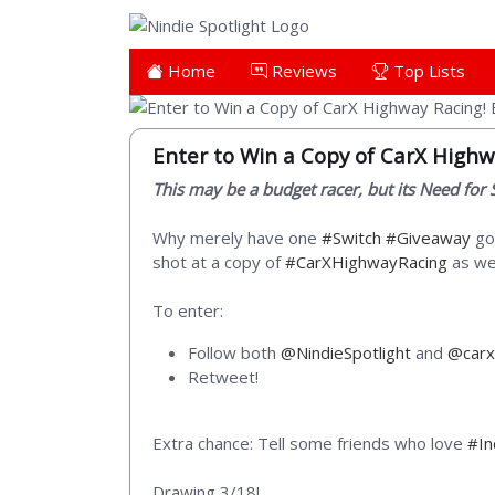
Home
Reviews
Top Lists
Enter to Win a Copy of CarX Highw
This may be a budget racer, but its Need for S
Why merely have one
#Switch
#Giveaway
goi
shot at a copy of
#CarXHighwayRacing
as wel
To enter:
Follow both
@NindieSpotlight
and
@carx
Retweet!
Extra chance: Tell some friends who love
#I
Drawing 3/18!