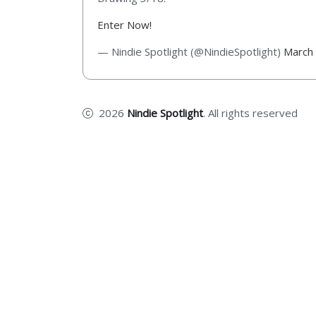
Enter Now!
— Nindie Spotlight (@NindieSpotlight)
March
2026
Nindie Spotlight
. All rights reserved