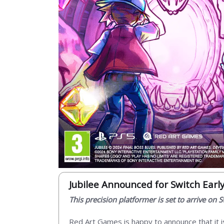
Jubilee Announced for Switch Earl
This precision platformer is set to arrive on
Red Art Games is happy to announce that it i