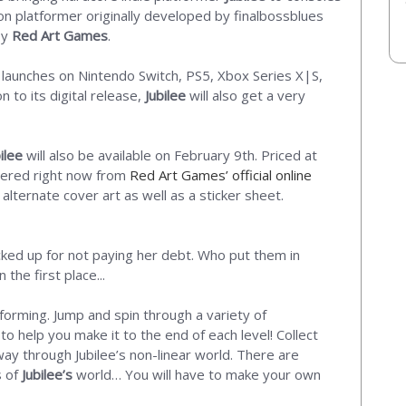
on platformer originally developed by finalbossblues
by
Red Art Games
.
 launches on Nintendo Switch, PS5, Xbox Series X|S,
 to its digital release,
Jubilee
will also get a very
ilee
will also be available on February 9th. Priced at
dered right now from
Red Art Games’ official online
 alternate cover art as well as a sticker sheet.
ocked up for not paying her debt. Who put them in
he first place...
tforming. Jump and spin through a variety of
 help you make it to the end of each level! Collect
y through Jubilee’s non-linear world. There are
s of
Jubilee’s
world… You will have to make your own