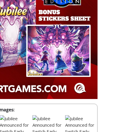
Images: