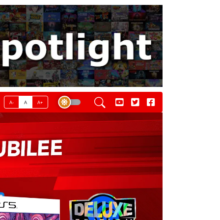
A-
A
A+