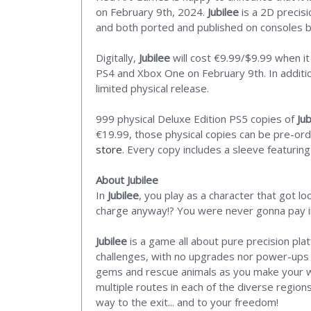
on February 9th, 2024.
Jubilee
is a 2D precisi
and both ported and published on consoles 
Digitally,
Jubilee
will cost €9.99/$9.99 when it
PS4 and Xbox One on February 9th. In addition
limited physical release.
999 physical Deluxe Edition PS5 copies of
Jub
€19.99, those physical copies can be pre-or
store
. Every copy includes a sleeve featuring
About Jubilee
In
Jubilee
, you play as a character that got l
charge anyway!? You were never gonna pay in t
Jubilee
is a game all about pure precision pla
challenges, with no upgrades nor power-ups to
gems and rescue animals as you make your wa
multiple routes in each of the diverse region
way to the exit... and to your freedom!