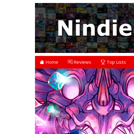
Home
Reviews
Top Lists