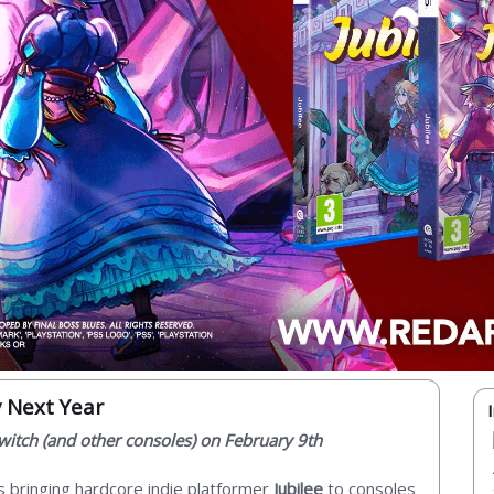
y Next Year
 Switch (and other consoles) on February 9th
s bringing hardcore indie platformer
Jubilee
to consoles