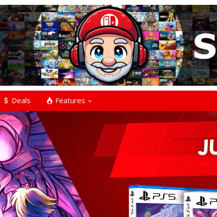
Deals
Features