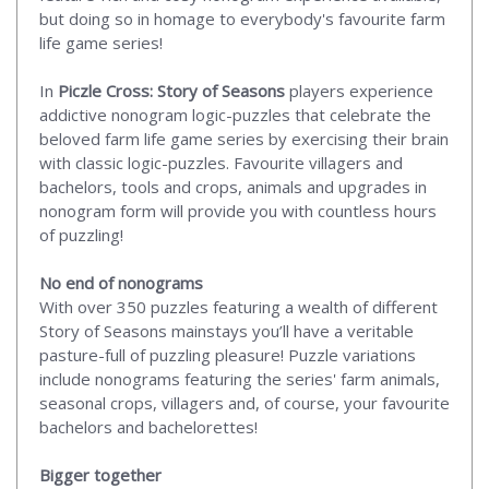
but doing so in homage to everybody's favourite farm
life game series!
In
Piczle Cross: Story of Seasons
players experience
addictive nonogram logic-puzzles that celebrate the
beloved farm life game series by exercising their brain
with classic logic-puzzles. Favourite villagers and
bachelors, tools and crops, animals and upgrades in
nonogram form will provide you with countless hours
of puzzling!
No end of nonograms
With over 350 puzzles featuring a wealth of different
Story of Seasons mainstays you’ll have a veritable
pasture-full of puzzling pleasure! Puzzle variations
include nonograms featuring the series' farm animals,
seasonal crops, villagers and, of course, your favourite
bachelors and bachelorettes!
Bigger together