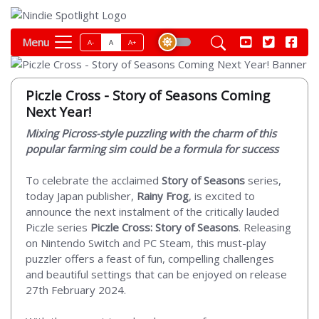
Menu
A-
A
A+
Piczle Cross - Story of Seasons Coming
Next Year!
Mixing Picross-style puzzling with the charm of this
popular farming sim could be a formula for success
To celebrate the acclaimed
Story of Seasons
series,
today Japan publisher,
Rainy Frog
, is excited to
announce the next instalment of the critically lauded
Piczle series
Piczle Cross: Story of Seasons
. Releasing
on Nintendo Switch and PC Steam, this must-play
puzzler offers a feast of fun, compelling challenges
and beautiful settings that can be enjoyed on release
27th February 2024.