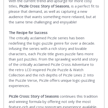
With the current trend and upsurge for more cosy
titles,
Piczle Cross: Story of Seasons
, is a perfect fit to
please that demand, as well as capturing a new
audience that wants something more relaxed, but at
the same time challenging and enjoyable!
The Recipe for Success
The critically acclaimed Piczle series has been
redefining the logic-puzzle genre for over a decade.
Infusing the series with a rich story and lovable
characters, each Piczle title gives puzzle fans more
than just puzzles. From the sprawling world and story
of the critically acclaimed Piczle Cross Adventure to
the retro LCD inspired Piczle Puzzle & Watch
Collection and the rich depths of Piczle Lines 2: Into
the Puzzle Verse, Piczle offers unique logic-puzzling
experiences.
Piczle Cross: Story of Seasons
continues this tradition
and winning formula by offering not only the most
feature-rich and cosy nonogram experience available,