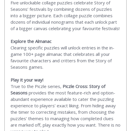
Five unlockable collage puzzles celebrate Story of
Seasons’ festivals by combining dozens of puzzles
into a bigger picture. Each collage puzzle combines
dozens of individual nonograms that each unlock part
of a bigger canvas celebrating your favourite festivals!
Explore the Almanac
Clearing specific puzzles will unlock entries in the in-
game 100+ page almanac that celebrates all your
favourite characters and critters from the Story of
Seasons games.
Play it your way!
True to the Piczle series,
Piczle Cross: Story of
Seasons
provides the most feature-rich and option-
abundant experience available to cater the puzzling
experience to players’ exact liking. From hiding away
the timer to correcting mistakes, from choosing the
puzzles’ themes to managing how completed clues
are marked off, play exactly how you want. There is no