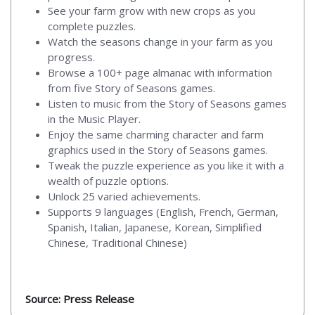
See your farm grow with new crops as you
complete puzzles.
Watch the seasons change in your farm as you
progress.
Browse a 100+ page almanac with information
from five Story of Seasons games.
Listen to music from the Story of Seasons games
in the Music Player.
Enjoy the same charming character and farm
graphics used in the Story of Seasons games.
Tweak the puzzle experience as you like it with a
wealth of puzzle options.
Unlock 25 varied achievements.
Supports 9 languages (English, French, German,
Spanish, Italian, Japanese, Korean, Simplified
Chinese, Traditional Chinese)
Source: Press Release