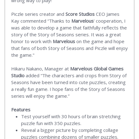
wrong way to play!
Piczle series creator and
Score Studios
CEO James
Kay commented “Thanks to
Marvelous
' cooperation, I
was able to develop a game that faithfully reflects the
story of the Story of Seasons series. It was a great
honor to work with
Marvelous
on the game and hope
that fans of both Story of Seasons and Piczle will enjoy
the game."
Hikaru Nakano, Manager at
Marvelous Global Games
Studio
added “The characters and crops from Story of
Seasons have been turned into cute puzzles, creating
a really fun game. I hope fans of the Story of Seasons
series will enjoy the game.”
Features
Test yourself with 30 hours of brain stretching
puzzle fun with 350 puzzles.
Reveal a bigger picture by completing collage
puzzles combining dozens of smaller puzzles.