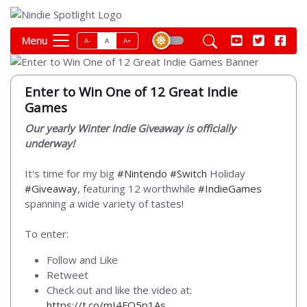
Menu
A-
A
A+
Enter to Win One of 12 Great Indie
Games
Our yearly Winter Indie Giveaway is officially
underway!
It's time for my big
#Nintendo
#Switch
Holiday
#Giveaway
, featuring 12 worthwhile
#IndieGames
spanning a wide variety of tastes!
To enter:
Follow and Like
Retweet
Check out and like the video at:
https://t.co/mI4FQ5p1As