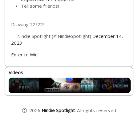
Tell some friends!
Drawing 12/22!
— Nindie Spotlight (@NindieSpotlight)
December 14,
2023
Enter to Win!
Videos
2026
Nindie Spotlight
. All rights reserved