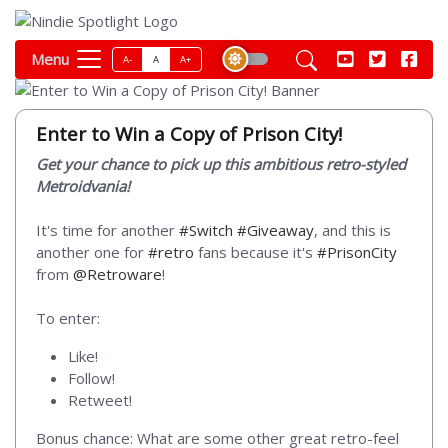
Menu
A-
A
A+
Enter to Win a Copy of Prison City!
Get your chance to pick up this ambitious retro-styled
Metroidvania!
It's time for another
#Switch
#Giveaway
, and this is
another one for
#retro
fans because it's
#PrisonCity
from
@Retroware
!
To enter:
Like!
Follow!
Retweet!
Bonus chance: What are some other great retro-feel