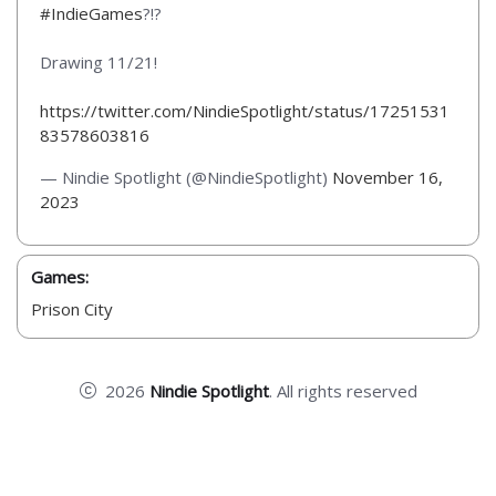
#IndieGames
?!?
Drawing 11/21!
https://twitter.com/NindieSpotlight/status/17251531
83578603816
— Nindie Spotlight (@NindieSpotlight)
November 16,
2023
Games:
Prison City
2026
Nindie Spotlight
. All rights reserved