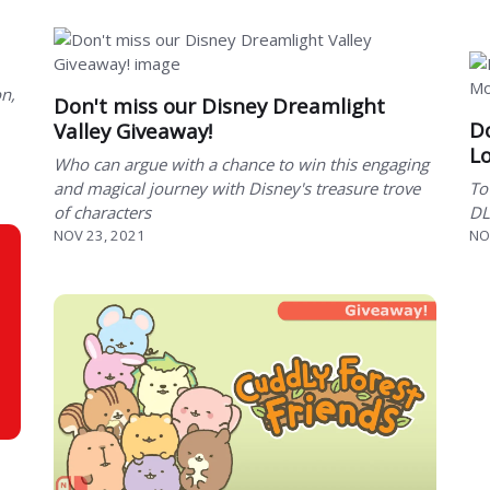
on,
Don't miss our Disney Dreamlight
Do
Valley Giveaway!
Lo
Who can argue with a chance to win this engaging
and magical journey with Disney's treasure trove
To
of characters
DL
NOV 23, 2021
NO