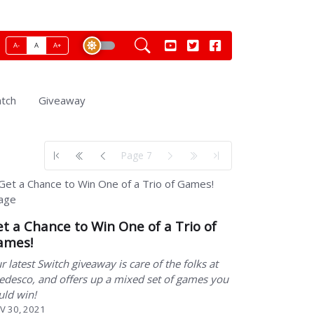
A-
A
A+
tch
Giveaway
Page 7
t a Chance to Win One of a Trio of
ames!
r latest Switch giveaway is care of the folks at
edesco, and offers up a mixed set of games you
uld win!
V 30, 2021