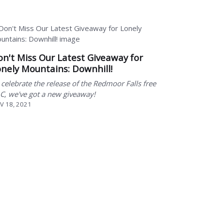
n't Miss Our Latest Giveaway for
nely Mountains: Downhill!
 celebrate the release of the Redmoor Falls free
C, we've got a new giveaway!
V 18, 2021