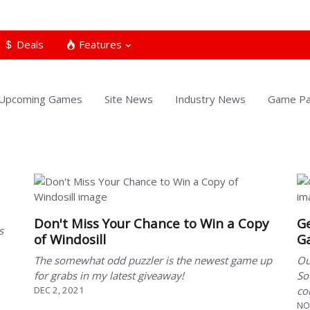
Deals
Features
Upcoming Games
Site News
Industry News
Game Pa
Don't Miss Your Chance to Win a Copy
Ge
s
of Windosill
G
The somewhat odd puzzler is the newest game up
Ou
for grabs in my latest giveaway!
So
DEC 2, 2021
co
NO