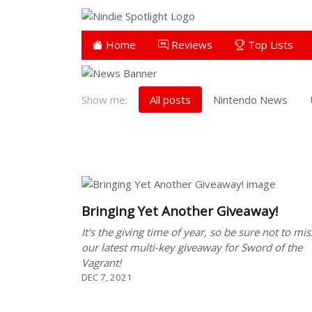
Home
Reviews
Top Lists
Show me:
All posts
Nintendo News
Showing 211 to 218 of 218 total entries
Bringing Yet Another Giveaway!
It's the giving time of year, so be sure not to mis
our latest multi-key giveaway for Sword of the
Vagrant!
DEC 7, 2021