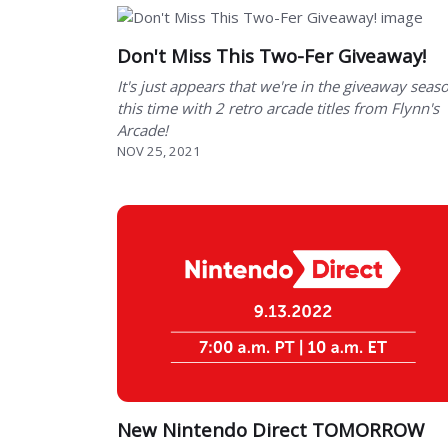
Don't Miss This Two-Fer Giveaway!
It's just appears that we're in the giveaway seas
this time with 2 retro arcade titles from Flynn's
Arcade!
NOV 25, 2021
New Nintendo Direct TOMORROW