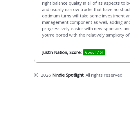
right balance quality in all of its aspects to
and usually narrow tracks that have no shou
optimum turns will take some investment an
management component as well, adding anoth
progressively easier with new sponsors and 
you’re bored with the relatively simplicity
Justin Nation, Score:
Good [7.6]
2026
Nindie Spotlight
. All rights reserved