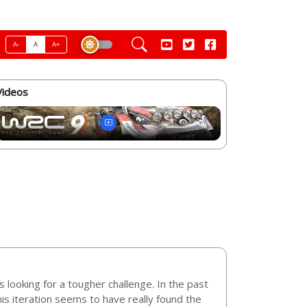
A-
A
A+
Videos
s looking for a tougher challenge. In the past
is iteration seems to have really found the