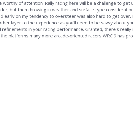
 be worthy of attention. Rally racing here will be a challenge to ge
lder, but then throwing in weather and surface type consideration
d early on my tendency to oversteer was also hard to get over. B
er layer to the experience as you’ll need to be savvy about your
refinements in your racing performance. Granted, there’s really n
 of the platforms many more arcade-oriented racers WRC 9 has pro