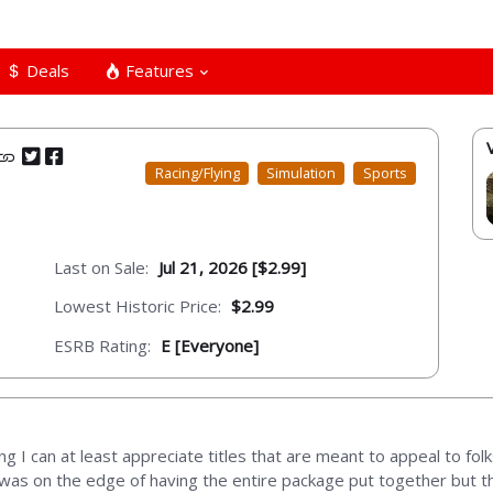
Deals
Features
Racing/Flying
Simulation
Sports
Last on Sale:
Jul 21, 2026 [$2.99]
Lowest Historic Price:
$2.99
ESRB Rating:
E [Everyone]
g I can at least appreciate titles that are meant to appeal to folk
 was on the edge of having the entire package put together but th