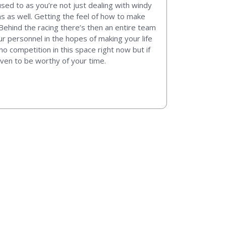
t used to as you’re not just dealing with windy
s as well. Getting the feel of how to make
ehind the racing there’s then an entire team
 personnel in the hopes of making your life
o competition in this space right now but if
ven to be worthy of your time.