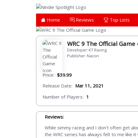
Home
Reviews
Top Lists
WRC 9 The Official Game
Developer: KT Racing
Publisher: Nacon
Price:
$39.99
Release Date:
Mar 11, 2021
Number of Players:
1
Reviews:
While simmy racing and I don’t often get alon
the WRC series has always felt to me like it