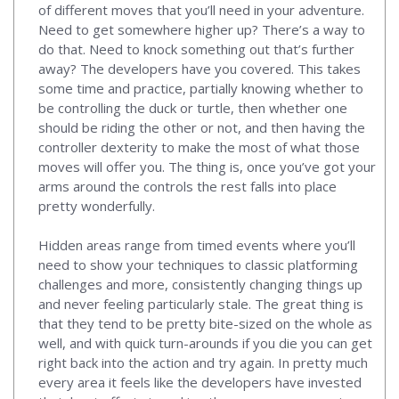
of different moves that you’ll need in your adventure.
Need to get somewhere higher up? There’s a way to
do that. Need to knock something out that’s further
away? The developers have you covered. This takes
some time and practice, partially knowing whether to
be controlling the duck or turtle, then whether one
should be riding the other or not, and then having the
controller dexterity to make the most of what those
moves will offer you. The thing is, once you’ve got your
arms around the controls the rest falls into place
pretty wonderfully.
Hidden areas range from timed events where you’ll
need to show your techniques to classic platforming
challenges and more, consistently changing things up
and never feeling particularly stale. The great thing is
that they tend to be pretty bite-sized on the whole as
well, and with quick turn-arounds if you die you can get
right back into the action and try again. In pretty much
every area it feels like the developers have invested