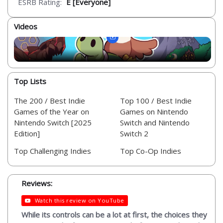
ESRB Rating:
E [Everyone]
Videos
Top Lists
The 200 / Best Indie
Top 100 / Best Indie
Games of the Year on
Games on Nintendo
Nintendo Switch [2025
Switch and Nintendo
Edition]
Switch 2
Top Challenging Indies
Top Co-Op Indies
Reviews:
Watch this review on YouTube
While its controls can be a lot at first, the choices they