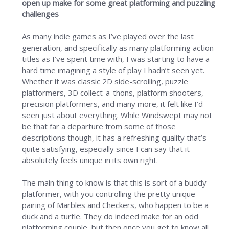
open up make for some great platforming and puzzling
challenges
As many indie games as I’ve played over the last
generation, and specifically as many platforming action
titles as I’ve spent time with, I was starting to have a
hard time imagining a style of play I hadn’t seen yet.
Whether it was classic 2D side-scrolling, puzzle
platformers, 3D collect-a-thons, platform shooters,
precision platformers, and many more, it felt like I’d
seen just about everything. While Windswept may not
be that far a departure from some of those
descriptions though, it has a refreshing quality that’s
quite satisfying, especially since I can say that it
absolutely feels unique in its own right.
The main thing to know is that this is sort of a buddy
platformer, with you controlling the pretty unique
pairing of Marbles and Checkers, who happen to be a
duck and a turtle. They do indeed make for an odd
platforming couple, but then once you get to know all