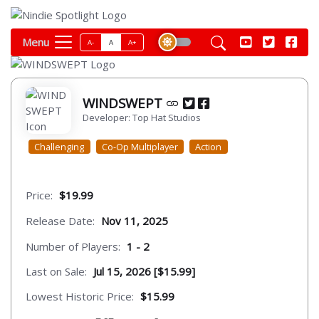
Menu
A-
A
A+
WINDSWEPT
Developer: Top Hat Studios
Challenging
Co-Op Multiplayer
Action
Price:
$19.99
Release Date:
Nov 11, 2025
Number of Players:
1 - 2
Last on Sale:
Jul 15, 2026 [$15.99]
Lowest Historic Price:
$15.99