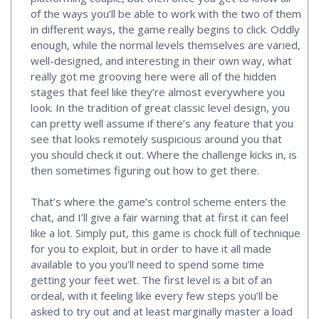
of the ways you’ll be able to work with the two of them
in different ways, the game really begins to click. Oddly
enough, while the normal levels themselves are varied,
well-designed, and interesting in their own way, what
really got me grooving here were all of the hidden
stages that feel like they’re almost everywhere you
look. In the tradition of great classic level design, you
can pretty well assume if there’s any feature that you
see that looks remotely suspicious around you that
you should check it out. Where the challenge kicks in, is
then sometimes figuring out how to get there.
That’s where the game’s control scheme enters the
chat, and I’ll give a fair warning that at first it can feel
like a lot. Simply put, this game is chock full of technique
for you to exploit, but in order to have it all made
available to you you’ll need to spend some time
getting your feet wet. The first level is a bit of an
ordeal, with it feeling like every few steps you’ll be
asked to try out and at least marginally master a load