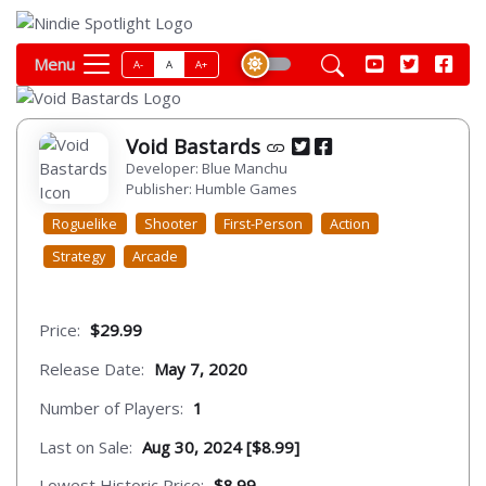
Menu
A-
A
A+
Void Bastards
Developer: Blue Manchu
Publisher: Humble Games
Roguelike
Shooter
First-Person
Action
Strategy
Arcade
Price:
$29.99
Release Date:
May 7, 2020
Number of Players:
1
Last on Sale:
Aug 30, 2024 [$8.99]
Lowest Historic Price:
$8.99