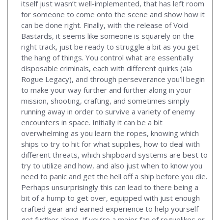
itself just wasn’t well-implemented, that has left room
for someone to come onto the scene and show how it
can be done right. Finally, with the release of Void
Bastards, it seems like someone is squarely on the
right track, just be ready to struggle a bit as you get
the hang of things. You control what are essentially
disposable criminals, each with different quirks (ala
Rogue Legacy), and through perseverance you’ll begin
to make your way further and further along in your
mission, shooting, crafting, and sometimes simply
running away in order to survive a variety of enemy
encounters in space. Initially it can be a bit
overwhelming as you learn the ropes, knowing which
ships to try to hit for what supplies, how to deal with
different threats, which shipboard systems are best to
try to utilize and how, and also just when to know you
need to panic and get the hell off a ship before you die.
Perhaps unsurprisingly this can lead to there being a
bit of a hump to get over, equipped with just enough
crafted gear and earned experience to help yourself
get further along. If you’re a major fan of roguelikes or