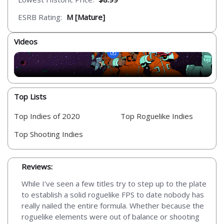
ESRB Rating:
M [Mature]
Videos
Top Lists
Top Indies of 2020
Top Roguelike Indies
Top Shooting Indies
Reviews:
While I’ve seen a few titles try to step up to the plate
to establish a solid roguelike FPS to date nobody has
really nailed the entire formula. Whether because the
roguelike elements were out of balance or shooting