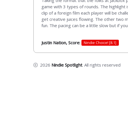
Taking the format that the folks at Jackbox p
game with 3 types of rounds. The highlight i
clip of a foreign film each player will be cha
get creative juices flowing. The other two 
fun. The pacing can be a little slow but if you 
Justin Nation, Score:
Nindie Choice! [8.1]
2026
Nindie Spotlight
. All rights reserved