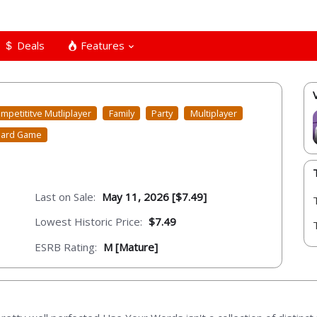
Deals
Features
mpetititve Mutliplayer
Family
Party
Multiplayer
ard Game
Last on Sale:
May 11, 2026 [$7.49]
Lowest Historic Price:
$7.49
ESRB Rating:
M [Mature]