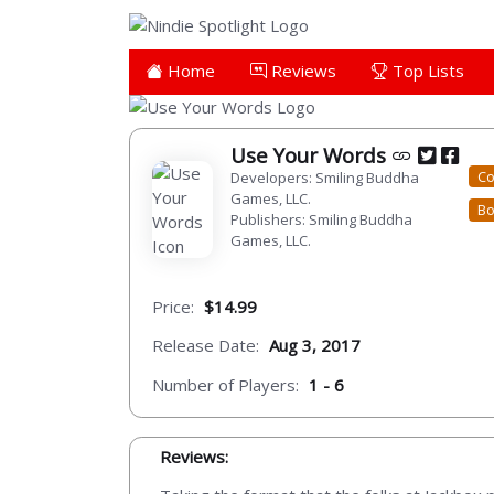
Home
Reviews
Top Lists
Use Your Words
Co
Developers: Smiling Buddha
Games, LLC.
Bo
Publishers: Smiling Buddha
Games, LLC.
Price:
$14.99
Release Date:
Aug 3, 2017
Number of Players:
1 - 6
Reviews: