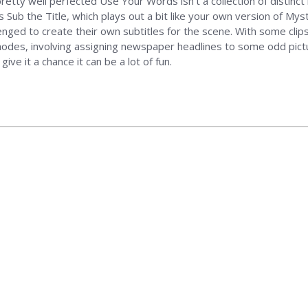
retty well perfected Use Your Words isn't a collection of distinct 
s Sub the Title, which plays out a bit like your own version of M
llenged to create their own subtitles for the scene. With some clips
modes, involving assigning newspaper headlines to some odd pictu
give it a chance it can be a lot of fun.