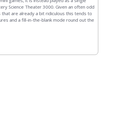
mini games, it is instead played as a single
ystery Science Theater 3000. Given an often odd
 that are already a bit ridiculous this tends to
res and a fill-in-the-blank mode round out the