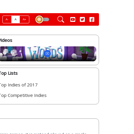
A-
A
A+
Videos
Top Lists
Top Indies of 2017
Top Competitive Indies