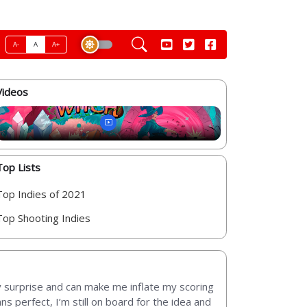
A-
A
A+
Videos
Top Lists
Top Indies of 2021
Top Shooting Indies
y surprise and can make me inflate my scoring
ns perfect, I’m still on board for the idea and