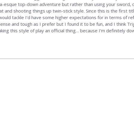
lda-esque top-down adventure but rather than using your sword, 
 and shooting things up twin-stick style. Since this is the first titl
 would tackle I’d have some higher expectations for in terms of r
tense and tough as I prefer but I found it to be fun, and I think 
ng this style of play an official thing… because I’m definitely do