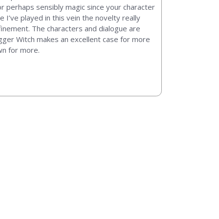
or perhaps sensibly magic since your character
e I’ve played in this vein the novelty really
efinement. The characters and dialogue are
Trigger Witch makes an excellent case for more
wn for more.