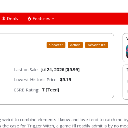
Deals
Features
Shooter
Action
Adventure
Last on Sale:
Jul 24, 2026 [$5.99]
Lowest Historic Price:
$5.19
ESRB Rating:
T [Teen]
ng weird to combine elements I know and love tend to catch me b
s the case for Trigger Witch, a game I’ll readily admit is by no mea