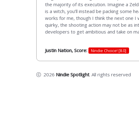
the majority of its execution. Imagine a Ze
is a witch, you’ll instead be packing some heat
works for me, though I think the next one I
quirky, the shooting action may not be as in
developers to get ambitious and take on maki
Justin Nation, Score:
Nindie Choice! [8.0]
2026
Nindie Spotlight
. All rights reserved