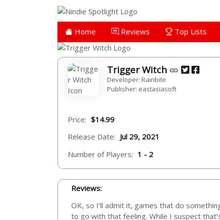
Home
Reviews
Top Lists
Trigger Witch
Developer: Rainbite
Publisher: eastasiasoft
Price:
$14.99
Release Date:
Jul 29, 2021
Number of Players:
1 - 2
Reviews:
OK, so I’ll admit it, games that do somethi
to go with that feeling. While I suspect that’